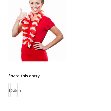
Share this entry