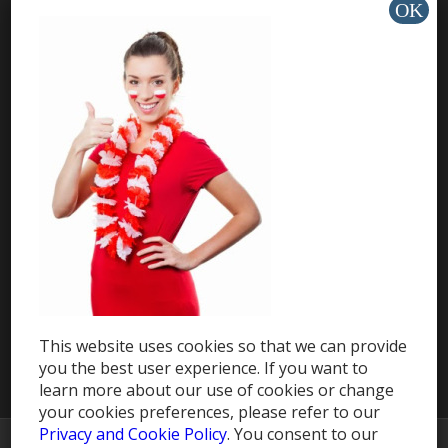
Countries
Travel eSIM
HELP & SUPPORT
Help Center
Support
Install app »
This website uses cookies so that we can provide
you the best user experience. If you want to
learn more about our use of cookies or change
your cookies preferences, please refer to our
Privacy and Cookie Policy
. You consent to our
© Copyright -
MobileRecharge Blog