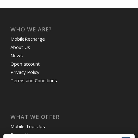
WHO WE ARE?
MobileRecharge
About Us
News
Open account
Privacy Policy
Terms and Conditions
WHAT WE OFFER
Mobile Top-Ups
Promotions