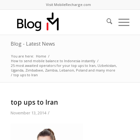
Visit MobileRecharge.com
Blog - Latest News
You are here:
Home
/
How to send mobile balance to Indonesia instantly
/
25 most awaited operators for your top ups to Iran, Uzbekistan,
Uganda, Zimbabwe, Zambia, Lebanon, Poland and many more
/
top ups to Iran
top ups to Iran
/
November 13, 2014