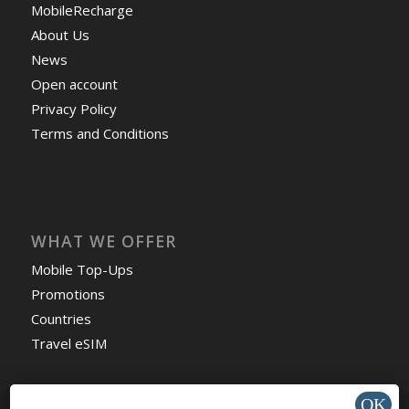
MobileRecharge
About Us
News
Open account
Privacy Policy
Terms and Conditions
WHAT WE OFFER
Mobile Top-Ups
Promotions
Countries
Travel eSIM