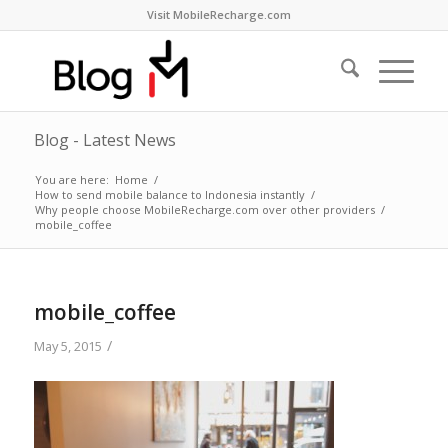
Visit MobileRecharge.com
Blog - Latest News
You are here:
Home
/
How to send mobile balance to Indonesia instantly
/
Why people choose MobileRecharge.com over other providers
/
mobile_coffee
mobile_coffee
/
May 5, 2015