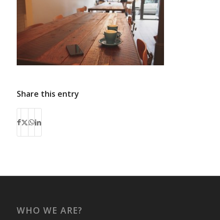
Share this entry
WHO WE ARE?