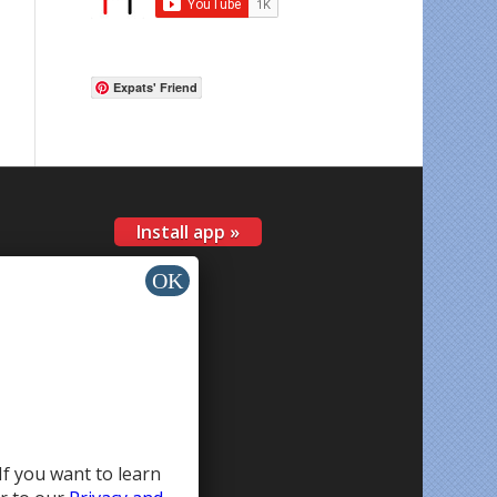
Expats' Friend
Install app »
If you want to learn