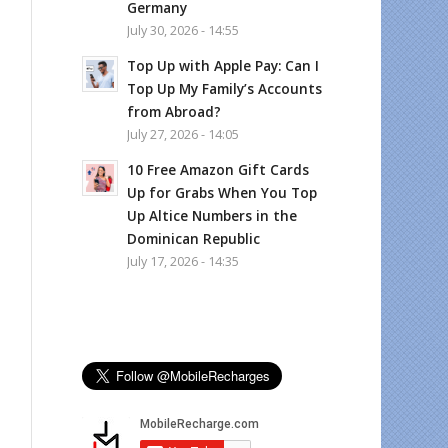
Germany
July 30, 2026 - 14:55
Top Up with Apple Pay: Can I
Top Up My Family’s Accounts
from Abroad?
July 27, 2026 - 14:05
10 Free Amazon Gift Cards
Up for Grabs When You Top
Up Altice Numbers in the
Dominican Republic
July 17, 2026 - 14:35