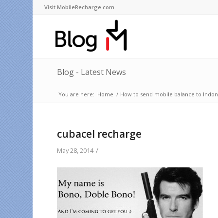
Visit MobileRecharge.com
Blog - Latest News
You are here:
Home
/
How to send mobile balance to Indone
cubacel recharge
/
May 28, 2014