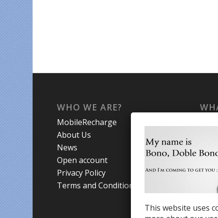
WHO WE ARE?
WHA
MobileRecharge
Mobi
About Us
Prom
News
Coun
Open account
Trav
Privacy Policy
Terms and Conditions
This website uses co