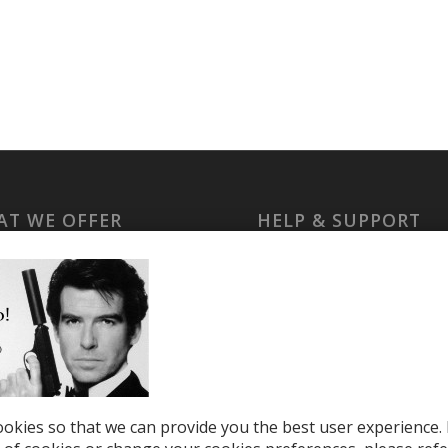
T WE OFFER
HELP & SUPPORT
le Top-Ups
Help Center
otions
Support
tries
el eSIM
okies so that we can provide you the best user experience. 