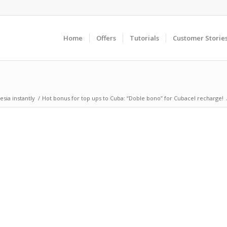
Home
Offers
Tutorials
Customer Storie
sia instantly
/
Hot bonus for top ups to Cuba: “Doble bono” for Cubacel recharge!