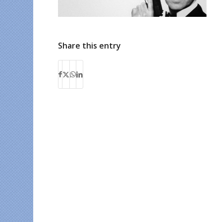
Share this entry