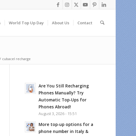
s
World Top Up Day
About Us
Contact
/
cubacel recharge
Are You Still Recharging
Phones Manually? Try
Automatic Top-Ups for
Phones Abroad!
August 3, 2026 - 15:51
More top-up options for a
phone number in Italy &