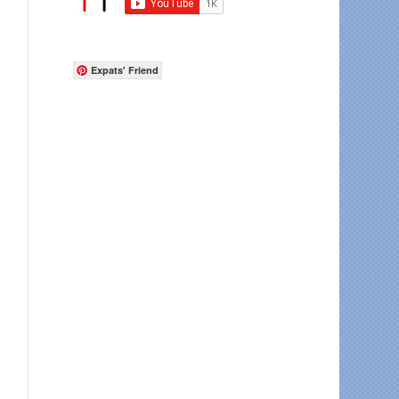
Expats' Friend