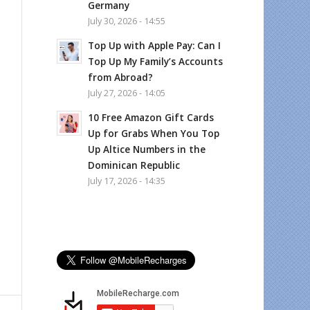
Germany
July 30, 2026 - 14:55
Top Up with Apple Pay: Can I
Top Up My Family’s Accounts
from Abroad?
July 27, 2026 - 14:05
10 Free Amazon Gift Cards
Up for Grabs When You Top
Up Altice Numbers in the
Dominican Republic
July 17, 2026 - 14:35