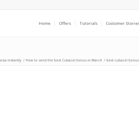
Home
Offers
Tutorials
Customer Storie
sia instantly
/
How to send the best Cubacel bonus in March
/
best cubacel bonus