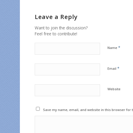
Leave a Reply
Want to join the discussion?
Feel free to contribute!
*
Name
*
Email
Website
Save my name, email, and website in this browser for 