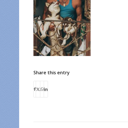
Share this entry