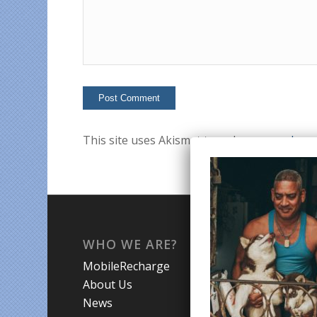
This site uses Akismet to reduce spam.
Lear
WHO WE ARE?
WHA
MobileRecharge
Mobi
About Us
Prom
News
Coun