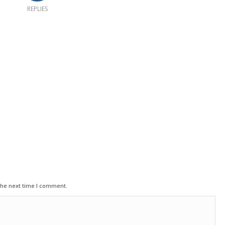
REPLIES
the next time I comment.