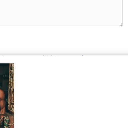
n how your comment data is processed.
T WE OFFER
HELP & SUPPORT
le Top-Ups
Help Center
otions
Support
tries