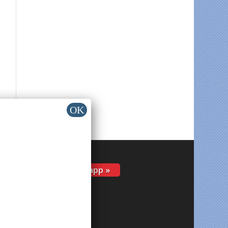
Install app »