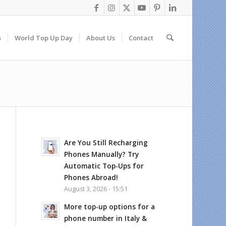
s
World Top Up Day
About Us
Contact
Are You Still Recharging
Phones Manually? Try
Automatic Top-Ups for
Phones Abroad!
August 3, 2026 - 15:51
More top-up options for a
phone number in Italy &