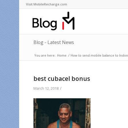
Visit MobileRecharge.com
Blog - Latest News
You are here:
Home
/
How to send mobile balance to Indone
best cubacel bonus
/
March 12, 2018