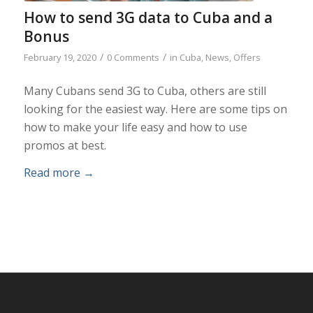
How to send 3G data to Cuba and a
Bonus
/
/
February 19, 2020
0 Comments
in
Cuba
,
News
,
Offers
Many Cubans send 3G to Cuba, others are still
looking for the easiest way. Here are some tips on
how to make your life easy and how to use
promos at best.
Read more
→