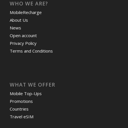
WHO WE ARE?
MobileRecharge
About Us
News
Open account
Privacy Policy
Terms and Conditions
WHAT WE OFFER
Mobile Top-Ups
Promotions
Countries
Travel eSIM