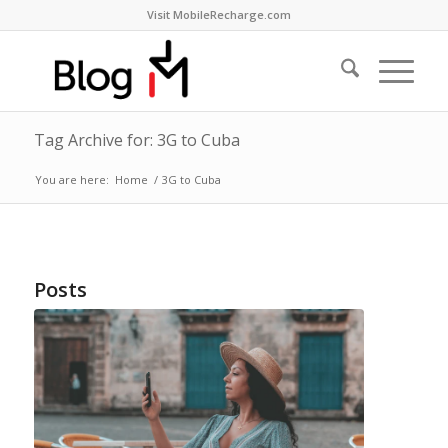
Visit MobileRecharge.com
Tag Archive for: 3G to Cuba
You are here:
Home
/
3G to Cuba
Posts