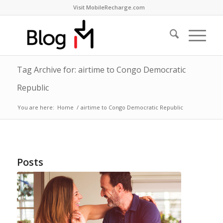
Visit MobileRecharge.com
Tag Archive for: airtime to Congo Democratic
Republic
You are here:
Home
/
airtime to Congo Democratic Republic
Posts