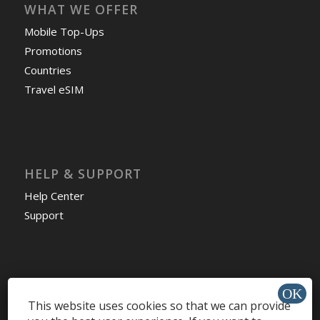
WHAT WE OFFER
Mobile Top-Ups
Promotions
Countries
Travel eSIM
HELP & SUPPORT
Help Center
Support
Install app »
This website uses cookies so that we can provide