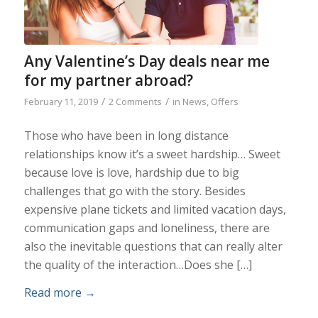
Any Valentine’s Day deals near me
for my partner abroad?
/
/
February 11, 2019
2 Comments
in
News
,
Offers
Those who have been in long distance
relationships know it’s a sweet hardship… Sweet
because love is love, hardship due to big
challenges that go with the story. Besides
expensive plane tickets and limited vacation days,
communication gaps and loneliness, there are
also the inevitable questions that can really alter
the quality of the interaction…Does she […]
Read more
→