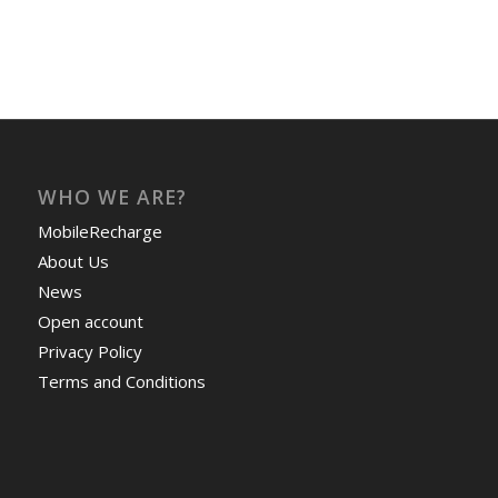
WHO WE ARE?
MobileRecharge
About Us
News
Open account
Privacy Policy
Terms and Conditions