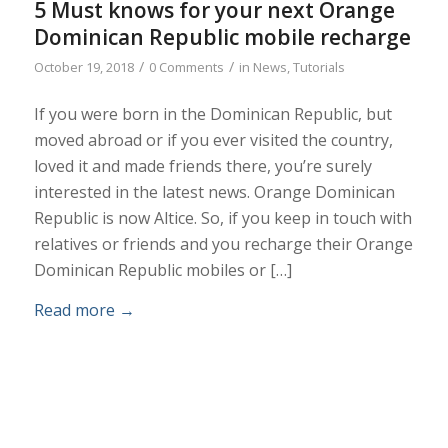
5 Must knows for your next Orange
Dominican Republic mobile recharge
/
/
October 19, 2018
0 Comments
in
News
,
Tutorials
If you were born in the Dominican Republic, but
moved abroad or if you ever visited the country,
loved it and made friends there, you’re surely
interested in the latest news. Orange Dominican
Republic is now Altice. So, if you keep in touch with
relatives or friends and you recharge their Orange
Dominican Republic mobiles or […]
Read more
→