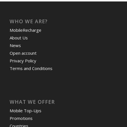
WHO WE ARE?
MobileRecharge
About Us
News
Open account
Privacy Policy
Terms and Conditions
WHAT WE OFFER
Mobile Top-Ups
Promotions
Countries