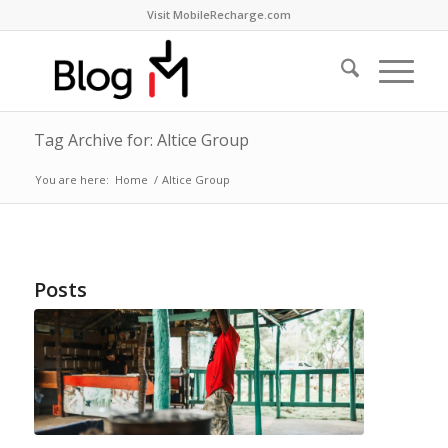
Visit MobileRecharge.com
Tag Archive for: Altice Group
You are here:
Home
/
Altice Group
Posts