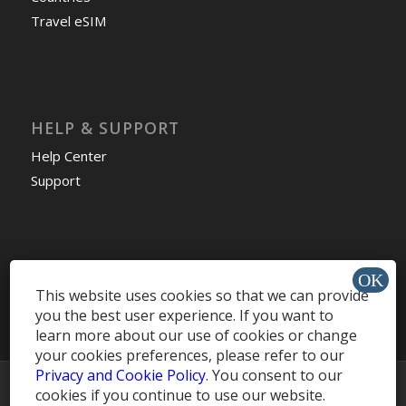
Travel eSIM
HELP & SUPPORT
Help Center
Support
Install app »
This website uses cookies so that we can provide
you the best user experience. If you want to
learn more about our use of cookies or change
your cookies preferences, please refer to our
Privacy and Cookie Policy
. You consent to our
© Copyright -
MobileRecharge Blog
cookies if you continue to use our website.