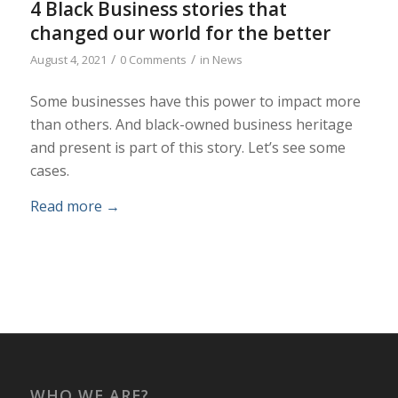
4 Black Business stories that
changed our world for the better
/
/
August 4, 2021
0 Comments
in
News
Some businesses have this power to impact more
than others. And black-owned business heritage
and present is part of this story. Let’s see some
cases.
Read more
→
WHO WE ARE?