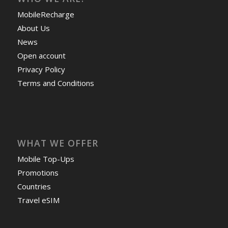
MobileRecharge
About Us
News
Open account
Privacy Policy
Terms and Conditions
WHAT WE OFFER
Mobile Top-Ups
Promotions
Countries
Travel eSIM