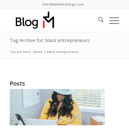
Visit MobileRecharge.com
Tag Archive for: black entrepreneurs
You are here:
Home
/
black entrepreneurs
Posts