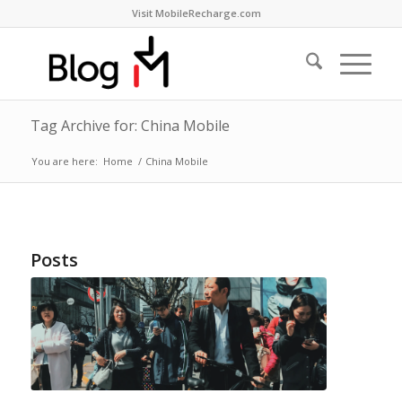
Visit MobileRecharge.com
Tag Archive for: China Mobile
You are here:
Home
/
China Mobile
Posts