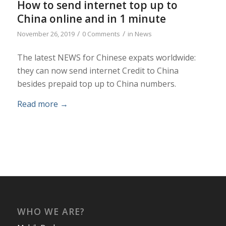
How to send internet top up to
China online and in 1 minute
/
/
November 26, 2019
0 Comments
in
News
The latest NEWS for Chinese expats worldwide:
they can now send internet Credit to China
besides prepaid top up to China numbers.
Read more
→
WHO WE ARE?