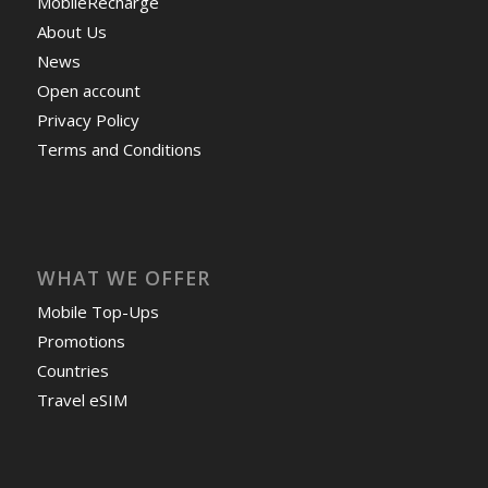
MobileRecharge
About Us
News
Open account
Privacy Policy
Terms and Conditions
WHAT WE OFFER
Mobile Top-Ups
Promotions
Countries
Travel eSIM