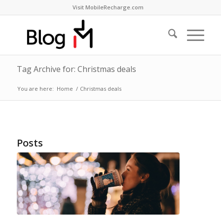
Visit MobileRecharge.com
Tag Archive for: Christmas deals
You are here:
Home
/
Christmas deals
Posts