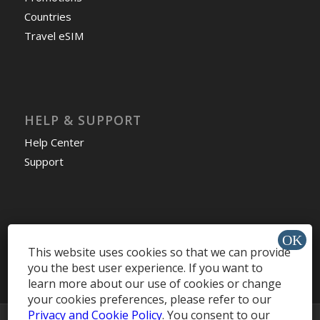
Countries
Travel eSIM
HELP & SUPPORT
Help Center
Support
Install app »
This website uses cookies so that we can provide
you the best user experience. If you want to
learn more about our use of cookies or change
your cookies preferences, please refer to our
Privacy and Cookie Policy
. You consent to our