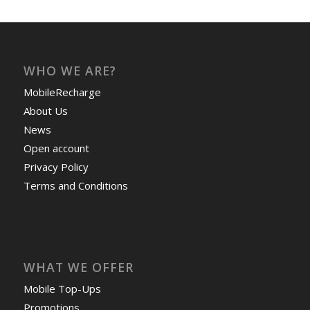
WHO WE ARE?
MobileRecharge
About Us
News
Open account
Privacy Policy
Terms and Conditions
WHAT WE OFFER
Mobile Top-Ups
Promotions