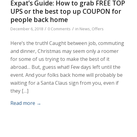
Expat’s Guide: How to grab FREE TOP
UPS or the best top up COUPON for
people back home
/
/
December 6, 2018
0 Comments
in
News
,
Offers
Here’s the truth! Caught between job, commuting
and dinner, Christmas may seem only a roomer
for some of us trying to make the best of it
abroad… But, guess what! Few days left until the
event. And your folks back home will probably be
waiting for a Santa Claus sign from you, even if
they […]
Read more
→