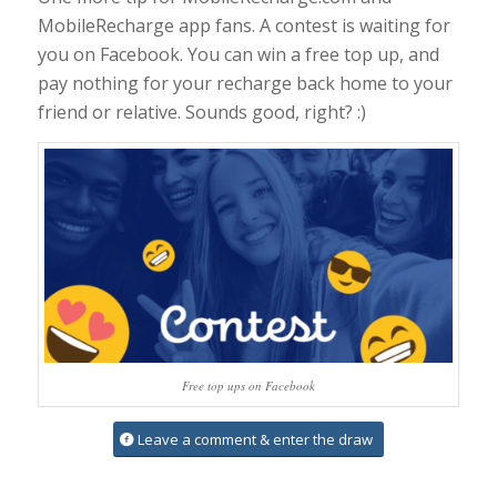
MobileRecharge app fans. A contest is waiting for
you on Facebook. You can win a free top up, and
pay nothing for your recharge back home to your
friend or relative. Sounds good, right? :)
Free top ups on Facebook
Leave a comment & enter the draw