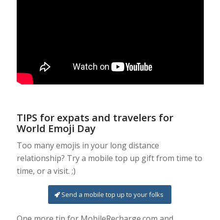
TIPS for expats and travelers for
World Emoji Day
Too many emojis in your long distance
relationship? Try a mobile top up gift from time to
time, or a visit. ;)
Send a mobile top up to your folks
One more tip for MobileRecharge.com and