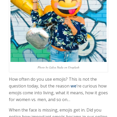
Photo by Lidya Nada on Unsplash
How often do you use emojis? This is not the
question today, but the reason
we
‘re curious how
emojis come into living, what it means, how it goes
for women vs. men, and so on…
When the face is missing, emojis get in. Did you
notice how important emojis became in our online