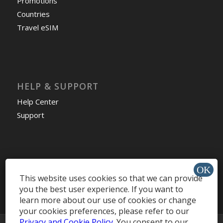
Promotions
Countries
Travel eSIM
HELP & SUPPORT
Help Center
Support
Install app »
This website uses cookies so that we can provide
you the best user experience. If you want to
learn more about our use of cookies or change
your cookies preferences, please refer to our
Privacy and Cookie Policy
. You consent to our