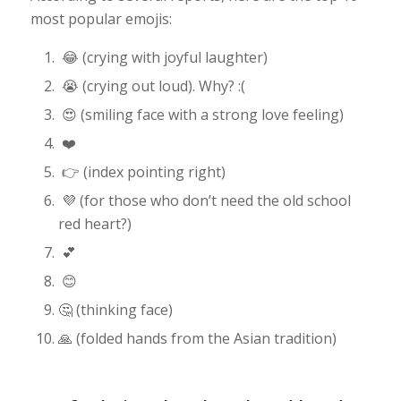
most popular emojis:
😂 (crying with joyful laughter)
😭 (crying out loud). Why? :(
😍 (smiling face with a strong love feeling)
❤️
👉 (index pointing right)
💜 (for those who don’t need the old school
red heart?)
💕
😊
🤔 (thinking face)
🙏 (folded hands from the Asian tradition)