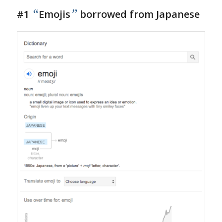
“
”
#1
Emojis
borrowed from Japanese