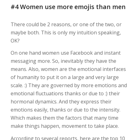
#4 Women use more emojis than men
There could be 2 reasons, or one of the two, or
maybe both. This is only my intuition speaking,
OK?
On one hand women use Facebook and instant
messaging more. So, inevitably they have the
means. Also, women are the emotional interfaces
of humanity to put it on a large and very large
scale. :) They are governed by more emotions and
emotional fluctuations thanks or due to :) their
hormonal dynamics. And they express their
emotions easily, thanks or due to the intensity.
Which makes them the factors that many time
make things happen, movement to take place.
According to several reports, here are the top 10