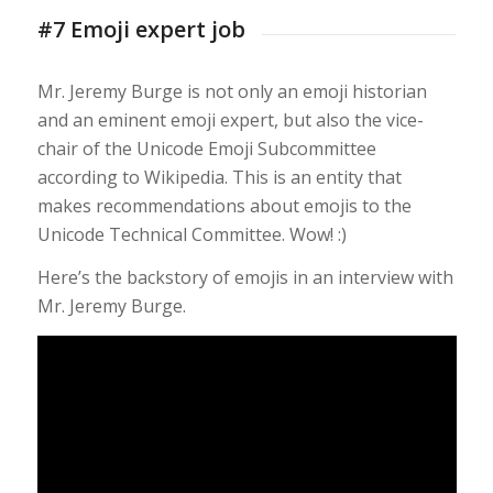
#7 Emoji expert job
Mr. Jeremy Burge is not only an emoji historian
and an eminent emoji expert, but also the vice-
chair of the Unicode Emoji Subcommittee
according to Wikipedia. This is an entity that
makes recommendations about emojis to the
Unicode Technical Committee. Wow! :)
Here’s the backstory of emojis in an interview with
Mr. Jeremy Burge.