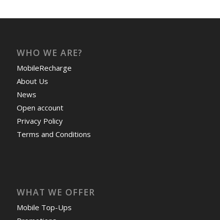
WHO WE ARE?
MobileRecharge
About Us
News
Open account
Privacy Policy
Terms and Conditions
WHAT WE OFFER
Mobile Top-Ups