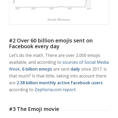
Google Dictionary
#2 Over 60 billion emojis sent on
Facebook every day
Let’s do the math. There are over 2,000 emojis
available, and according to
sources of Social Media
Week
,
6 billion emojis
are sent
daily
since 2017. is
that much? Is that little, taking into account there
are
2.38 billion monthly active Facebook users
according to
Zephoria.com report
.
#3 The Emoji movie