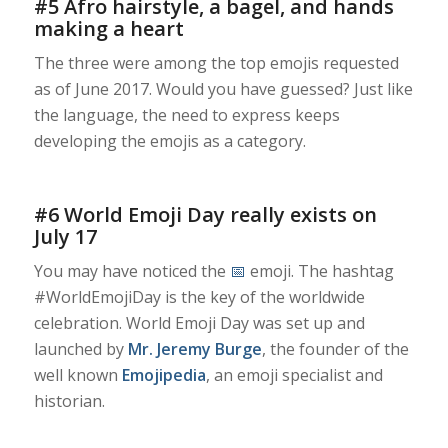
#5 Afro hairstyle, a bagel, and hands
making a heart
The three were among the top emojis requested
as of June 2017. Would you have guessed? Just like
the language, the need to express keeps
developing the emojis as a category.
#6 World Emoji Day really exists on
July 17
You may have noticed the
📅
emoji. The hashtag
#WorldEmojiDay is the key of the worldwide
celebration. World Emoji Day was set up and
launched by
Mr. Jeremy Burge
, the founder of the
well known
Emojipedia
, an emoji specialist and
historian.