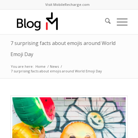
Visit MobileRecharge.com
7 surprising facts about emojis around World
Emoji Day
You are here:
Home
/
News
/
7 surprising facts about emojis around World Emoji Day