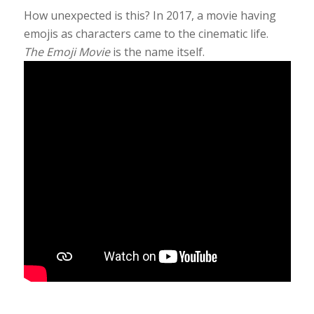
How unexpected is this? In 2017, a movie having
emojis as characters came to the cinematic life.
The Emoji Movie
is the name itself.