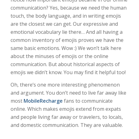
communication? Yes, because we need the human
touch, the body language, and in writing emojis
are the closest we can get. Our expressive and
emotional vocabulary lie there… And all having a
common inventory of emojis proves we have the
same basic emotions. Wow :) We won’t talk here
about the minuses of emojis or the online
communication. But about historical aspects of
emojis we didn’t know. You may find it helpful too!
Oh, there’s one more interesting phenomenon
and argument. You don’t need to live far away like
most
MobileRecharge
fans to communicate
online. Which makes emojis extend from expats
and people living far away or travelers, to locals,
and domestic communication. They are valuable.