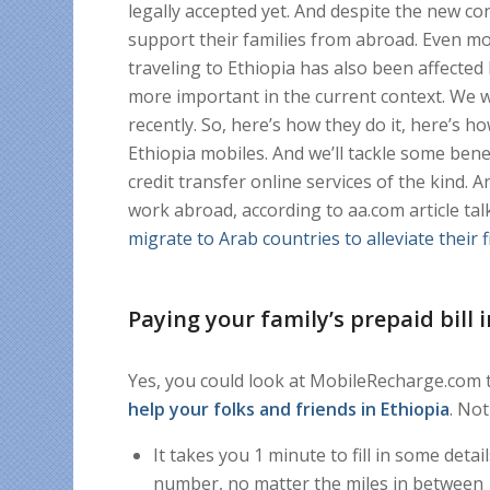
legally accepted yet. And despite the new c
support their families from abroad. Even mo
traveling to Ethiopia has also been affecte
more important in the current context. We 
recently. So, here’s how they do it, here’s
Ethiopia mobiles. And we’ll tackle some be
credit transfer online services of the kind.
work abroad, according to aa.com article ta
migrate to Arab countries to alleviate their 
Paying your family’s prepaid bill 
Yes, you could look at MobileRecharge.com tha
help your folks and friends in Ethiopia
. Not
It takes you 1 minute to fill in some det
number, no matter the miles in between