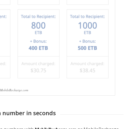
MobileRecharge.com
m number in seconds