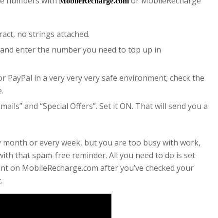
ile numbers with
or MobileRecharge
MobileRecharge.com
ract, no strings attached.
and enter the number you need to top up in
or PayPal in a very very very safe environment; check the
e.
ails” and “Special Offers”. Set it ON. That will send you a
ry month or every week, but you are too busy with work,
ith that spam-free reminder. All you need to do is set
ount on MobileRecharge.com after you’ve checked your
.