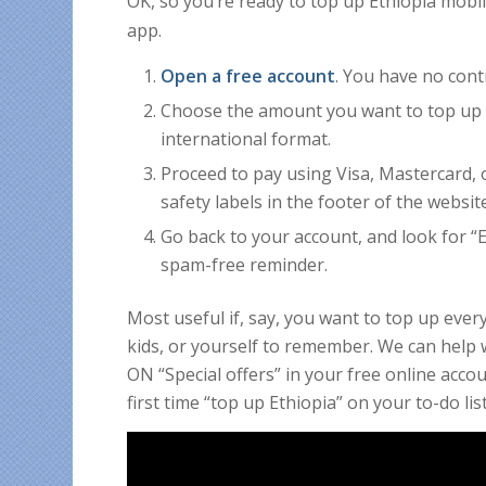
OK, so you’re ready to top up Ethiopia mob
app.
Open a free account
. You have no cont
Choose the amount you want to top up 
international format.
Proceed to pay using Visa, Mastercard, 
safety labels in the footer of the websit
Go back to your account, and look for “Em
spam-free reminder.
Most useful if, say, you want to top up eve
kids, or yourself to remember. We can help w
ON “Special offers” in your free online acc
first time “top up Ethiopia” on your to-do list