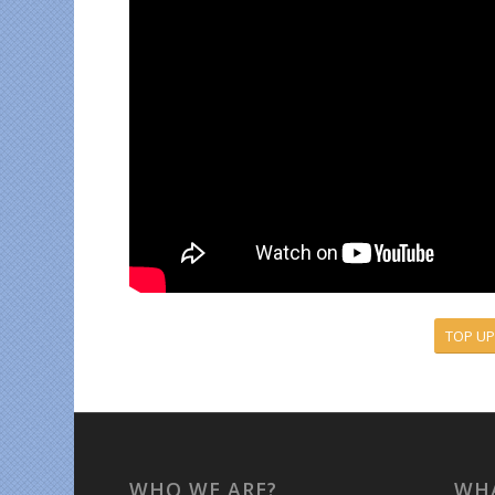
TOP UP
WHO WE ARE?
WHA