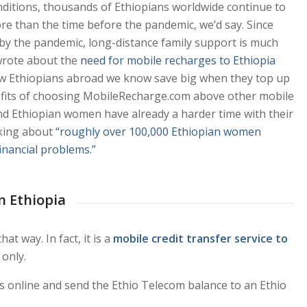
onditions, thousands of Ethiopians worldwide continue to
re than the time before the pandemic, we’d say. Since
d by the pandemic, long-distance family support is much
wrote about the
need for mobile recharges to Ethiopia
 how Ethiopians abroad we know save big when they top up
nefits of choosing MobileRecharge.com above other mobile
 And Ethiopian women have already a harder time with their
lking about
“roughly over 100,000 Ethiopian women
financial problems.”
in Ethiopia
t way. In fact, it is a
mobile credit transfer service to
 only.
ails online and send the Ethio Telecom balance to an Ethio