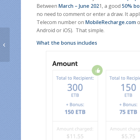
Between
March – June 202
1, a good
50% bo
no need to comment or enter a draw. It app
Telecom number on
MobileRecharge.com
o
Android or iOS). That simple.
How to top up your
What the bonus includes
family’s USA mobiles
from one account only