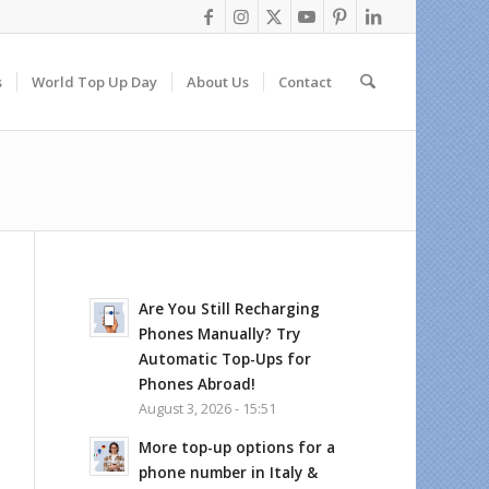
s
World Top Up Day
About Us
Contact
Are You Still Recharging
Phones Manually? Try
Automatic Top-Ups for
Phones Abroad!
August 3, 2026 - 15:51
More top-up options for a
phone number in Italy &