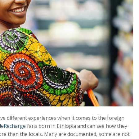
ave different experiences when it comes to the foreign
leRecharge
fans born in Ethiopia and can see how they
more than the locals. Many are documented, some are not