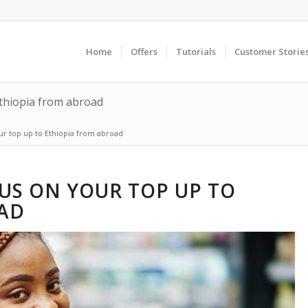
Home
Offers
Tutorials
Customer Storie
thiopia from abroad
r top up to Ethiopia from abroad
US ON YOUR TOP UP TO
AD