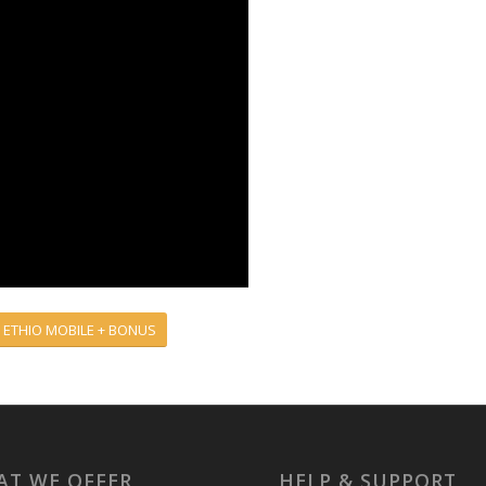
 ETHIO MOBILE + BONUS
T WE OFFER
HELP & SUPPORT