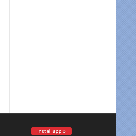
Install app »