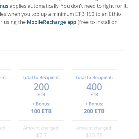
nus
applies automatically. You don’t need to fight for it,
lies when you top up a minimum ETB 150 to an Ethio
r using the
MobileRecharge app
(free to install on