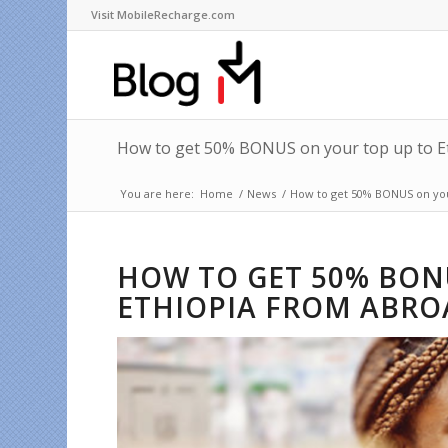
Visit MobileRecharge.com
How to get 50% BONUS on your top up to E
You are here:
Home
/
News
/
How to get 50% BONUS on you
HOW TO GET 50% BON
ETHIOPIA FROM ABRO