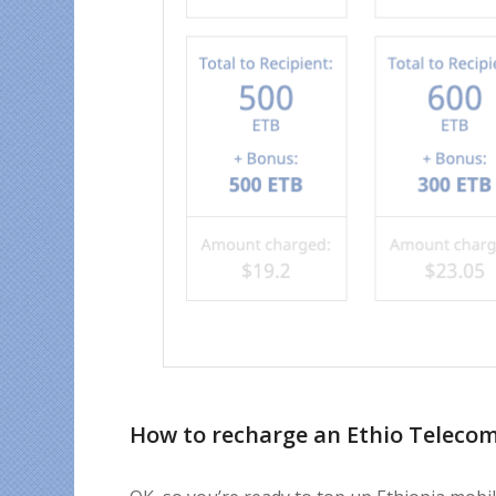
How to recharge an Ethio Teleco