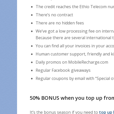
The credit reaches the Ethio Telecom nu
There’s no contract
There are no hidden fees
We’ve got a low processing fee on intern
Because there are several international 
You can find all your invoices in your acc
Human customer support, friendly and k
Daily promos on MobileRecharge.com
Regular Facebook giveaways
Regular coupons by email with “Special off
50% BONUS when you top up fro
It’s the bonus season if you need to
top up 