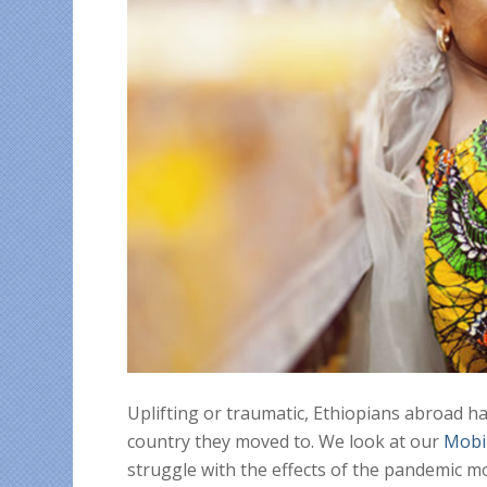
Uplifting or traumatic, Ethiopians abroad h
country they moved to. We look at our
Mobi
struggle with the effects of the pandemic 