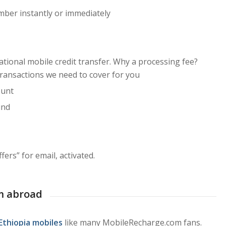
mber instantly or immediately
ational mobile credit transfer. Why a processing fee?
transactions we need to cover for you
ount
ind
ers” for email, activated.
m abroad
Ethiopia mobiles
like many MobileRecharge.com fans.