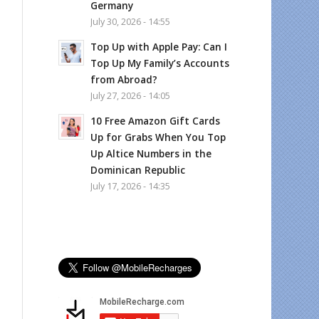
Germany
July 30, 2026 - 14:55
Top Up with Apple Pay: Can I
Top Up My Family’s Accounts
from Abroad?
July 27, 2026 - 14:05
10 Free Amazon Gift Cards
Up for Grabs When You Top
Up Altice Numbers in the
Dominican Republic
July 17, 2026 - 14:35