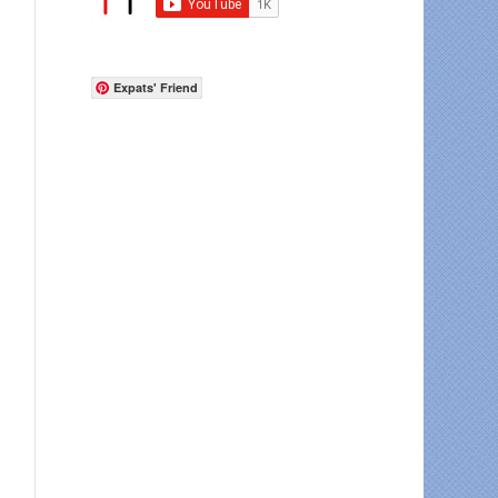
Expats' Friend