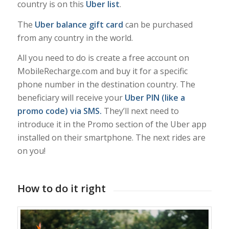
country is on this
Uber list
.
The
Uber balance gift card
can be purchased
from any country in the world.
All you need to do is create a free account on
MobileRecharge.com and buy it for a specific
phone number in the destination country. The
beneficiary will receive your
Uber PIN (like a
promo code) via SMS.
They’ll next need to
introduce it in the Promo section of the Uber app
installed on their smartphone. The next rides are
on you!
How to do it right