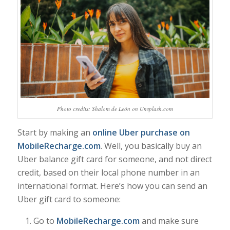
Photo credits: Shalom de León on Unsplash.com
Start by making an
online Uber purchase on
MobileRecharge.com
. Well, you basically buy an
Uber balance gift card for someone, and not direct
credit, based on their local phone number in an
international format. Here’s how you can send an
Uber gift card to someone:
Go to
MobileRecharge.com
and make sure