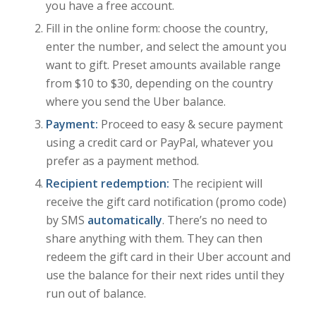
you have a free account.
Fill in the online form: choose the country,
enter the number, and select the amount you
want to gift. Preset amounts available range
from $10 to $30, depending on the country
where you send the Uber balance.
Payment:
Proceed to easy & secure payment
using a credit card or PayPal, whatever you
prefer as a payment method.
Recipient redemption:
The recipient will
receive the gift card notification (promo code)
by SMS
automatically
. There’s no need to
share anything with them. They can then
redeem the gift card in their Uber account and
use the balance for their next rides until they
run out of balance.