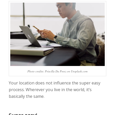
Photo credits: Priscilla Du Preez on Unsplash.com
Your location does not influence the super easy
process. Wherever you live in the world, it’s
basically the same.