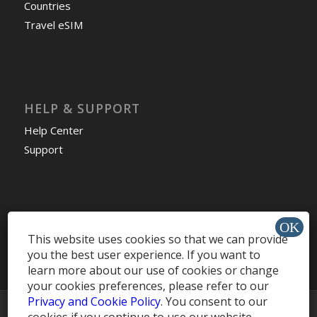
Countries
Travel eSIM
HELP & SUPPORT
Help Center
Support
Install app »
This website uses cookies so that we can provide
you the best user experience. If you want to
learn more about our use of cookies or change
your cookies preferences, please refer to our
Privacy and Cookie Policy
. You consent to our
© Copyright -
MobileRecharge Blog