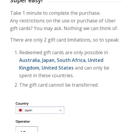
Super easy!
Take 1 minute to complete the purchase.
Any restrictions on the use or purchase of Uber
gift cards? You may ask. Nothing we can think of.
There are only 2 gift card limitations, so to speak:
Redeemed gift cards are only possible in
Australia, Japan, South Africa, United
Kingdom, United States
and can only be
spent in these countries.
The gift card cannot be transferred.