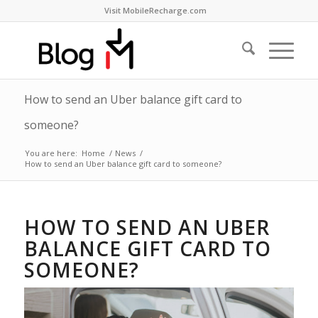
Visit MobileRecharge.com
How to send an Uber balance gift card to
someone?
You are here:
Home
/
News
/
How to send an Uber balance gift card to someone?
HOW TO SEND AN UBER
BALANCE GIFT CARD TO
SOMEONE?