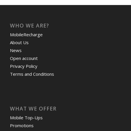
WHO WE ARE?
MobileRecharge
About Us
News
Open account
Privacy Policy
Terms and Conditions
WHAT WE OFFER
Mobile Top-Ups
Promotions