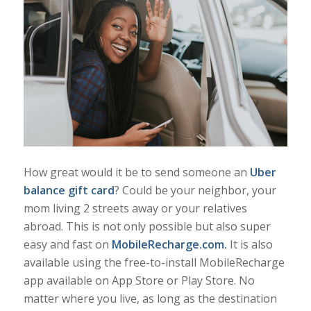
How great would it be to send someone an
Uber
balance gift card
? Could be your neighbor, your
mom living 2 streets away or your relatives
abroad. This is not only possible but also super
easy and fast on
MobileRecharge.com
.
It is also
available using the free-to-install MobileRecharge
app available on App Store or Play Store. No
matter where you live, as long as the destination