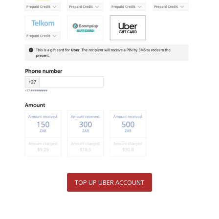
TOP UP UBER ACCOUNT