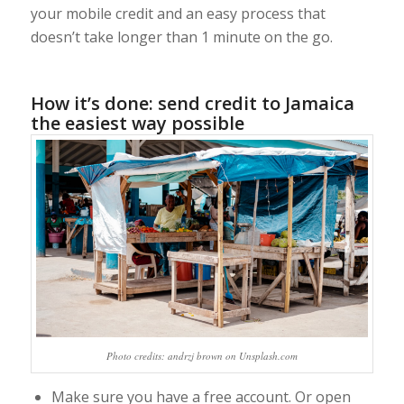
your mobile credit and an easy process that
doesn’t take longer than 1 minute on the go.
How it’s done: send credit to Jamaica
the easiest way possible
Photo credits: andrzj brown on Unsplash.com
Make sure you have a free account. Or open