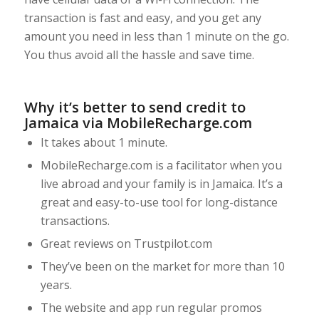
transaction is fast and easy, and you get any
amount you need in less than 1 minute on the go.
You thus avoid all the hassle and save time.
Why it’s better to send credit to
Jamaica via MobileRecharge.com
It takes about 1 minute.
MobileRecharge.com is a facilitator when you
live abroad and your family is in Jamaica. It’s a
great and easy-to-use tool for long-distance
transactions.
Great reviews on Trustpilot.com
They’ve been on the market for more than 10
years.
The website and app run regular promos