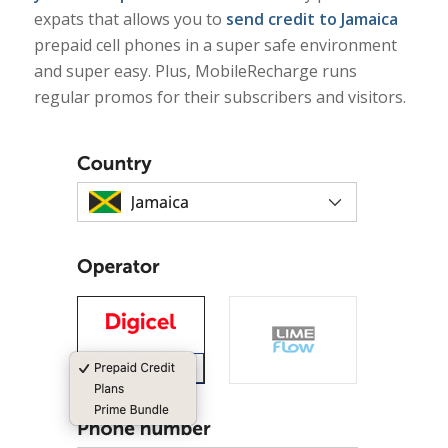
expats that allows you to
send credit to Jamaica
prepaid cell phones in a super safe environment
and super easy. Plus, MobileRecharge runs
regular promos for their subscribers and visitors.