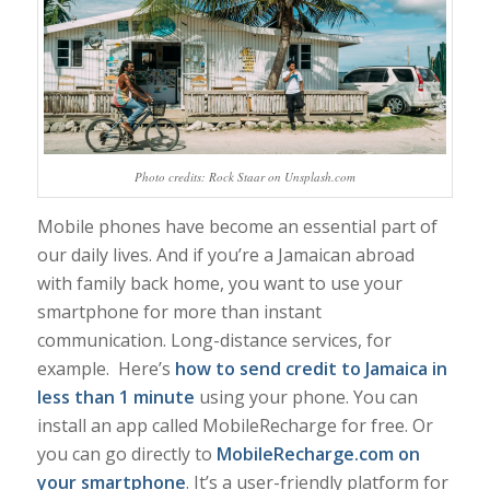
Photo credits: Rock Staar on Unsplash.com
Mobile phones have become an essential part of
our daily lives. And if you’re a Jamaican abroad
with family back home, you want to use your
smartphone for more than instant
communication. Long-distance services, for
example. Here’s
how to send credit to Jamaica in
less than 1 minute
using your phone. You can
install an app called MobileRecharge for free. Or
you can go directly to
MobileRecharge.com on
your smartphone
. It’s a user-friendly platform for