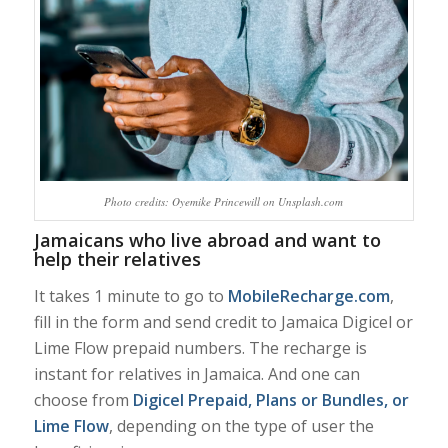
Photo credits: Oyemike Princewill on Unsplash.com
Jamaicans who live abroad and want to
help their relatives
It takes 1 minute to go to
MobileRecharge.com
,
fill in the form and send credit to Jamaica Digicel or
Lime Flow prepaid numbers. The recharge is
instant for relatives in Jamaica. And one can
choose from
Digicel Prepaid, Plans or Bundles, or
Lime Flow
, depending on the type of user the