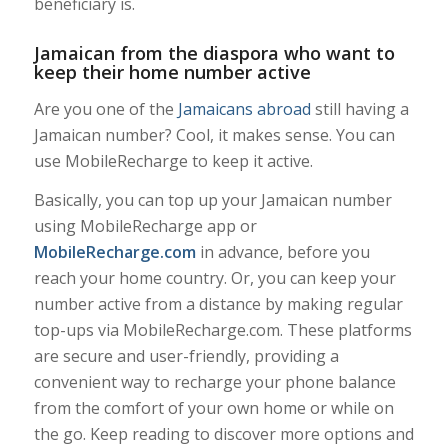
beneficiary is.
Jamaican from the diaspora who want to
keep their home number active
Are you one of the
Jamaicans abroad
still having a
Jamaican number? Cool, it makes sense. You can
use MobileRecharge to keep it active.
Basically, you can top up your Jamaican number
using MobileRecharge app or
MobileRecharge.com
in advance, before you
reach your home country. Or, you can keep your
number active from a distance by making regular
top-ups via MobileRecharge.com. These platforms
are secure and user-friendly, providing a
convenient way to recharge your phone balance
from the comfort of your own home or while on
the go. Keep reading to discover more options and