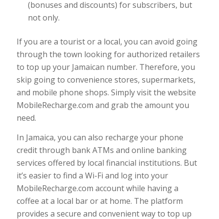
(bonuses and discounts) for subscribers, but
not only.
If you are a tourist or a local, you can avoid going
through the town looking for authorized retailers
to top up your Jamaican number. Therefore, you
skip going to convenience stores, supermarkets,
and mobile phone shops. Simply visit the website
MobileRecharge.com and grab the amount you
need.
In Jamaica, you can also recharge your phone
credit through bank ATMs and online banking
services offered by local financial institutions. But
it’s easier to find a Wi-Fi and log into your
MobileRecharge.com account while having a
coffee at a local bar or at home. The platform
provides a secure and convenient way to top up