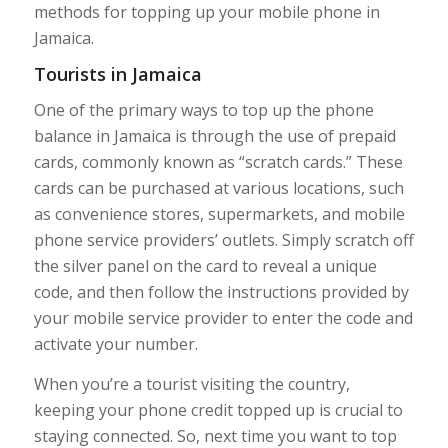
methods for topping up your mobile phone in
Jamaica.
Tourists in Jamaica
One of the primary ways to top up the phone
balance in Jamaica is through the use of prepaid
cards, commonly known as “scratch cards.” These
cards can be purchased at various locations, such
as convenience stores, supermarkets, and mobile
phone service providers’ outlets. Simply scratch off
the silver panel on the card to reveal a unique
code, and then follow the instructions provided by
your mobile service provider to enter the code and
activate your number.
When you’re a tourist visiting the country,
keeping your phone credit topped up is crucial to
staying connected. So, next time you want to top