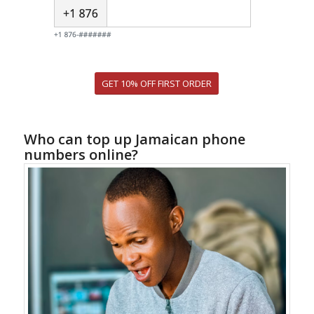
GET 10% OFF FIRST ORDER
Who can top up Jamaican phone
numbers online?