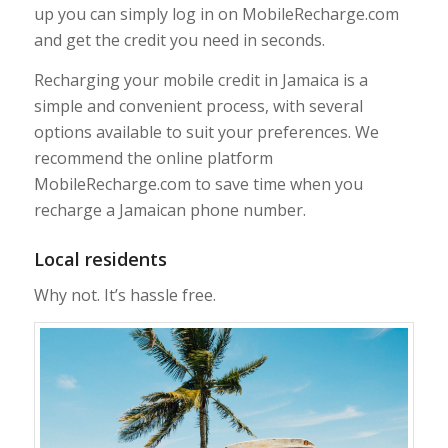
up you can simply log in on MobileRecharge.com
and get the credit you need in seconds.
Recharging your mobile credit in Jamaica is a
simple and convenient process, with several
options available to suit your preferences. We
recommend the online platform
MobileRecharge.com to save time when you
recharge a Jamaican phone number.
Local residents
Why not. It’s hassle free.