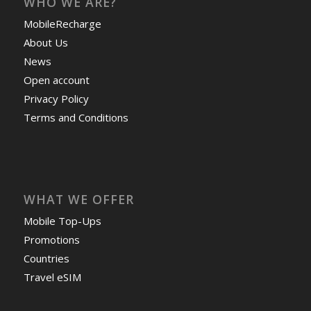
WHO WE ARE?
MobileRecharge
About Us
News
Open account
Privacy Policy
Terms and Conditions
WHAT WE OFFER
Mobile Top-Ups
Promotions
Countries
Travel eSIM