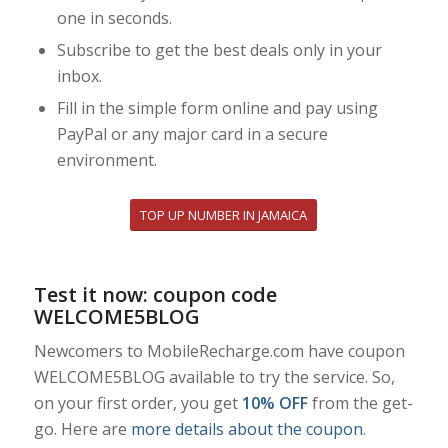
one in seconds.
Subscribe to get the best deals only in your
inbox.
Fill in the simple form online and pay using
PayPal or any major card in a secure
environment.
TOP UP NUMBER IN JAMAICA
Test it now: coupon code
WELCOME5BLOG
Newcomers to MobileRecharge.com have coupon
WELCOME5BLOG available to try the service. So,
on your first order, you get
10% OFF
from the get-
go. Here are
more details about the coupon
.