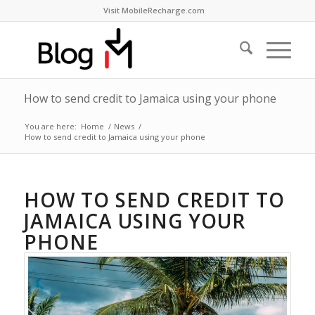
Visit MobileRecharge.com
How to send credit to Jamaica using your phone
You are here:
Home
/
News
/
How to send credit to Jamaica using your phone
HOW TO SEND CREDIT TO
JAMAICA USING YOUR
PHONE