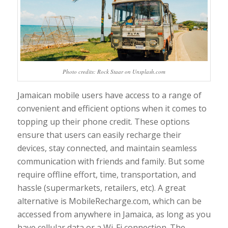
Photo credits: Rock Staar on Unsplash.com
Jamaican mobile users have access to a range of
convenient and efficient options when it comes to
topping up their phone credit. These options
ensure that users can easily recharge their
devices, stay connected, and maintain seamless
communication with friends and family. But some
require offline effort, time, transportation, and
hassle (supermarkets, retailers, etc). A great
alternative is MobileRecharge.com, which can be
accessed from anywhere in Jamaica, as long as you
have cellular data or a Wi-Fi connection. The