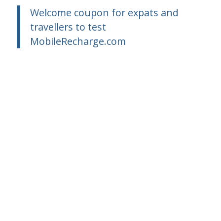
Welcome coupon for expats and
travellers to test
MobileRecharge.com