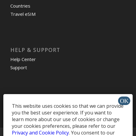
Countries
Travel eSIM
HELP & SUPPORT
Help Center
Support
Install app »
This website uses cookies so that we can provide
you the best user experience. If you want to
learn more about our use of cookies or change
your cookies preferences, please refer to our
Privacy and Cookie Policy
. You consent to our