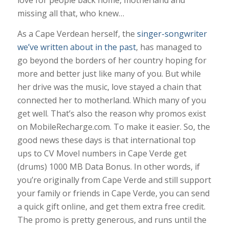
missing all that, who knew…
As a Cape Verdean herself, the
singer-songwriter
we’ve written about in the past
, has managed to
go beyond the borders of her country hoping for
more and better just like many of you. But while
her drive was the music, love stayed a chain that
connected her to motherland. Which many of you
get well. That’s also the reason why promos exist
on MobileRecharge.com. To make it easier. So, the
good news these days is that international top
ups to CV Movel numbers in Cape Verde get
(drums) 1000 MB Data Bonus. In other words, if
you’re originally from Cape Verde and still support
your family or friends in Cape Verde, you can send
a quick gift online, and get them extra free credit.
The promo is pretty generous, and runs until the