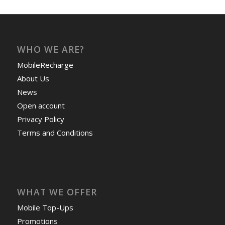
WHO WE ARE?
MobileRecharge
About Us
News
Open account
Privacy Policy
Terms and Conditions
WHAT WE OFFER
Mobile Top-Ups
Promotions