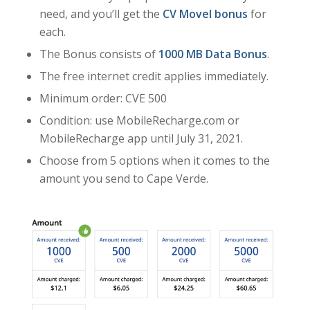
need, and you’ll get the
CV Movel bonus
for
each.
The Bonus consists of
1000 MB Data Bonus
.
The free internet credit applies immediately.
Minimum order: CVE 500
Condition: use MobileRecharge.com or
MobileRecharge app until July 31, 2021.
Choose from 5 options when it comes to the
amount you send to Cape Verde.