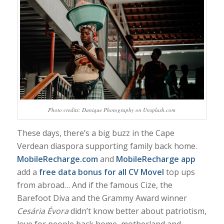
Photo credits: Danique Photography on Unsplash.com
These days, there’s a big buzz in the Cape
Verdean diaspora supporting family back home.
MobileRecharge.com
and
MobileRecharge app
add a
free data bonus for all CV Movel
top ups
from abroad… And if
the famous Cize, the
Barefoot Diva and the Grammy Award winner
Cesária Évora
didn’t know better about patriotism,
love for people back home, motherland and