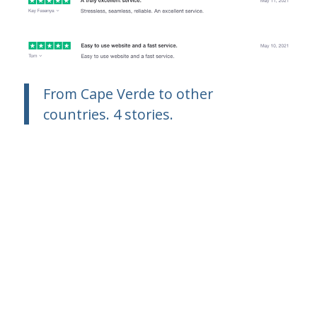
From Cape Verde to other
countries. 4 stories.