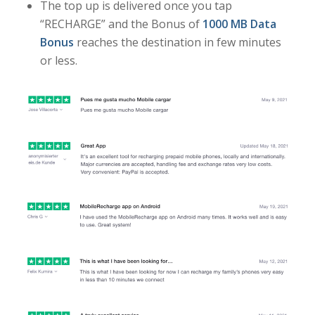
The top up is delivered once you tap
“RECHARGE” and the Bonus of
1000 MB Data
Bonus
reaches the destination in few minutes
or less.