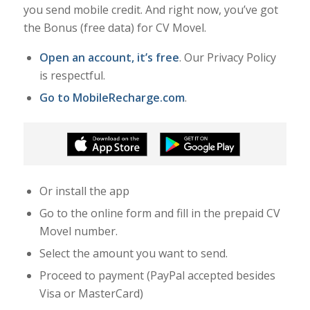
you send mobile credit. And right now, you’ve got
the Bonus (free data) for CV Movel.
Open an account, it’s free
. Our Privacy Policy
is respectful.
Go to MobileRecharge.com
.
Or install the app
Go to the online form and fill in the prepaid CV
Movel number.
Select the amount you want to send.
Proceed to payment (PayPal accepted besides
Visa or MasterCard)