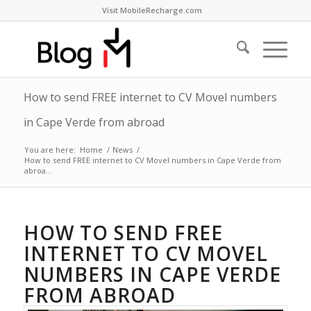
Visit MobileRecharge.com
How to send FREE internet to CV Movel numbers
in Cape Verde from abroad
You are here:
Home
/
News
/
How to send FREE internet to CV Movel numbers in Cape Verde from
abroa...
HOW TO SEND FREE
INTERNET TO CV MOVEL
NUMBERS IN CAPE VERDE
FROM ABROAD