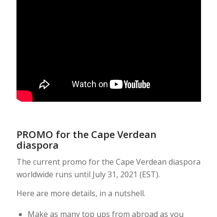
PROMO for the Cape Verdean
diaspora
The current promo for the Cape Verdean diaspora
worldwide runs until July 31, 2021 (EST).
Here are more details, in a nutshell.
Make as many top ups from abroad as you