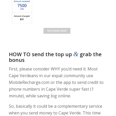
&
HOW TO send the top up
grab the
bonus
First, please consider WHY you’d need it. Most
Cape Verdeans in our expat community use
MobileRecharge.com or the app to send credit to
phone numbers in Cape Verde super fast (1
minute), while saving big online.
So, basically it could be a complementary service
when you send money to Cape Verde. This time