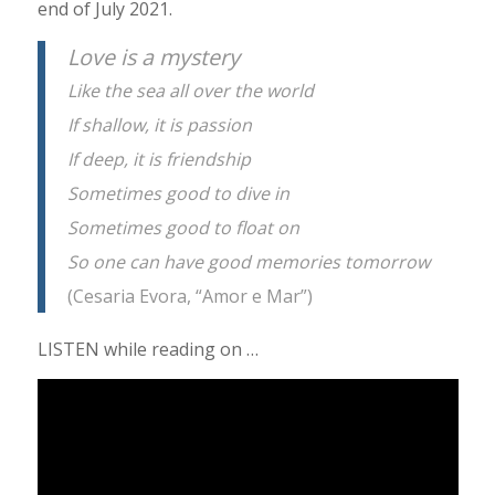
end of July 2021.
Love is a mystery
Like the sea all over the world
If shallow, it is passion
If deep, it is friendship
Sometimes good to dive in
Sometimes good to float on
So one can have good memories tomorrow
(Cesaria Evora, “Amor e Mar”)
LISTEN while reading on …