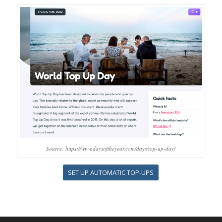
Source: https://www.daysoftheyear.com/days/top-up-day/
SET UP AUTOMATIC TOP-UPS