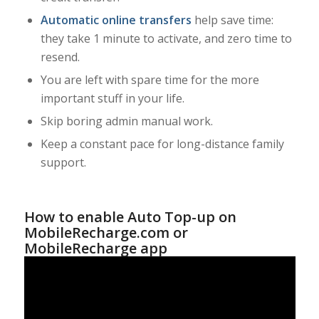
Automatic online transfers
help save time:
they take 1 minute to activate, and zero time to
resend.
You are left with spare time for the more
important stuff in your life.
Skip boring admin manual work.
Keep a constant pace for long-distance family
support.
How to enable Auto Top-up on
MobileRecharge.com or
MobileRecharge app