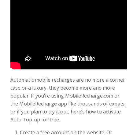
Automatic mobile recharges are no more a corner
case or a luxury, they become more and more
popular. If you’re using MobileRecharge.com or
the MobileRecharge app like thousands of expats,
or if you plan to try it out, here’s how to activate
Auto Top-up for free.
Create a free account on the website. Or