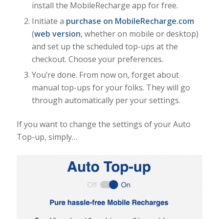
install the MobileRecharge app for free.
Initiate a
purchase on MobileRecharge.com
(
web version
, whether on mobile or desktop)
and set up the scheduled top-ups at the
checkout. Choose your preferences.
You’re done. From now on, forget about
manual top-ups for your folks. They will go
through automatically per your settings.
If you want to change the settings of your Auto
Top-up, simply…