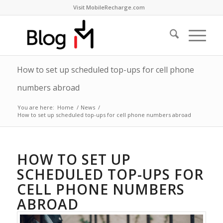
Visit MobileRecharge.com
How to set up scheduled top-ups for cell phone
numbers abroad
You are here:
Home
/
News
/
How to set up scheduled top-ups for cell phone numbers abroad
HOW TO SET UP
SCHEDULED TOP-UPS FOR
CELL PHONE NUMBERS
ABROAD