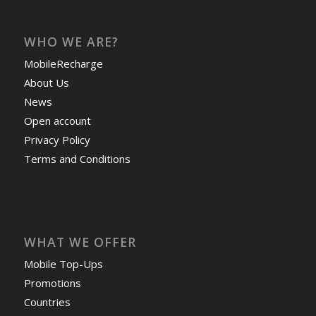
WHO WE ARE?
MobileRecharge
About Us
News
Open account
Privacy Policy
Terms and Conditions
WHAT WE OFFER
Mobile Top-Ups
Promotions
Countries