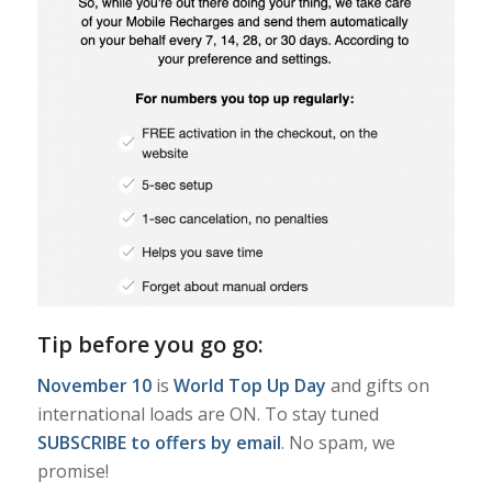
Tip before you go go:
November 10
is
World Top Up Day
and gifts on
international loads are ON. To stay tuned
SUBSCRIBE to offers by email
. No spam, we
promise!