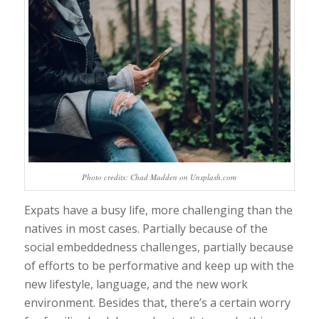
Photo credits: Chad Madden on Unsplash.com
Expats have a busy life, more challenging than the
natives in most cases. Partially because of the
social embeddedness challenges, partially because
of efforts to be performative and keep up with the
new lifestyle, language, and the new work
environment. Besides that, there’s a certain worry