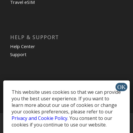
Travel eSIM
HELP & SUPPORT
Help Center
Support
Install app »
This website uses cookies so that we can provide
you the best user experience. If you want to
learn more about our use of cookies or change
your cookies preferences, please refer to our
Privacy and Cookie Policy
. You consent to our
© Copyright -
MobileRecharge Blog
cookies if you continue to use our website.