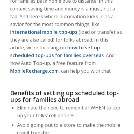
for families back home due to distance. In this
context saving time and money is a must, not a
fad. And here’s where automation kicks in as a
savior for the most common things, like
international mobile top-ups
(load or transfer as
they are also called) for folks abroad. In this
article, we’re focusing on
how to set up
scheduled top-ups for families overseas
. And
how Auto Top-up, a free feature from
MobileRecharge.com
, can help you with that.
Benefits of setting up scheduled top-
ups for families abroad
Eliminate the need to remember WHEN to top
up your folks’ cell phones.
Avoid going out to a store to make the mobile
credit transfer.