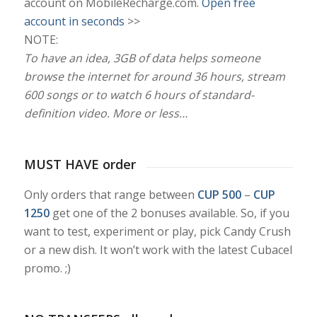
account on MobileRecharge.com.
Open free
account in seconds
>>
NOTE:
To have an idea, 3GB of data helps someone
browse the internet for around 36 hours, stream
600 songs or to watch 6 hours of standard-
definition video. More or less…
MUST HAVE order
Only orders that range between
CUP 500
–
CUP
1250
get one of the 2 bonuses available. So, if you
want to test, experiment or play, pick Candy Crush
or a new dish. It won’t work with the latest Cubacel
promo. ;)