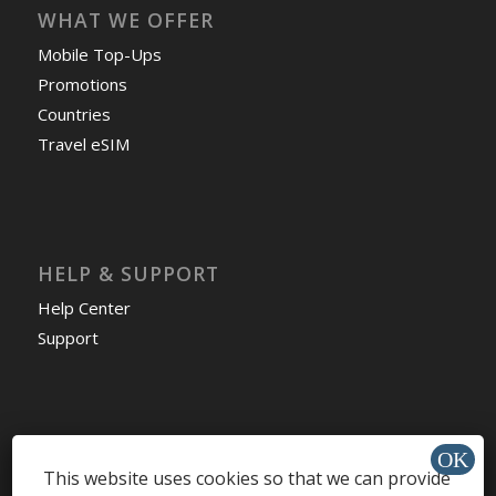
WHAT WE OFFER
Mobile Top-Ups
Promotions
Countries
Travel eSIM
HELP & SUPPORT
Help Center
Support
Install app »
This website uses cookies so that we can provide