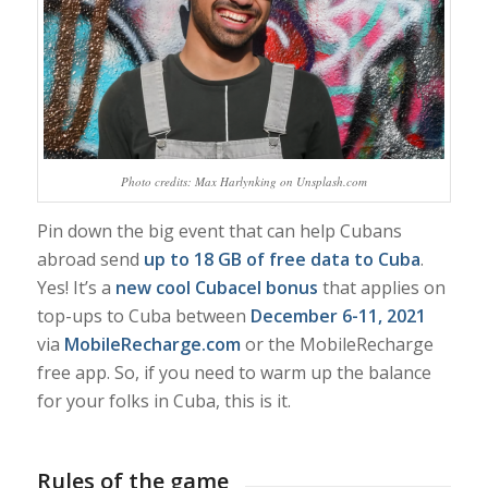
Photo credits: Max Harlynking on Unsplash.com
Pin down the big event that can help Cubans
abroad send
up to 18 GB of free data to Cuba
.
Yes! It’s a
new cool Cubacel bonus
that applies on
top-ups to Cuba between
December 6-11, 2021
via
MobileRecharge.com
or the MobileRecharge
free app. So, if you need to warm up the balance
for your folks in Cuba, this is it.
Rules of the game