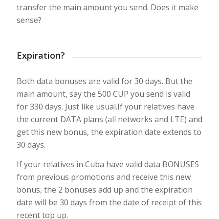
transfer the main amount you send. Does it make
sense?
Expiration?
Both data bonuses are valid for 30 days. But the
main amount, say the 500 CUP you send is valid
for 330 days. Just like usual.If your relatives have
the current DATA plans (all networks and LTE) and
get this new bonus, the expiration date extends to
30 days.
If your relatives in Cuba have valid data BONUSES
from previous promotions and receive this new
bonus, the 2 bonuses add up and the expiration
date will be 30 days from the date of receipt of this
recent top up.