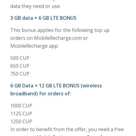
data they need or use.
3 GB data + 6 GB LTE BONUS
This bonus applies for the following top up
orders on MobileRecharge.com or
MobileRecharge app:
500 CUP
650 CUP
750 CUP
6 GB Data + 12 GB LTE BONUS (wireless
broadband) for orders of:
1000 CUP
1125 CUP
1250 CUP
In order to benefit from the offer, you need a free