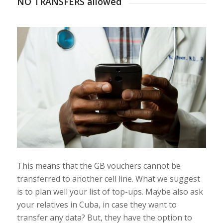
NO TRANSFERS allowed
This means that the GB vouchers cannot be
transferred to another cell line. What we suggest
is to plan well your list of top-ups. Maybe also ask
your relatives in Cuba, in case they want to
transfer any data? But, they have the option to