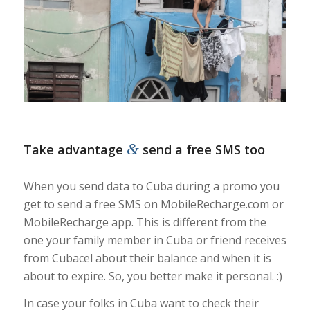
&
Take advantage
send a free SMS too
When you send data to Cuba during a promo you
get to send a free SMS on MobileRecharge.com or
MobileRecharge app. This is different from the
one your family member in Cuba or friend receives
from Cubacel about their balance and when it is
about to expire. So, you better make it personal. :)
In case your folks in Cuba want to check their