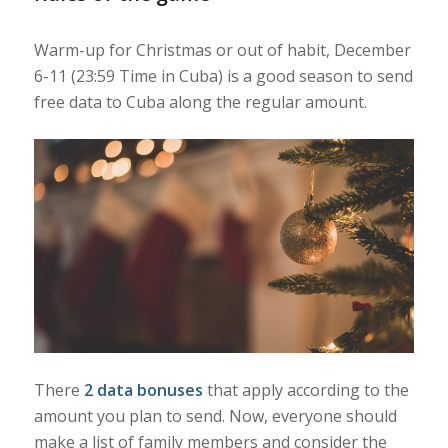
Warm-up for Christmas or out of habit, December
6-11 (23:59 Time in Cuba) is a good season to send
free data to Cuba along the regular amount.
There
2 data bonuses
that apply according to the
amount you plan to send. Now, everyone should
make a list of family members and consider the