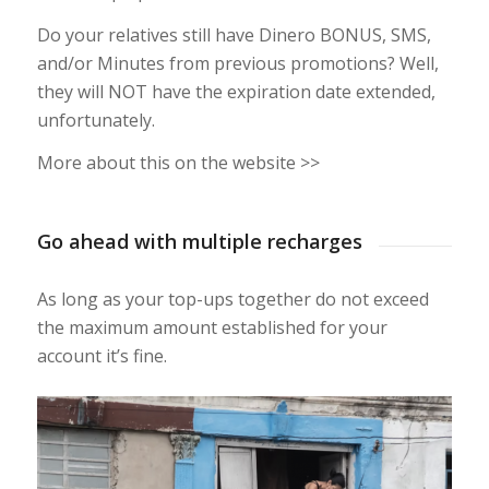
Do your relatives still have Dinero BONUS, SMS,
and/or Minutes from previous promotions? Well,
they will NOT have the expiration date extended,
unfortunately.
More about this on the website >>
Go ahead with multiple recharges
As long as your top-ups together do not exceed
the maximum amount established for your
account it’s fine.