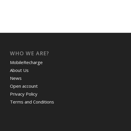
WHO WE ARE?
MobileRecharge
About Us
News
Open account
Privacy Policy
Terms and Conditions