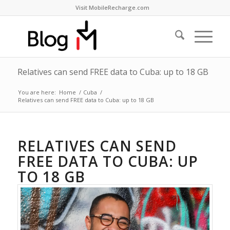
Visit MobileRecharge.com
Relatives can send FREE data to Cuba: up to 18 GB
You are here:
Home
/
Cuba
/
Relatives can send FREE data to Cuba: up to 18 GB
RELATIVES CAN SEND
FREE DATA TO CUBA: UP
TO 18 GB