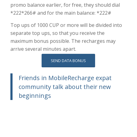
promo balance earlier, for free, they should dial
*222*266# and for the main balance: *222#
Top ups of 1000 CUP or more will be divided into
separate top ups, so that you receive the
maximum bonus possible. The recharges may
arrive several minutes apart.
SEND DATA BONUS
Friends in MobileRecharge expat
community talk about their new
beginnings