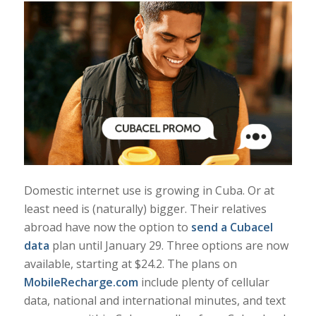
Domestic internet use is growing in Cuba. Or at
least need is (naturally) bigger. Their relatives
abroad have now the option to
send a Cubacel
data
plan until January 29. Three options are now
available, starting at $24.2. The plans on
MobileRecharge.com
include plenty of cellular
data, national and international minutes, and text