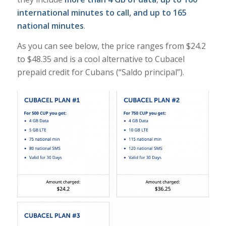
international minutes to call, and up to 165
national minutes
.
As you can see below, the price ranges from $24.2
to $48.35 and is a cool alternative to Cubacel
prepaid credit for Cubans (“Saldo principal”).