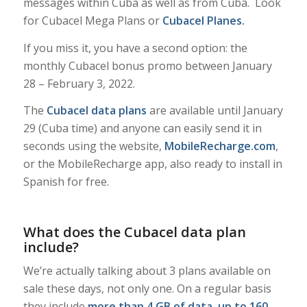
messages within Cuba as well as from Cuba. Look
for Cubacel Mega Plans or
Cubacel Planes
.
If you miss it, you have a second option: the
monthly Cubacel bonus promo between January
28 – February 3, 2022.
The
Cubacel data plans
are available until January
29 (Cuba time) and anyone can easily send it in
seconds using the website,
MobileRecharge.com
,
or the MobileRecharge app, also ready to install in
Spanish for free.
What does the Cubacel data plan
include?
We’re actually talking about 3 plans available on
sale these days, not only one. On a regular basis
they include
more than 4 GB of data
,
up to 160