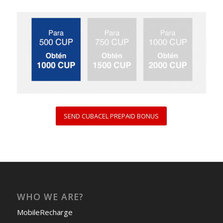
SEND CUBACEL PREPAID BONUS
WHO WE ARE?
MobileRecharge