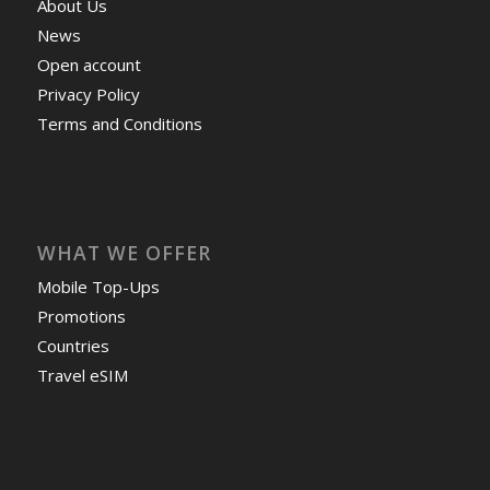
About Us
News
Open account
Privacy Policy
Terms and Conditions
WHAT WE OFFER
Mobile Top-Ups
Promotions
Countries
Travel eSIM