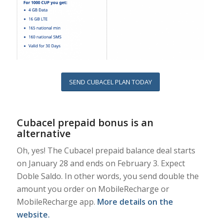
SEND CUBACEL PLAN TODAY
Cubacel prepaid bonus is an
alternative
Oh, yes! The Cubacel prepaid balance deal starts
on January 28 and ends on February 3. Expect
Doble Saldo. In other words, you send double the
amount you order on MobileRecharge or
MobileRecharge app.
More details on the
website
.