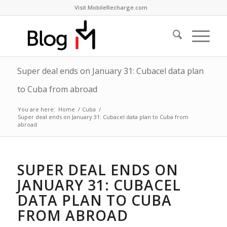
Visit MobileRecharge.com
Super deal ends on January 31: Cubacel data plan
to Cuba from abroad
You are here:
Home
/
Cuba
/
Super deal ends on January 31: Cubacel data plan to Cuba from
abroad
SUPER DEAL ENDS ON
JANUARY 31: CUBACEL
DATA PLAN TO CUBA
FROM ABROAD