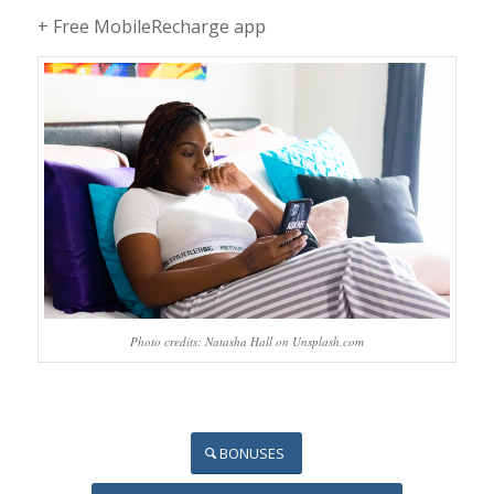
+ Free MobileRecharge app
Photo credits: Natasha Hall on Unsplash.com
BONUSES