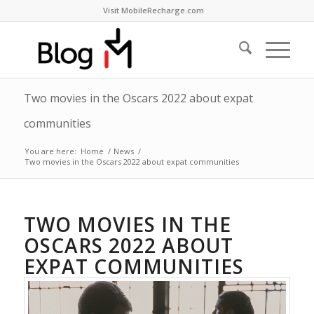
Visit MobileRecharge.com
Two movies in the Oscars 2022 about expat
communities
You are here:
Home
/
News
/
Two movies in the Oscars 2022 about expat communities
TWO MOVIES IN THE
OSCARS 2022 ABOUT
EXPAT COMMUNITIES