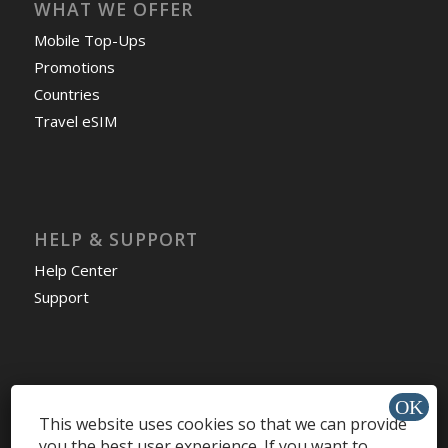
WHAT WE OFFER
Mobile Top-Ups
Promotions
Countries
Travel eSIM
HELP & SUPPORT
Help Center
Support
Install app »
This website uses cookies so that we can provide
you the best user experience. If you want to