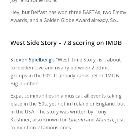
Hey, but Belfast has won three BAFTAs, two Emmy
Awards, and a Golden Globe Award already. So…
West Side Story – 7.8 scoring on IMDB
Steven Spielberg
‘s “West Time Story” is… about
forbidden love and rivalry between 2 ethnic
groups in the 60’s. It already ranks 7.8 on IMDB.
Big number!
Expat communities in a musical, all events taking
place in the ’50s, yet not in Ireland or England, but
in the USA. The story was written by Tony
Kushner, also known for
Lincoln
and
Munich
, just
to mention 2 famous ones.