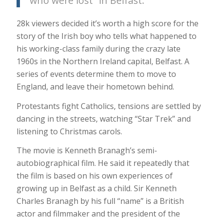
who were lost” in Belfast.
28k viewers decided it’s worth a high score for the
story of the Irish boy who tells what happened to
his working-class family during the crazy late
1960s in the Northern Ireland capital, Belfast. A
series of events determine them to move to
England, and leave their hometown behind.
Protestants fight Catholics, tensions are settled by
dancing in the streets, watching “Star Trek” and
listening to Christmas carols.
The movie is Kenneth Branagh’s semi-
autobiographical film. He said it repeatedly that
the film is based on his own experiences of
growing up in Belfast as a child. Sir Kenneth
Charles Branagh by his full “name” is a British
actor and filmmaker and the president of the