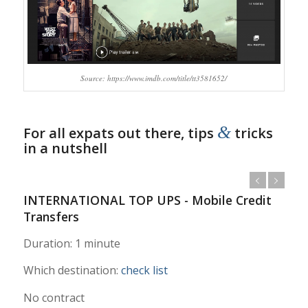
Source: https://www.imdb.com/title/tt3581652/
&
For all expats out there, tips
tricks
in a nutshell
INTERNATIONAL TOP UPS - Mobile Credit
Transfers
Duration: 1 minute
Which destination:
check list
No contract