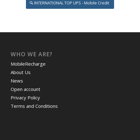
INTERNATIONAL TOP UPS - Mobile Credit
WHO WE ARE?
MobileRecharge
About Us
News
Open account
Privacy Policy
Terms and Conditions