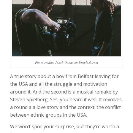
Photo credits: Jakob Owens on Unsplash.com
A true story about a boy from Belfast
leaving for
the USA and all the struggle and motivation
around it. And the second is a musical remake by
Steven Spielberg. Yes, you heard it well. It revolves
a round a a love story and the context: the conflict
between ethnic groups in the USA.
We won’t spoil your surprise, but they’re worth a