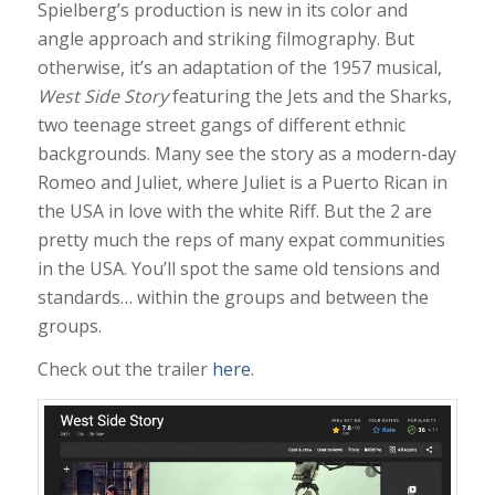
Spielberg’s production is new in its color and
angle approach and striking filmography. But
otherwise, it’s an adaptation of the 1957 musical,
West Side Story
featuring the Jets and the Sharks,
two teenage street gangs of different ethnic
backgrounds. Many see the story as a modern-day
Romeo and Juliet, where Juliet is a Puerto Rican in
the USA in love with the white Riff. But the 2 are
pretty much the reps of many expat communities
in the USA. You’ll spot the same old tensions and
standards… within the groups and between the
groups.
Check out the trailer
here
.