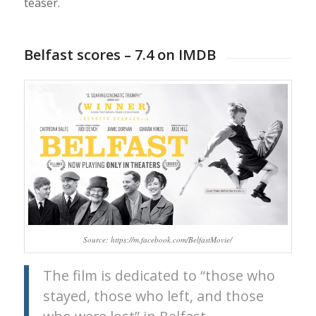
teaser.
Belfast scores – 7.4 on IMDB
Source: https://m.facebook.com/BelfastMovie/
The film is dedicated to “those who
stayed, those who left, and those