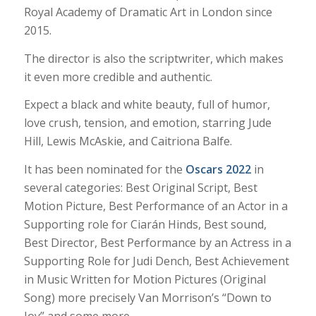
Royal Academy of Dramatic Art in London since
2015.
The director is also the scriptwriter, which makes
it even more credible and authentic.
Expect a black and white beauty, full of humor,
love crush, tension, and emotion, starring Jude
Hill, Lewis McAskie, and Caitriona Balfe.
It has been nominated for the
Oscars 2022
in
several categories: Best Original Script, Best
Motion Picture, Best Performance of an Actor in a
Supporting role for Ciarán Hinds, Best sound,
Best Director, Best Performance by an Actress in a
Supporting Role for Judi Dench, Best Achievement
in Music Written for Motion Pictures (Original
Song) more precisely Van Morrison’s
“Down to
Joy” and some more.