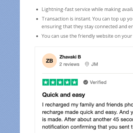
Lightning-fast service while making avai
Transaction is instant. You can top up yo
ensuring that they stay connected and en
You can use the friendly website on your