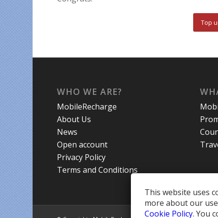
Top u
WHO WE ARE?
WHA
MobileRecharge
Mobi
About Us
Prom
News
Coun
Open account
Trav
Privacy Policy
Terms and Conditions
This website uses co
more about our use 
Cookie Policy
. You c