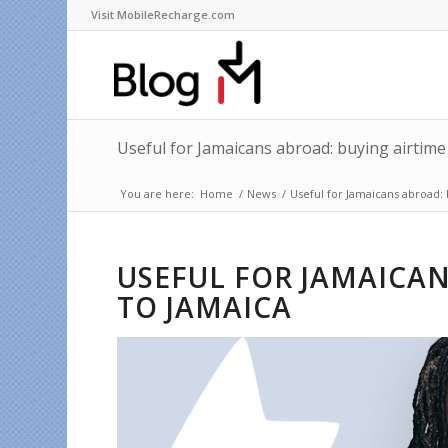
Visit MobileRecharge.com
Useful for Jamaicans abroad: buying airtime
You are here:
Home
/
News
/
Useful for Jamaicans abroad: 
USEFUL FOR JAMAICAN
TO JAMAICA