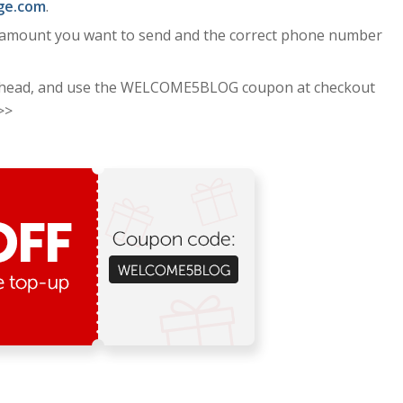
ge.com
.
e amount you want to send and the correct phone number
head, and use the WELCOME5BLOG coupon at checkout
>>