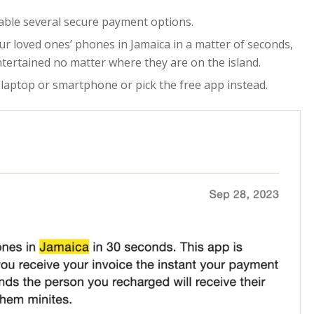
lable several secure payment options.
ur loved ones’ phones in Jamaica in a matter of seconds,
tertained no matter where they are on the island.
 laptop or smartphone or pick the free app instead.