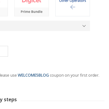
please use
WELCOME5BLOG
coupon on your first order.
sy steps