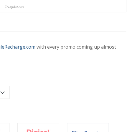
Trustpilot.com
leRecharge.com
with every promo coming up almost