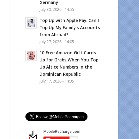
Germany
July 30, 2026 - 14:55
Top Up with Apple Pay: Can I
Top Up My Family’s Accounts
from Abroad?
July 27, 2026 - 14:05
10 Free Amazon Gift Cards
Up for Grabs When You Top
Up Altice Numbers in the
Dominican Republic
July 17, 2026 - 14:35