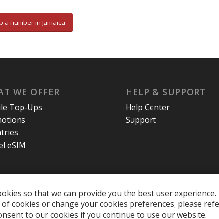
p a number in Jamaica
T WE OFFER
HELP & SUPPORT
le Top-Ups
Help Center
otions
Support
tries
el eSIM
okies so that we can provide you the best user experience. 
of cookies or change your cookies preferences, please refe
onsent to our cookies if you continue to use our website.