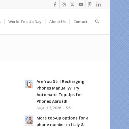
s
World Top Up Day
About Us
Contact
Are You Still Recharging
Phones Manually? Try
Automatic Top-Ups for
Phones Abroad!
August 3, 2026 - 15:51
More top-up options for a
phone number in Italy &