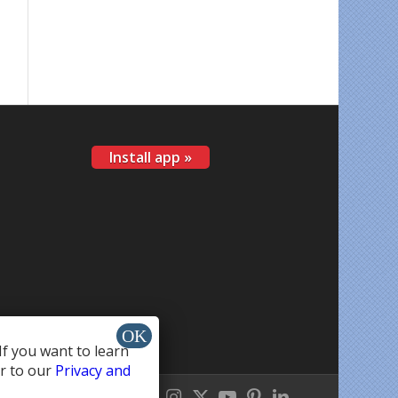
Install app »
If you want to learn
r to our
Privacy and