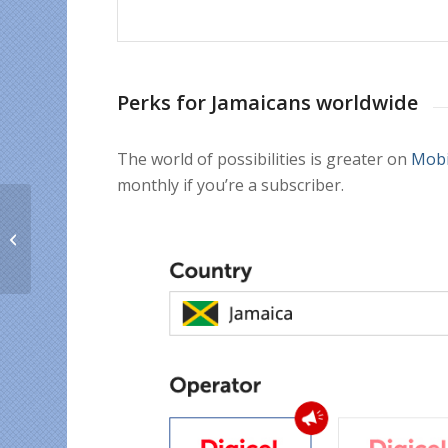
Perks for Jamaicans worldwide
The world of possibilities is greater on
Mobi
monthly if you’re a subscriber.
3 Best Cinco de Mayo
Deals for world
Mexicans who want to
support their fam...