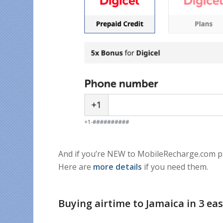
And if you’re NEW to MobileRecharge.com 
Here are
more details
if you need them.
Buying airtime to Jamaica in 3 ea