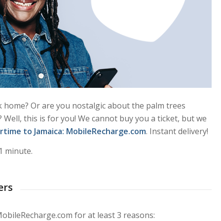
k home? Or are you nostalgic about the palm trees
Well, this is for you! We cannot buy you a ticket, but we
irtime to Jamaica
: MobileRecharge.com
. Instant delivery!
1 minute.
ers
MobileRecharge.com for at least 3 reasons: