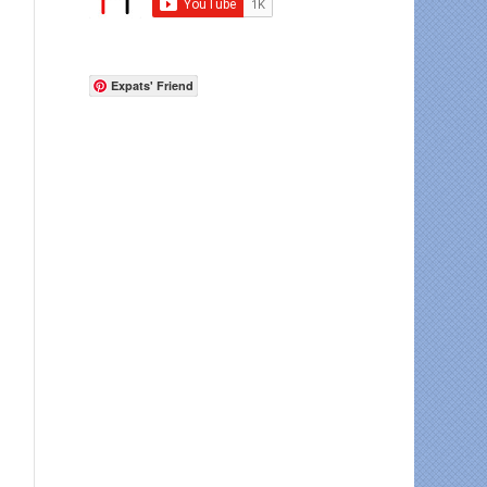
Expats' Friend