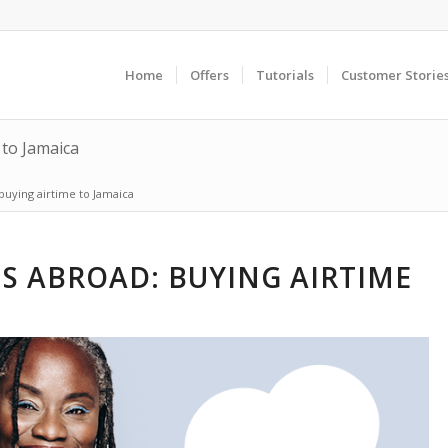
Home
Offers
Tutorials
Customer Storie
 to Jamaica
buying airtime to Jamaica
S ABROAD: BUYING AIRTIME