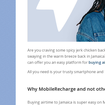
Are you craving some spicy jerk chicken bac
swaying in the warm breeze back in Jamaica? 
can offer you an easy platform for
buying a
All you need is your trusty smartphone and 
Why MobileRecharge and not oth
Buying airtime to Jamaica is super easy on 