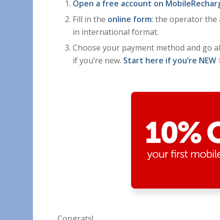
Open a free account on MobileRechar
Fill in the
online form
: the operator th
in international format.
Choose your payment method and go a
if you’re new.
Start here if you’re NEW
Congrats!