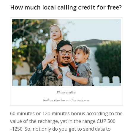
How much local calling credit for free?
Photo credits:
Nathan Dumlao on Unsplash.com
60 minutes or 12o minutes bonus according to the
value of the recharge, yet in the range CUP 500
-1250. So, not only do you get to send data to