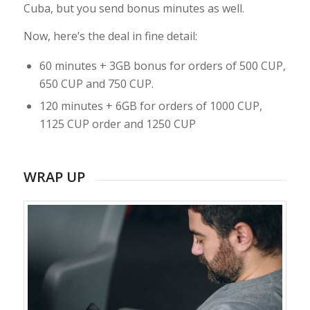
Cuba, but you send bonus minutes as well.
Now, here’s the deal in fine detail:
60 minutes + 3GB bonus for orders of 500 CUP,
650 CUP and 750 CUP.
120 minutes + 6GB for orders of 1000 CUP,
1125 CUP order and 1250 CUP
WRAP UP