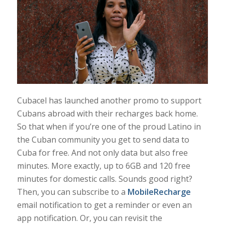
Cubacel has launched another promo to support
Cubans abroad with their recharges back home.
So that when if you’re one of the proud Latino in
the Cuban community you get to send data to
Cuba for free. And not only data but also free
minutes. More exactly, up to 6GB and 120 free
minutes for domestic calls. Sounds good right?
Then, you can subscribe to a
MobileRecharge
email notification to get a reminder or even an
app notification. Or, you can revisit the