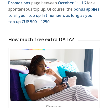
Promotions
page between
October 11 -16
for a
spontaneous top up. Of course, the
bonus applies
to all your top up list numbers as long as you
top up CUP 500 – 1250
.
How much free extra DATA?
Photo credits: