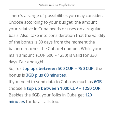
Natasha Hall on Unsplash.com
There’s a range of possibilities you may consider.
Choose according to your budget, the amount
your relative in Cuba needs or uses on a regular
basis. Also, take into consideration that the validity
of the bonus is 30 days from the moment the
balance reaches the Cubacel number. While your
main amount (CUP 500 – 1250) is valid for 330
days. Fair enough!
So, for
top ups between 500 CUP – 750 CUP
, the
bonus is
3GB plus 60 minutes
.
If you need to send data to Cuba as much as
6GB
,
choose a
top up between 1000 CUP – 1250 CUP
.
Besides the 6GB, your folks in Cuba get
120
minutes
for local calls too.