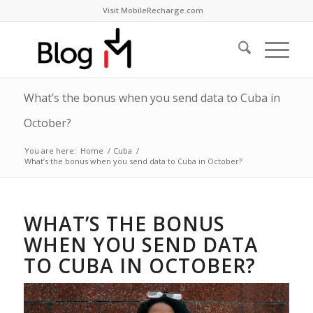
Visit MobileRecharge.com
What’s the bonus when you send data to Cuba in
October?
You are here:
Home
/
Cuba
/
What’s the bonus when you send data to Cuba in October?
WHAT’S THE BONUS
WHEN YOU SEND DATA
TO CUBA IN OCTOBER?