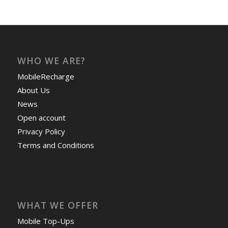
WHO WE ARE?
MobileRecharge
About Us
News
Open account
Privacy Policy
Terms and Conditions
WHAT WE OFFER
Mobile Top-Ups