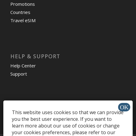
Promotions
Countries
Travel eSIM
HELP & SUPPORT
Help Center
Support
Install app »
This website uses cookies so that we can provide
you the best user experience. If you want to
learn more about our use of cookies or change
your cookies preferences, please refer to our