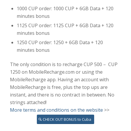
1000 CUP order: 1000 CUP + 6GB Data + 120
minutes bonus
1125 CUP order: 1125 CUP + 6GB Data + 120
minutes bonus
1250 CUP order: 1250 + 6GB Data + 120
minutes bonus
The only condition is to recharge CUP 500 – CUP
1250 on MobileRecharge.com or using the
MobileRecharge app. Having an account with
MobileRecharge is free, plus the top ups are
instant, and there is no contract in between. No
strings attached!
More terms and conditions on the website
>>
CHECK OUT BONUS to Cuba