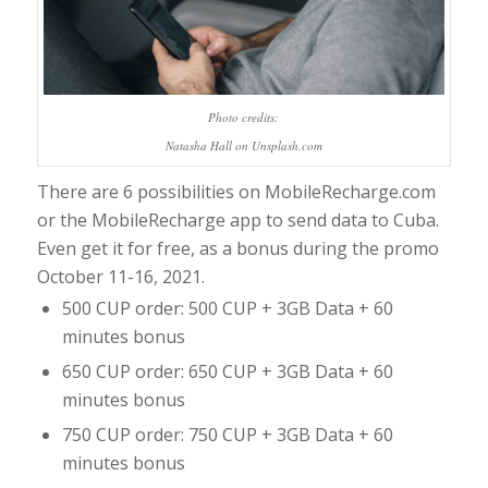
Photo credits:
Natasha Hall on Unsplash.com
There are 6 possibilities on MobileRecharge.com
or the MobileRecharge app to send data to Cuba.
Even get it for free, as a bonus during the promo
October 11-16, 2021.
500 CUP order: 500 CUP + 3GB Data + 60
minutes bonus
650 CUP order: 650 CUP + 3GB Data + 60
minutes bonus
750 CUP order: 750 CUP + 3GB Data + 60
minutes bonus