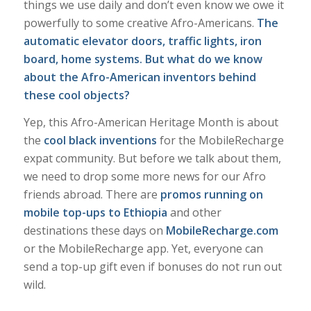
things we use daily and don’t even know we owe it
powerfully to some creative Afro-Americans.
The
automatic elevator doors, traffic lights, iron
board, home systems. But what do we know
about the Afro-American inventors behind
these cool objects
?
Yep, this Afro-American Heritage Month is about
the
cool black inventions
for the MobileRecharge
expat community. But before we talk about them,
we need to drop some more news for our Afro
friends abroad. There are
promos
running on
mobile top-ups to Ethiopia
and other
destinations these days on
MobileRecharge.com
or the MobileRecharge app. Yet, everyone can
send a top-up gift even if bonuses do not run out
wild.