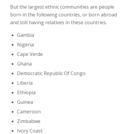
But the largest ethnic communities are people
born in the following countries, or born abroad
and still having relatives in these countries.
Gambia
Nigeria
Cape Verde
Ghana
Democratic Republic Of Congo
Liberia
Ethiopia
Guinea
Cameroon
Zimbabwe
Ivory Coast