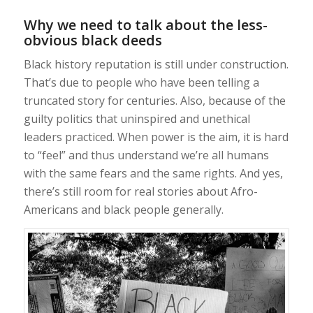
Why we need to talk about the less-
obvious black deeds
Black history reputation is still under construction.
That’s due to people who have been telling a
truncated story for centuries. Also, because of the
guilty politics that uninspired and unethical
leaders practiced. When power is the aim, it is hard
to “feel” and thus understand we’re all humans
with the same fears and the same rights. And yes,
there’s still room for real stories about Afro-
Americans and black people generally.