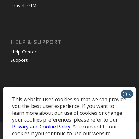
Travel eSIM
HELP & SUPPORT
Help Center
Support
Install app »
This website uses cookies so that we can provide
you the best user experience. If you want to
learn more about our use of cookies or change
your cookies preferences, please refer to our
Privacy and Cookie Policy
. You consent to our
© Copyright -
MobileRecharge Blog
cookies if you continue to use our website.