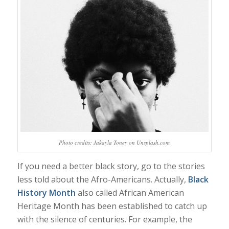
Photo credits: Jakayla Toney on Unsplash.com
If you need a better black story, go to the stories
less told about the Afro-Americans. Actually,
Black
History Month
also called African American
Heritage Month has been established to catch up
with the silence of centuries. For example, the