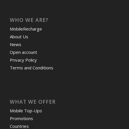
WHO WE ARE?
MobileRecharge
About Us
News
Open account
Privacy Policy
Terms and Conditions
WHAT WE OFFER
Mobile Top-Ups
Promotions
Countries