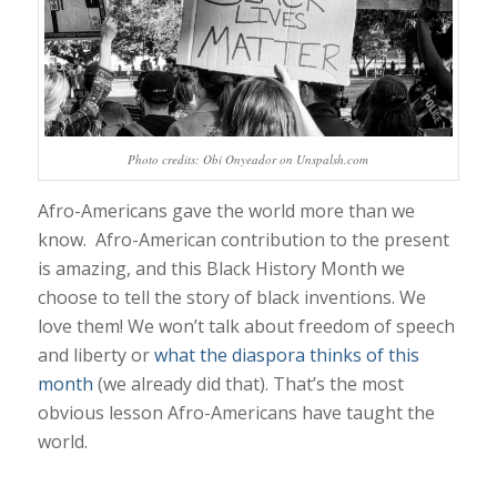
Photo credits: Obi Onyeador on Unspalsh.com
Afro-Americans gave the world more than we
know. Afro-American contribution to the present
is amazing, and this Black History Month we
choose to tell the story of black inventions. We
love them! We won’t talk about freedom of speech
and liberty or
what the diaspora thinks of this
month
(we already did that). That’s the most
obvious lesson Afro-Americans have taught the
world.