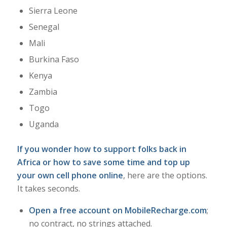
Sierra Leone
Senegal
Mali
Burkina Faso
Kenya
Zambia
Togo
Uganda
If you wonder how to support folks back in
Africa or how to save some time and top up
your own cell phone online
, here are the options.
It takes seconds.
Open a free account on MobileRecharge.com
;
no contract, no strings attached.