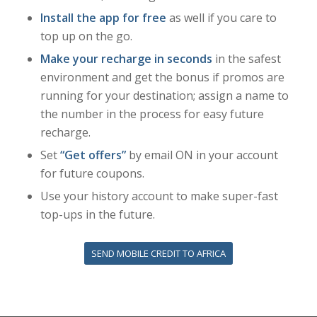
Install the app for free
as well if you care to
top up on the go.
Make your recharge in seconds
in the safest
environment and get the bonus if promos are
running for your destination; assign a name to
the number in the process for easy future
recharge.
Set
“Get offers”
by email ON in your account
for future coupons.
Use your history account to make super-fast
top-ups in the future.
SEND MOBILE CREDIT TO AFRICA