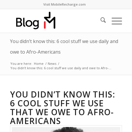
Visit MobileRecharge.com
You didn’t know this: 6 cool stuff we use daily and
owe to Afro-Americans
You are here:
Home
/
News
/
You didn’t know this: 6 cool stuff we use daily and owe to Afro-...
YOU DIDN’T KNOW THIS:
6 COOL STUFF WE USE
THAT WE OWE TO AFRO-
AMERICANS