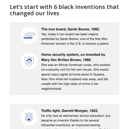
Let’s start with 6 black inventions that
changed our lives