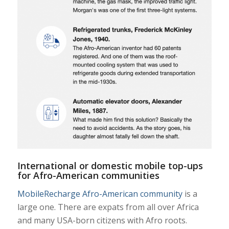
International or domestic mobile top-ups
for Afro-American communities
MobileRecharge Afro-American community
is a
large one. There are expats from all over Africa
and many USA-born citizens with Afro roots.