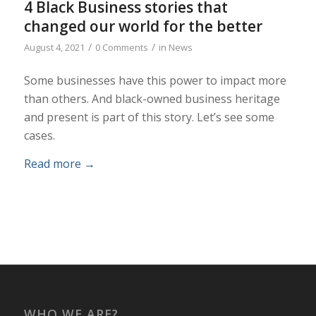
4 Black Business stories that
changed our world for the better
/
/
August 4, 2021
0 Comments
in
News
Some businesses have this power to impact more
than others. And black-owned business heritage
and present is part of this story. Let’s see some
cases.
Read more
→
WHO WE ARE?