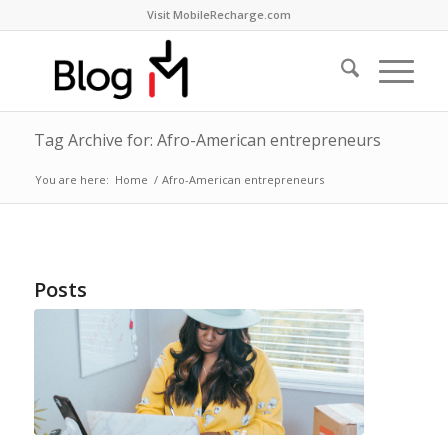
Visit MobileRecharge.com
Tag Archive for: Afro-American entrepreneurs
You are here:
Home
/
Afro-American entrepreneurs
Posts