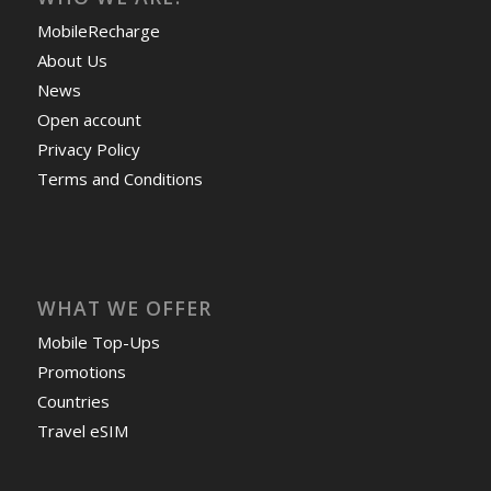
MobileRecharge
About Us
News
Open account
Privacy Policy
Terms and Conditions
WHAT WE OFFER
Mobile Top-Ups
Promotions
Countries
Travel eSIM