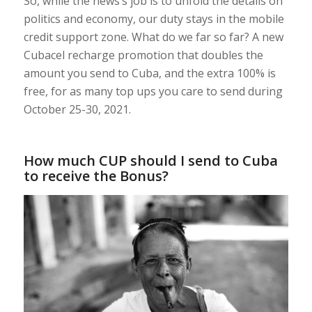
So, while the news’s job is to unfold the details on
politics and economy, our duty stays in the mobile
credit support zone. What do we far so far? A new
Cubacel recharge promotion that doubles the
amount you send to Cuba, and the extra 100% is
free, for as many top ups you care to send during
October 25-30, 2021.
How much CUP should I send to Cuba
to receive the Bonus?