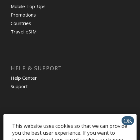
Mobile Top-Ups
Promotions
Countries
Travel eSIM
HELP & SUPPORT
Help Center
Support
Install app »
This website uses cookies so that we can provide
you the best user experience. If you want to
learn more about our use of cookies or change