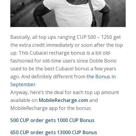
Basically, all top ups ranging CUP 500 – 1250 get
the extra credit immediately or soon after the top
up. This Cubacel recharge bonus is a bit old-
fashioned for old-time users since Doble Bono
used to be the best Cubacel bonus a few years
ago. And definitely different from
the Bonus in
September
.
Anyway, here’s the deal for each top up amount
available on
MobileRecharge.com
and
MobileRecharge app for the bonus:
500 CUP order gets 1000 CUP Bonus
650 CUP order gets 13000 CUP Bonus