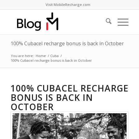
Visit MobileRecharge.com
100% Cubacel recharge bonus is back in October
You are here:
Home
/
Cuba
/
100% Cubacel recharge bonus is back in October
100% CUBACEL RECHARGE
BONUS IS BACK IN
OCTOBER