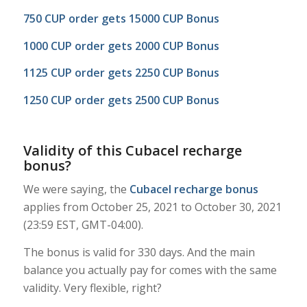
750 CUP order gets 15000 CUP Bonus
1000 CUP order gets 2000 CUP Bonus
1125 CUP order gets 2250 CUP Bonus
1250 CUP order gets 2500 CUP Bonus
Validity of this Cubacel recharge
bonus?
We were saying, the
Cubacel recharge bonus
applies from October 25, 2021 to October 30, 2021
(23:59 EST, GMT-04:00).
The bonus is valid for 330 days. And the main
balance you actually pay for comes with the same
validity. Very flexible, right?