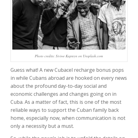
Photo credits: Siviwe Kapteyn on Unsplash.com
Guess what! A new Cubacel recharge bonus pops
in while Cubans abroad are hooked on every news
about the profound day-to-day social and
economic challenges and changes going on in
Cuba. As a matter of fact, this is one of the most
reliable ways to support the Cuban family back
home, especially now, when communication is not
only a necessity but a must.