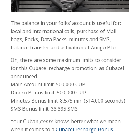
The balance in your folks’ account is useful for:
local and international calls, purchase of Mail
bags, Packs, Data Packs, minutes and SMS,
balance transfer and activation of Amigo Plan.
Oh, there are some maximum limits to consider
for this Cubacel recharge promotion, as Cubacel
announced.
Main Account limit: 500,000 CUP
Dinero Bonus limit: 500,000 CUP
Minutes Bonus limit: 8,575 min (514,000 seconds)
SMS Bonus limit: 33,335 SMS
Your Cuban
gente
knows better what we mean
when it comes to a
Cubacel recharge Bonus
.