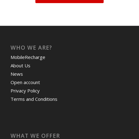
WHO WE ARE?
MobileRecharge
About Us
News
Open account
Privacy Policy
Terms and Conditions
WHAT WE OFFER