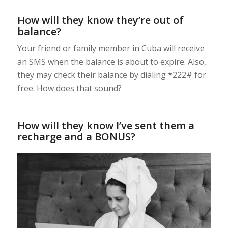
How will they know they’re out of
balance?
Your friend or family member in Cuba will receive
an SMS when the balance is about to expire. Also,
they may check their balance by dialing *222# for
free. How does that sound?
How will they know I’ve sent them a
recharge and a BONUS?