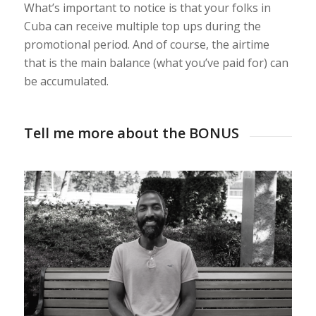
What’s important to notice is that your folks in
Cuba can receive multiple top ups during the
promotional period. And of course, the airtime
that is the main balance (what you’ve paid for) can
be accumulated.
Tell me more about the BONUS