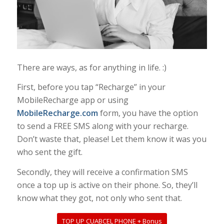
There are ways, as for anything in life. :)
First, before you tap “Recharge” in your
MobileRecharge app or using
MobileRecharge.com
form, you have the option
to send a FREE SMS along with your recharge.
Don’t waste that, please! Let them know it was you
who sent the gift.
Secondly, they will receive a confirmation SMS
once a top up is active on their phone. So, they’ll
know what they got, not only who sent that.
TOP UP CUABCEL PHONE + Bonus