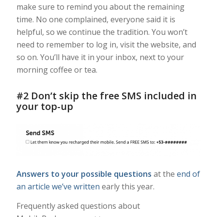
make sure to remind you about the remaining
time. No one complained, everyone said it is
helpful, so we continue the tradition. You won’t
need to remember to log in, visit the website, and
so on. You’ll have it in your inbox, next to your
morning coffee or tea.
#2 Don’t skip the free SMS included in
your top-up
Answers to your possible questions
at the
end of
an article we’ve written
early this year.
Frequently asked questions about