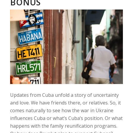
BONUS
Updates from Cuba unfold a story of uncertainty
and love. We have friends there, or relatives. So, it
comes naturally to see how the war in Ukraine
influences Cuba or what’s Cuba’s position. Or what
happens with the family reunification programs.