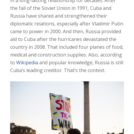
in a long-lasting relationship for decades. After
the fall of the Soviet Union in 1991, Cuba and
Russia have shared and strengthened their
diplomatic relations, especially after Vladimir Putin
came to power in 2000. And then, Russia provided
aid to Cuba after the hurricanes devastated the
country in 2008. That included four planes of food,
medical and construction supplies. Also, according
to
Wikipedia
and popular knowledge, Russia is still
Cuba’s leading creditor. That’s the context.