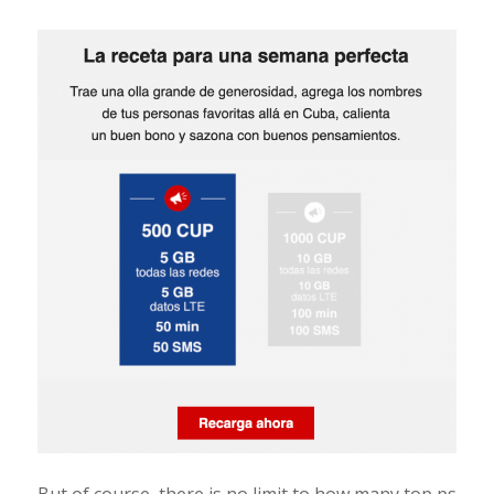
But of course, there is no limit to how many top ps