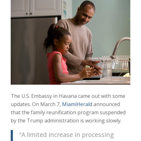
The U.S. Embassy in Havana came out with some
updates. On March 7,
MiamiHerald
announced
that the family reunification program suspended
by the Trump administration is working slowly.
“A limited increase in processing