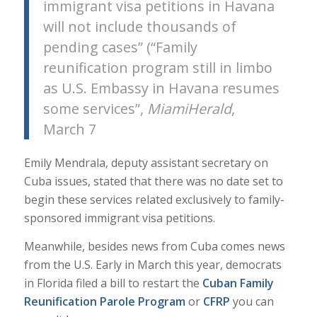
immigrant visa petitions in Havana
will not include thousands of
pending cases” (“Family
reunification program still in limbo
as U.S. Embassy in Havana resumes
some services”,
MiamiHerald
,
March 7
Emily Mendrala, deputy assistant secretary on
Cuba issues, stated that there was no date set to
begin these services related exclusively to family-
sponsored immigrant visa petitions.
Meanwhile, besides news from Cuba comes news
from the U.S. Early in March this year, democrats
in Florida filed a bill to restart the
Cuban Family
Reunification Parole Program
or
CFRP
you can