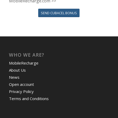
MobileRecharge.com >>
SEND CUBACEL BONUS
WHO WE ARE?
MobileRecharge
About Us
News
Open account
Privacy Policy
Terms and Conditions