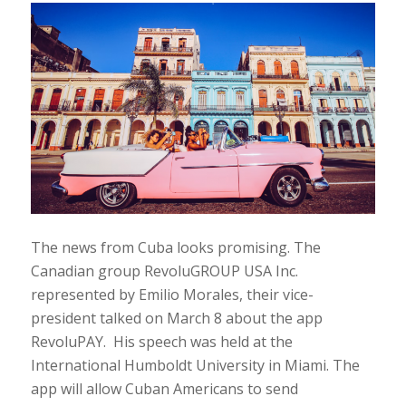
The news from Cuba looks promising. The
Canadian group RevoluGROUP USA Inc.
represented by Emilio Morales, their vice-
president talked on March 8 about the app
RevoluPAY. His speech was held at the
International Humboldt University in Miami. The
app will allow Cuban Americans to send