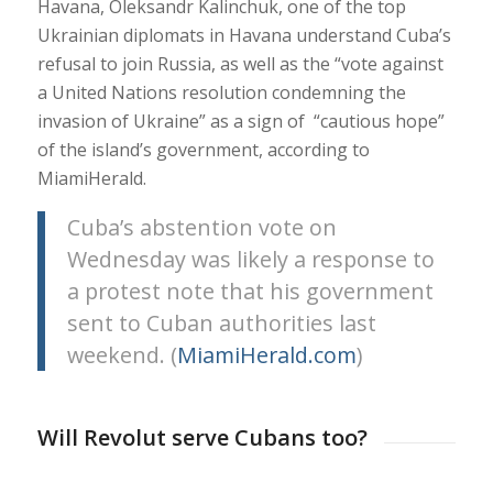
Havana, Oleksandr Kalinchuk, one of the top
Ukrainian diplomats in Havana understand Cuba’s
refusal to join Russia, as well as the “vote against
a United Nations resolution condemning the
invasion of Ukraine” as a sign of “cautious hope”
of the island’s government, according to
MiamiHerald.
Cuba’s abstention vote on
Wednesday was likely a response to
a protest note that his government
sent to Cuban authorities last
weekend. (
MiamiHerald.com
)
Will Revolut serve Cubans too?