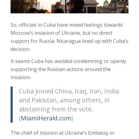
So, officials in Cuba have mixed feelings towards
Moscow’s invasion of Ukraine, but no direct
support for Russia. Nicaragua lined up with Cuba’s
decision.
It seems Cuba has avoided condemning or openly
supporting the Russian actions around the
invasion.
Cuba joined China, Iraq, Iran, India
and Pakistan, among others, in
abstaining from the vote.
(
MiamiHerald.com
)
The chief of mission at Ukraine’s Embassy in