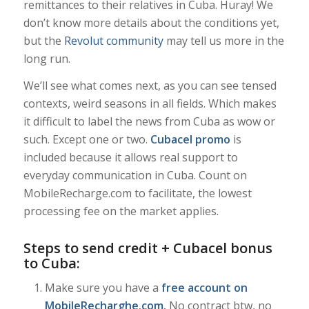
remittances to their relatives in Cuba. Huray! We
don’t know more details about the conditions yet,
but the
Revolut community
may tell us more in the
long run.
We’ll see what comes next, as you can see tensed
contexts, weird seasons in all fields. Which makes
it difficult to label the news from Cuba as wow or
such. Except one or two.
Cubacel promo
is
included because it allows real support to
everyday communication in Cuba. Count on
MobileRecharge.com to facilitate, the lowest
processing fee on the market applies.
Steps to send credit + Cubacel bonus
to Cuba:
Make sure you have a
free account on
MobileRecharghe.com
.
No contract btw, no