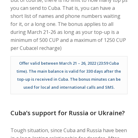
you can send to Cuba. That is, you can have a
short list of names and phone numbers waiting
for it, or a long one. The bonus applies to all
during March 21-26 as long as your top-up is a
minimum of 500 CUP and a maximum of 1250 CUP
per Cubacel recharge)
Offer valid between March 21 – 26, 2022 (23:59 Cuba
time). The main balance is valid for 330 days after the
top-up is received in Cuba. The bonus minutes can be
used for local and international calls and SMS.
Cuba’s support for Russia or Ukraine?
Tough situation, since Cuba and Russia have been