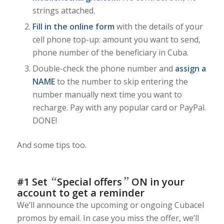
strings attached.
Fill in the online form
with the details of your
cell phone top-up: amount you want to send,
phone number of the beneficiary in Cuba.
Double-check the phone number and
assign a
NAME
to the number to skip entering the
number manually next time you want to
recharge. Pay with any popular card or PayPal.
DONE!
And some tips too.
“
”
#1 Set
Special offers
ON in your
account to get a reminder
We’ll announce the upcoming or ongoing Cubacel
promos by email. In case you miss the offer, we’ll