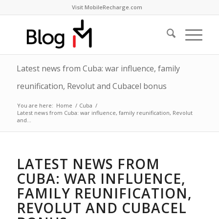
Visit MobileRecharge.com
Latest news from Cuba: war influence, family
reunification, Revolut and Cubacel bonus
You are here:
Home
/
Cuba
/
Latest news from Cuba: war influence, family reunification, Revolut
and...
LATEST NEWS FROM
CUBA: WAR INFLUENCE,
FAMILY REUNIFICATION,
REVOLUT AND CUBACEL