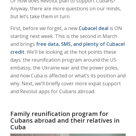
Or how does Revolut plan to support Cubans?
Anyway, there are more questions on our minds,
but let’s take them in turn.
First, before we forget, a new
Cubacel deal
is ON
starting next week. This is the second in March
and brings
free data, SMS, and plenty of Cubacel
credit
. We’ll be looking at the hot points these
days: the reunification program around the US
embassy, the Ukraine war and the power poles,
and how Cuba is affected or what’s its position and
why. Next, we’ll briefly cover more expat support
and Revolut apps for Cubans abroad.
Family reunification program for
Cubans abroad and their relatives in
Cuba