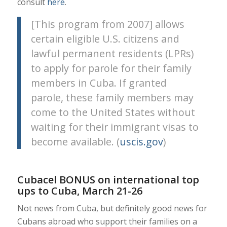
consult
here
.
[This program from 2007] allows
certain eligible U.S. citizens and
lawful permanent residents (LPRs)
to apply for parole for their family
members in Cuba. If granted
parole, these family members may
come to the United States without
waiting for their immigrant visas to
become available. (
uscis.gov
)
Cubacel BONUS on international top
ups to Cuba, March 21-26
Not news from Cuba, but definitely good news for
Cubans abroad who support their families on a