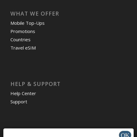
WHAT WE OFFER
Mobile Top-Ups
Promotions
Countries
Travel eSIM
HELP & SUPPORT
Help Center
Support
Install app »