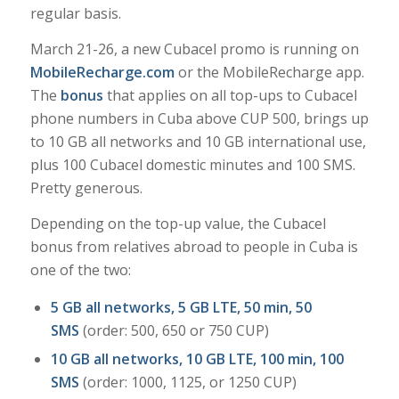
regular basis.
March 21-26, a new Cubacel promo is running on
MobileRecharge.com
or the MobileRecharge app.
The
bonus
that applies on all top-ups to Cubacel
phone numbers in Cuba above CUP 500, brings up
to 10 GB all networks and 10 GB international use,
plus 100 Cubacel domestic minutes and 100 SMS.
Pretty generous.
Depending on the top-up value, the Cubacel
bonus from relatives abroad to people in Cuba is
one of the two:
5 GB all networks, 5 GB LTE, 50 min, 50
SMS
(order: 500, 650 or 750 CUP)
10 GB all networks, 10 GB LTE, 100 min, 100
SMS
(order: 1000, 1125, or 1250 CUP)