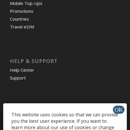
Mobile Top-Ups
Promotions
Countries
Travel eSIM
HELP & SUPPORT
Help Center
Support
Install app »
This website uses cookies so that we can provide
you the best user experience. If you want to
learn more about our use of cookies or change