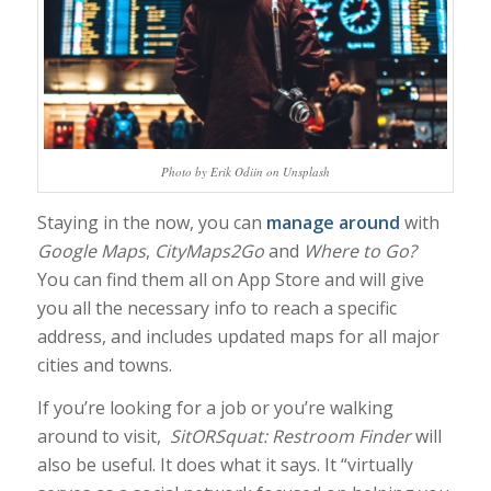
Photo by Erik Odiin on Unsplash
Staying in the now, you can
manage around
with
Google Maps
,
CityMaps2Go
and
Where to Go?
You can find them all on App Store and will give
you all the necessary info to reach a specific
address, and includes updated maps for all major
cities and towns.
If you’re looking for a job or you’re walking
around to visit,
SitORSquat: Restroom Finder
will
also be useful. It does what it says. It “virtually