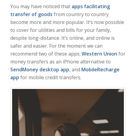
You may have noticed that
apps facilitating
transfer of goods
from country to country
become more and more popular. It’s now possible
to cover for utilities and bills for your family,
despite long-distance. It’s online, and online is
safer and easier. For the moment we can
recommend two of these apps:
Western Union
for
money transfers as an iPhone alternative to
SendMoney desktop app
, and
MobileRecharge
app
for mobile credit transfers.