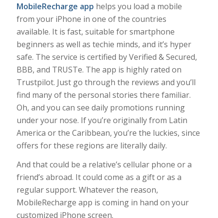
MobileRecharge app
helps you load a mobile
from your iPhone in one of the countries
available. It is fast, suitable for smartphone
beginners as well as techie minds, and it’s hyper
safe. The service is certified by Verified & Secured,
BBB, and TRUSTe. The app is highly rated on
Trustpilot. Just go through the reviews and you’ll
find many of the personal stories there familiar.
Oh, and you can see daily promotions running
under your nose. If you’re originally from Latin
America or the Caribbean, you’re the luckies, since
offers for these regions are literally daily.
And that could be a relative’s cellular phone or a
friend’s abroad. It could come as a gift or as a
regular support. Whatever the reason,
MobileRecharge app is coming in hand on your
customized iPhone screen.