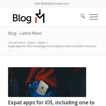
Visit MobileRecharge.com
Blog - Latest News
You are here:
Home
/
News
/
Expat apps for iOS, including one to help you load a mobile from your
...
Expat apps for iOS, including one to