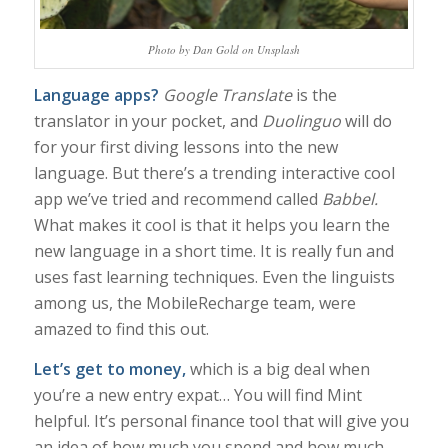
Photo by Dan Gold on Unsplash
Language apps?
Google Translate
is the
translator in your pocket, and
Duolinguo
will do
for your first diving lessons into the new
language. But there’s a trending interactive cool
app we’ve tried and recommend called
Babbel.
What makes it cool is that it helps you learn the
new language in a short time. It is really fun and
uses fast learning techniques. Even the linguists
among us, the MobileRecharge team, were
amazed to find this out.
Let’s get to money,
which is a big deal when
you’re a new entry expat… You will find Mint
helpful. It’s personal finance tool that will give you
an idea of how much you spend and how much