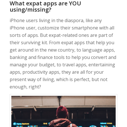
What expat apps are YOU
using/missing?
iPhone users living in the diaspora, like any
iPhone user, customize their smartphone with all
sorts of apps. But expat-related ones are part of
their surviving kit. From expat apps that help you
get around in the new country, to language apps,
banking and finance tools to help you convert and
manage your budget, to travel apps, entertaining
apps, productivity apps, they are all for your
present way of living, which is perfect, but not
enough, right?