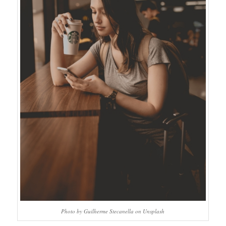
Photo by Guilherme Stecanella on Unsplash