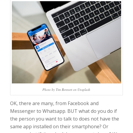
Photo by Tim Bennett on Unsplash
OK, there are many, from Facebook and
Messenger to Whatsapp. BUT what do you do if
the person you want to talk to does not have the
same app installed on their smartphone? Or