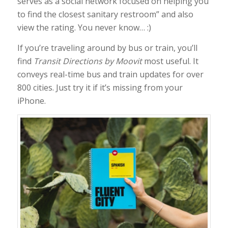
serves as a social network focused on helping you
to find the closest sanitary restroom” and also
view the rating. You never know… :)
If you’re traveling around by bus or train, you’ll
find
Transit Directions by Moovit
most useful. It
conveys real-time bus and train updates for over
800 cities. Just try it if it’s missing from your
iPhone.