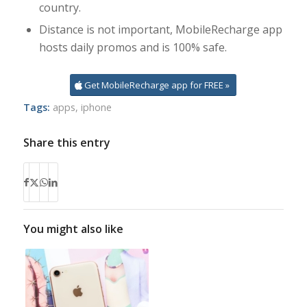
country.
Distance is not important, MobileRecharge app
hosts daily promos and is 100% safe.
Get MobileRecharge app for FREE »
Tags:
apps
,
iphone
Share this entry
You might also like