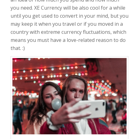
you need. XE Currency will be also cool for a while
until you get used to convert in your mind, but you
may keep it when you travel or if you moved in a
country with extreme currency fluctuations, which
means you must have a love-related reason to do
that. :)