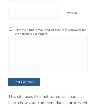
Website
Save my name, email, and website in this browser for
the next time I comment.
This site uses Akismet to reduce spam.
Learn how your comment data is processed.