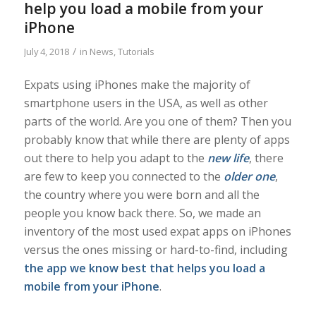
help you load a mobile from your
iPhone
/
July 4, 2018
in
News
,
Tutorials
Expats using iPhones make the majority of
smartphone users in the USA, as well as other
parts of the world. Are you one of them? Then you
probably know that while there are plenty of apps
out there to help you adapt to the
new life
, there
are few to keep you connected to the
older one
,
the country where you were born and all the
people you know back there. So, we made an
inventory of the most used expat apps on iPhones
versus the ones missing or hard-to-find, including
the app we know best that helps you load a
mobile from your iPhone
.