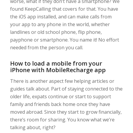
worse, what if they don’t have a smartphone? We
found KeepCalling that covers for that. You have
the iOS app installed, and can make calls from
your app to any phone in the world, whether
landlines or old school phone, flip phone,
payphone or smartphone. You name it! No effort
needed from the person you call.
How to load a mobile from your
iPhone with MobileRecharge app
There is another aspect few helping articles or
guides talk about. Part of staying connected to the
older life, expats continue or start to support
family and friends back home once they have
moved abroad. Since they start to grow financially,
there’s room for sharing. You know what we’re
talking about, right?