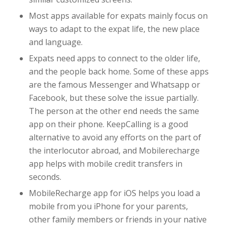
Most apps available for expats mainly focus on
ways to adapt to the expat life, the new place
and language.
Expats need apps to connect to the older life,
and the people back home. Some of these apps
are the famous Messenger and Whatsapp or
Facebook, but these solve the issue partially.
The person at the other end needs the same
app on their phone. KeepCalling is a good
alternative to avoid any efforts on the part of
the interlocutor abroad, and Mobilerecharge
app helps with mobile credit transfers in
seconds.
MobileRecharge app for iOS helps you load a
mobile from you iPhone for your parents,
other family members or friends in your native