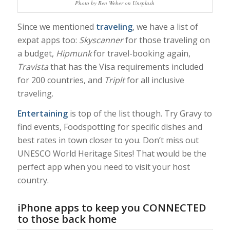
Photo by Ben Weber on Unsplash
Since we mentioned
traveling
, we have a list of
expat apps too:
Skyscanner
for those traveling on
a budget,
Hipmunk
for travel-booking again,
Travista
that has the Visa requirements included
for 200 countries, and
Triplt
for all inclusive
traveling.
Entertaining
is top of the list though. Try Gravy to
find events, Foodspotting for specific dishes and
best rates in town closer to you. Don’t miss out
UNESCO World Heritage Sites! That would be the
perfect app when you need to visit your host
country.
iPhone apps to keep you CONNECTED
to those back home