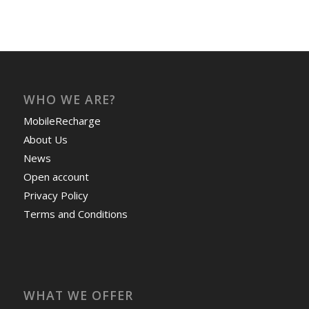
WHO WE ARE?
MobileRecharge
About Us
News
Open account
Privacy Policy
Terms and Conditions
WHAT WE OFFER