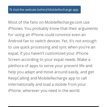
Visit the website behind MobileRecharge app
Most of the fans on MobileRecharge.com use
iPhones. You probably know that their arguments
for using an iPhone could convince even an
Android fan to switch devices. Yet, it’s not enough
to use quick processing and sync when you’re an
expat, if you haven’t customized your iPhone
Screen according to your expat needs. Make a
plethora of apps to serve your present life and
help you adapt and move around easily, and get
KeepCalling and MobileRecharge app to call
internationally and load a mobile from your
iPhone, wherever you need in the world.