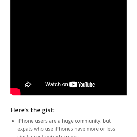
Here’s the gist:
iPhone users are a huge community, but
expats who use iPhones have more or less
similar customized screens.