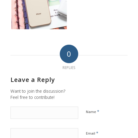
0
REPLIES
Leave a Reply
Want to join the discussion?
Feel free to contribute!
*
Name
*
Email