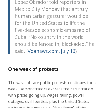
López Obrador told reporters in
Mexico City Monday that a “truly
humanitarian gesture” would be
for the United States to lift the
five-decade economic embargo of
Cuba. “No country in the world
should be fenced in, blockaded,” he
said. (
Voanews.com, July 13
)
One week of protests
The wave of rare public protests continues for a
week. Demonstrators express their frustration
with prices going up, wages falling, power
outages, civil liberties, plus the United States
embargo, but especially “the silence” of the