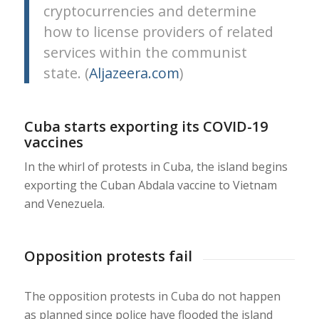
cryptocurrencies and determine
how to license providers of related
services within the communist
state. (
Aljazeera.com
)
Cuba starts exporting its COVID-19
vaccines
In the whirl of protests in Cuba, the island begins
exporting the Cuban Abdala vaccine to Vietnam
and Venezuela.
Opposition protests fail
The opposition protests in Cuba do not happen
as planned since police have flooded the island