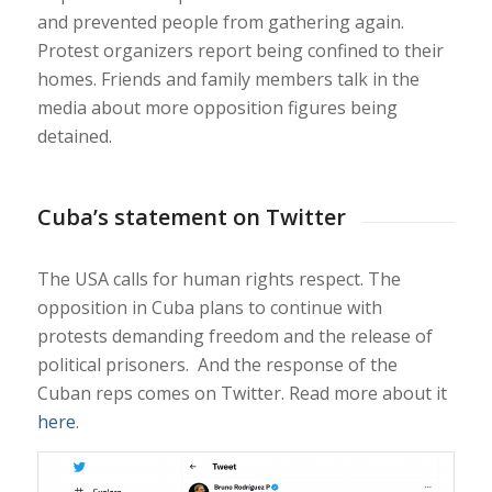
and prevented people from gathering again.
Protest organizers report being confined to their
homes. Friends and family members talk in the
media about more opposition figures being
detained.
Cuba’s statement on Twitter
The USA calls for human rights respect. The
opposition in Cuba plans to continue with
protests demanding freedom and the release of
political prisoners. And the response of the
Cuban reps comes on Twitter. Read more about it
here
.