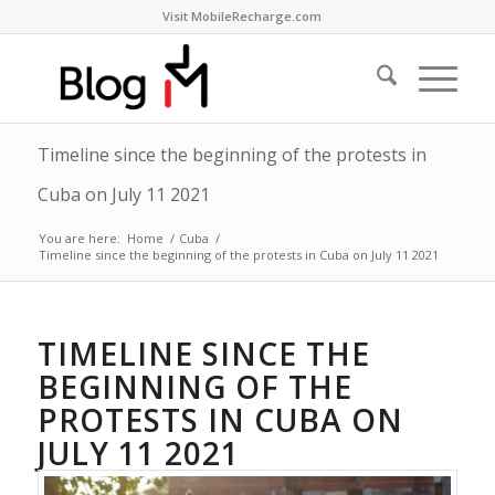
Visit MobileRecharge.com
Timeline since the beginning of the protests in
Cuba on July 11 2021
You are here:
Home
/
Cuba
/
Timeline since the beginning of the protests in Cuba on July 11 2021
TIMELINE SINCE THE
BEGINNING OF THE
PROTESTS IN CUBA ON
JULY 11 2021