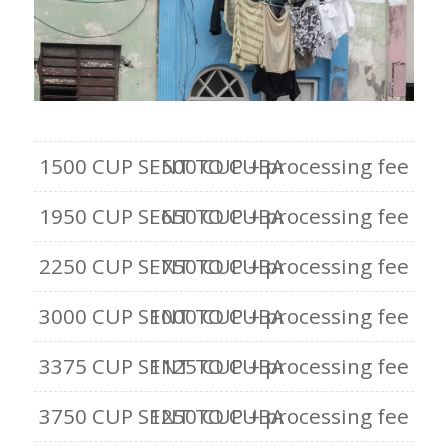
1500 CUP SENT TO CUBA
500 CUP + processing fee
1950 CUP SENT TO CUBA
650 CUP + processing fee
2250 CUP SENT TO CUBA
750 CUP + processing fee
3000 CUP SENT TO CUBA
1000 CUP + processing fee
3375 CUP SENT TO CUBA
1125 CUP + processing fee
3750 CUP SENT TO CUBA
1250 CUP + processing fee