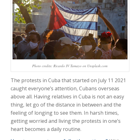
Photo credits: Ricardo IV Tamayo on Unsplash.com
The protests in Cuba that started on July 11 2021
caught everyone’s attention, Cubans overseas
above all. Having relatives in Cuba is not an easy
thing, let go of the distance in between and the
feeling of longing to see them. In harsh times,
getting worried and living the protests in one’s
heart becomes a daily routine.