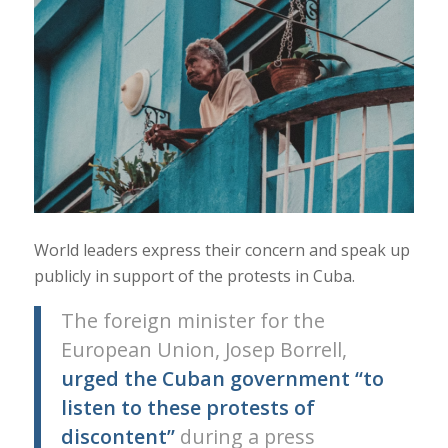
World leaders express their concern and speak up
publicly in support of the protests in Cuba.
The foreign minister for the
European Union, Josep Borrell,
urged the Cuban government “to
listen to these protests of
discontent”
during a press