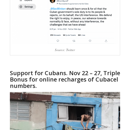
Source: Twitter
Support for Cubans. Nov 22 – 27, Triple
Bonus for online recharges of Cubacel
numbers.