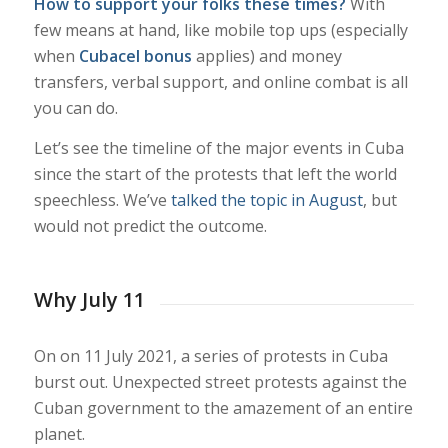
How to support your folks these times?
With
few means at hand, like mobile top ups (especially
when
Cubacel bonus
applies) and money
transfers, verbal support, and online combat is all
you can do.
Let’s see the timeline of the major events in Cuba
since the start of the protests that left the world
speechless. We’ve
talked the topic in August
, but
would not predict the outcome.
Why July 11
On on 11 July 2021, a series of protests in Cuba
burst out. Unexpected street protests against the
Cuban government to the amazement of an entire
planet.