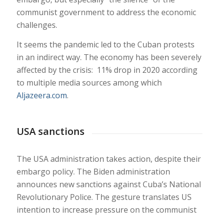
communist government to address the economic
challenges.
It seems the pandemic led to the Cuban protests
in an indirect way. The economy has been severely
affected by the crisis: 11% drop in 2020 according
to multiple media sources among which
Aljazeera.com
.
USA sanctions
The USA administration takes action, despite their
embargo policy. The Biden administration
announces new sanctions against Cuba’s National
Revolutionary Police. The gesture translates US
intention to increase pressure on the communist