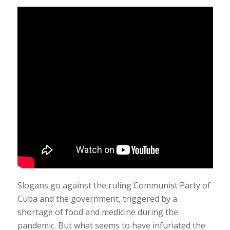
Slogans go against the ruling Communist Party of
Cuba and the government, triggered by a
shortage of food and medicine during the
pandemic. But what seems to have infuriated the