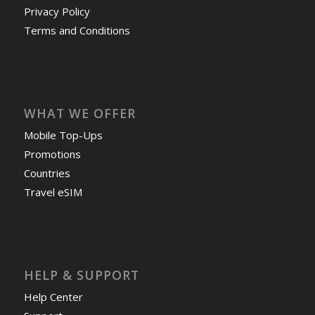
Privacy Policy
Terms and Conditions
WHAT WE OFFER
Mobile Top-Ups
Promotions
Countries
Travel eSIM
HELP & SUPPORT
Help Center