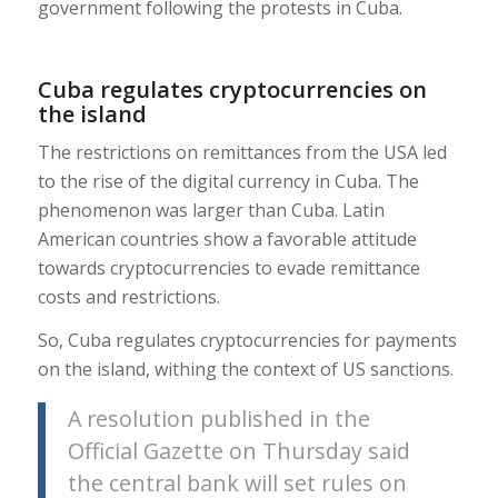
government following the protests in Cuba.
Cuba regulates cryptocurrencies on
the island
The restrictions on remittances from the USA led
to the rise of the digital currency in Cuba. The
phenomenon was larger than Cuba. Latin
American countries show a favorable attitude
towards cryptocurrencies to evade remittance
costs and restrictions.
So, Cuba regulates cryptocurrencies for payments
on the island, withing the context of US sanctions.
A resolution published in the
Official Gazette on Thursday said
the central bank will set rules on