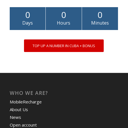
0
0
0
Days
Hours
Minutes
TOP UP A NUMBER IN CUBA + BONUS
WHO WE ARE?
MobileRecharge
About Us
News
Open account