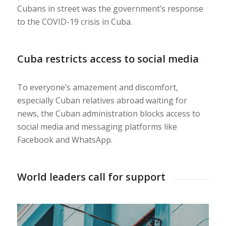
Cubans in street was the government’s response
to the COVID-19 crisis in Cuba.
Cuba restricts access to social media
To everyone’s amazement and discomfort,
especially Cuban relatives abroad waiting for
news, the Cuban administration blocks access to
social media and messaging platforms like
Facebook and WhatsApp.
World leaders call for support