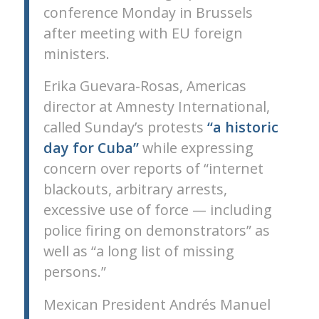
conference Monday in Brussels
after meeting with EU foreign
ministers.
Erika Guevara-Rosas, Americas
director at Amnesty International,
called Sunday’s protests
“a historic
day for Cuba”
while expressing
concern over reports of “internet
blackouts, arbitrary arrests,
excessive use of force — including
police firing on demonstrators” as
well as “a long list of missing
persons.”
Mexican President Andrés Manuel