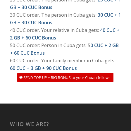
GB + 30 CUC Bonus
30 CUC order. The person in Cuba gets:
30 CUC + 1
GB + 30 CUC Bonus
40 CUC order. Your relative in Cuba gets:
40 CUC +
2 GB + 60 CUC Bonus
50 CUC order: Person in Cuba gets: 5
0 CUC + 2 GB
+ 60 CUC Bonus
60 CUC order. Your family member in Cuba gets:
60 CUC + 3 GB + 90 CUC Bonus
SEND TOP UP + BIG BONUS to your Cuban fellows
WHO WE ARE?