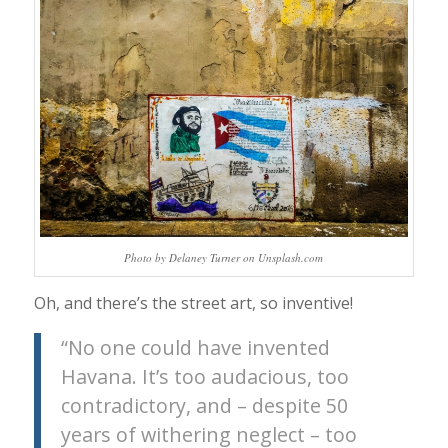
Photo by Delaney Turner on Unsplash.com
Oh, and there’s the street art, so inventive!
“No one could have invented
Havana. It’s too audacious, too
contradictory, and – despite 50
years of withering neglect – too