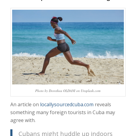
Photo by Dorothea OLDANI on Unsplash.com
An article on
locallysourcedcuba.com
reveals
something many foreign tourists in Cuba may
agree with.
Cubans might huddle up indoors