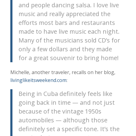
and people dancing salsa. I love live
music and really appreciated the
efforts most bars and restaurants
made to have live music each night.
Many of the musicians sold CD’s for
only a few dollars and they made
for a great souvenir to bring home!
Michelle, another traveler, recalls on her blog,
livinglikeitsweekend.com
:
Being in Cuba definitely feels like
going back in time — and not just
because of the vintage 1950s
automobiles — although those
definitely set a specific tone. It’s the