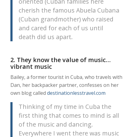
oriented (Cuban families here
cherish the famous Abuela Cubana
(Cuban grandmother) who raised
and cared for each of us until
death did us apart.
2. They know the value of music…
vibrant music
Bailey, a former tourist in Cuba, who travels with
Dan, her backpacker partner, confesses on her
own blog called
destinationlesstravel.com
Thinking of my time in Cuba the
first thing that comes to mind is all
of the music and dancing.
Everywhere I went there was music