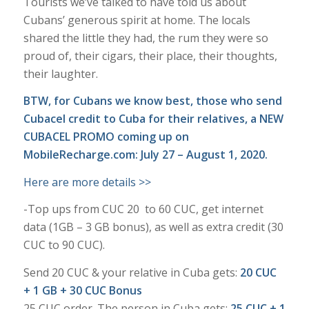
Tourists we’ve talked to have told us about
Cubans’ generous spirit at home. The locals
shared the little they had, the rum they were so
proud of, their cigars, their place, their thoughts,
their laughter.
BTW, for Cubans we know best, those who send
Cubacel credit to Cuba for their relatives, a NEW
CUBACEL PROMO coming up on
MobileRecharge.com
: July 27 – August 1, 2020.
Here are more details >>
-Top ups from CUC 20 to 60 CUC, get internet
data (1GB – 3 GB bonus), as well as extra credit (30
CUC to 90 CUC).
Send 20 CUC & your relative in Cuba gets:
20 CUC
+ 1 GB + 30 CUC Bonus
25 CUC order. The person in Cuba gets:
25 CUC + 1