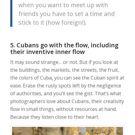
when you want to meet up with
friends you have to set a time and
stick to it (how foreign!).
5. Cubans go with the flow, including
their inventive inner flow
It may sound strange… or not. But if you look at
the buildings, the markets, the streets, the fruit,
the colors of Cuba, you can see the Cuban spirit at
ease. Erase the rusty spots left by the negligence
of authorities, and you’ll see the gist. That’s what
photographers love about Cubans, their creativity
flow in small things, without resources at hand.
Because they listen close to their heart.