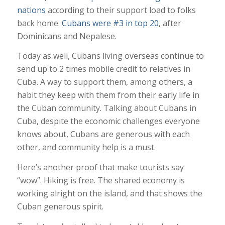
nations
according to their support load to folks
back home.
Cubans were #3 in top 20
, after
Dominicans and Nepalese.
Today as well, Cubans living overseas continue to
send up to 2 times mobile credit to relatives in
Cuba. A way to support them, among others, a
habit they keep with them from their early life in
the Cuban community. Talking about Cubans in
Cuba, despite the economic challenges everyone
knows about, Cubans are generous with each
other, and community help is a must.
Here’s another proof that make tourists say
“wow”. Hiking is free. The shared economy is
working alright on the island, and that shows the
Cuban generous spirit.