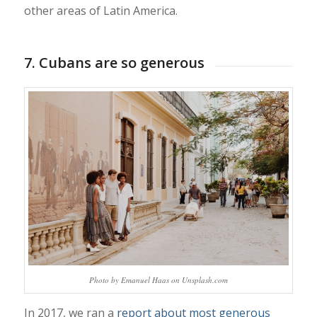
other areas of Latin America.
7. Cubans are so generous
Photo by Emanuel Haas on Unsplash.com
In 2017, we ran a
report about most generous