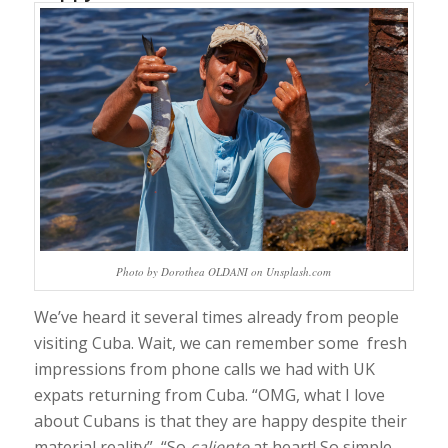
Photo by Dorothea OLDANI on Unsplash.com
We’ve heard it several times already from people
visiting Cuba. Wait, we can remember some fresh
impressions from phone calls we had with UK
expats returning from Cuba. “OMG, what I love
about Cubans is that they are happy despite their
material reality”, “So
caliente
at heart! So simple