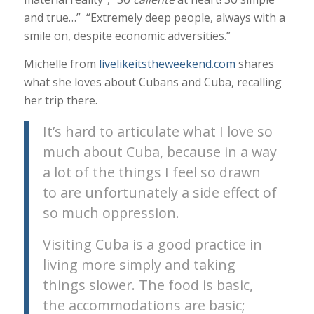
and true…” “Extremely deep people, always with a
smile on, despite economic adversities.”
Michelle from
livelikeitstheweekend.com
shares
what she loves about Cubans and Cuba, recalling
her trip there.
It’s hard to articulate what I love so
much about Cuba, because in a way
a lot of the things I feel so drawn
to are unfortunately a side effect of
so much oppression.
Visiting Cuba is a good practice in
living more simply and taking
things slower. The food is basic,
the accommodations are basic;