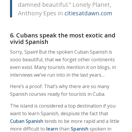
damned beautiful.” Lonely Planet,
Anthony Epes in
citiesatdawn.com
6. Cubans speak the most exotic and
vivid Spanish
Sorry, Spain! But the spoken Cuban Spanish is
sooo beautiful, that we forget other continents
even exist. Many tourists mention it on blogs, in
interviews we’ve run into in the last years…
Here’s a proof. That’s why there are so many
Spanish courses ready for tourists in Cuba.
The island is considered a top destination if you
want to learn Spanish, despiute the fact that
Cuban Spanish
tends to be more rapid and a little
more difficult to
learn
than
Spanish
spoken in