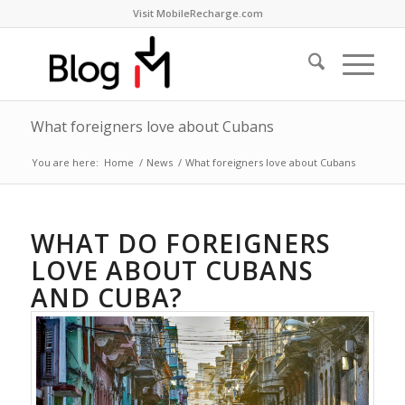
Visit MobileRecharge.com
What foreigners love about Cubans
You are here:
Home
/
News
/
What foreigners love about Cubans
WHAT DO FOREIGNERS
LOVE ABOUT CUBANS
AND CUBA?