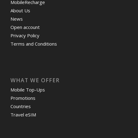
MobileRecharge
About Us
News
Open account
Privacy Policy
Terms and Conditions
WHAT WE OFFER
Mobile Top-Ups
Promotions
Countries
Travel eSIM