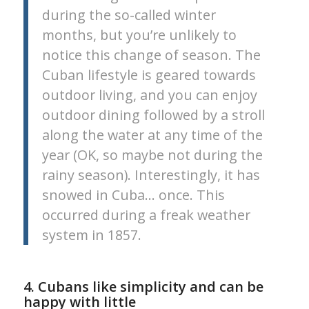
during the so-called winter
months, but you’re unlikely to
notice this change of season. The
Cuban lifestyle is geared towards
outdoor living, and you can enjoy
outdoor dining followed by a stroll
along the water at any time of the
year (OK, so maybe not during the
rainy season). Interestingly, it has
snowed in Cuba… once. This
occurred during a freak weather
system in 1857.
4. Cubans like simplicity and can be
happy with little