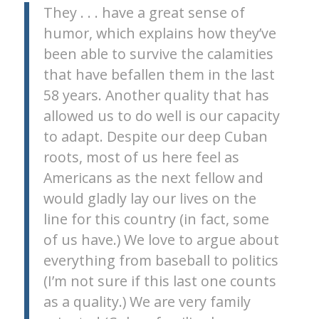
They . . . have a great sense of
humor, which explains how they’ve
been able to survive the calamities
that have befallen them in the last
58 years. Another quality that has
allowed us to do well is our capacity
to adapt. Despite our deep Cuban
roots, most of us here feel as
Americans as the next fellow and
would gladly lay our lives on the
line for this country (in fact, some
of us have.) We love to argue about
everything from baseball to politics
(I’m not sure if this last one counts
as a quality.) We are very family