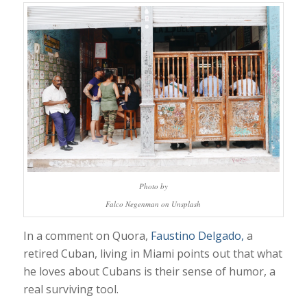
Photo by
Falco Negenman on Unsplash
In a comment on Quora,
Faustino Delgado,
a
r
etired Cuban, living in Miami points out that what
he loves about Cubans is their sense of humor, a
real surviving tool.