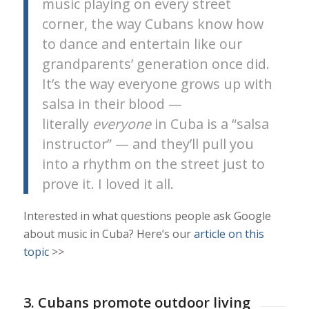
music playing on every street
corner, the way Cubans know how
to dance and entertain like our
grandparents’ generation once did.
It’s the way everyone grows up with
salsa in their blood —
literally
everyone
in Cuba is a “salsa
instructor” — and they’ll pull you
into a rhythm on the street just to
prove it. I loved it all.
Interested in what questions people ask Google
about music in Cuba? Here’s our
article on this
topic
>>
3. Cubans promote outdoor living