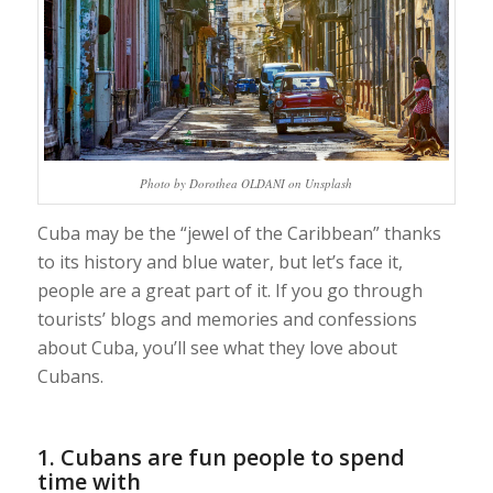
Photo by Dorothea OLDANI on Unsplash
Cuba may be the “jewel of the Caribbean” thanks
to its history and blue water, but let’s face it,
people are a great part of it. If you go through
tourists’ blogs and memories and confessions
about Cuba, you’ll see what they love about
Cubans.
1. Cubans are fun people to spend
time with