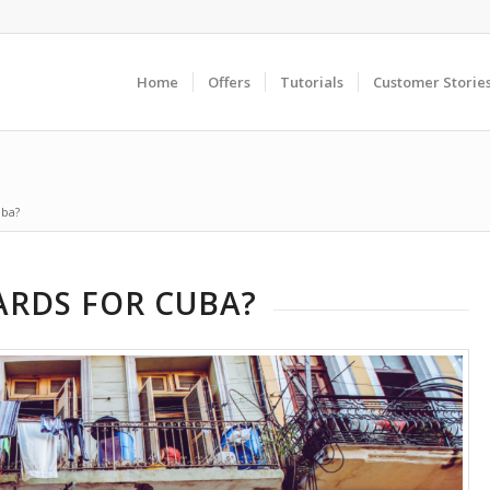
Home
Offers
Tutorials
Customer Storie
uba?
ARDS FOR CUBA?