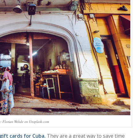
s: Florian Wehde on Unsplash.com
gift cards for Cuba.
They are a great way to save time