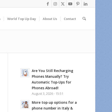
s
World Top Up Day
About Us
Contact
Are You Still Recharging
Phones Manually? Try
Automatic Top-Ups for
Phones Abroad!
August 3, 2026 - 15:51
More top-up options for a
phone number in Italy &