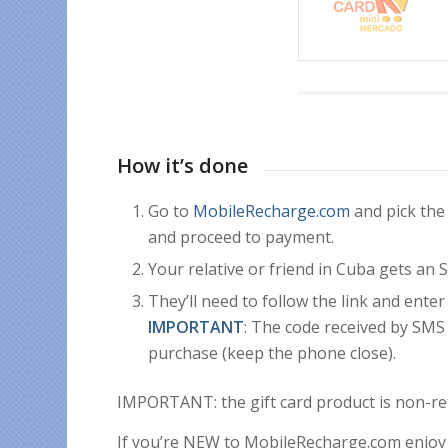
How it’s done
Go to
MobileRecharge.com
and pick the
and proceed to payment.
Your relative or friend in Cuba gets an
They’ll need to follow the link and enter
IMPORTANT
: The code received by SM
purchase (keep the phone close).
IMPORTANT: the gift card product is non-re
If you’re NEW to MobileRecharge.com enjoy 