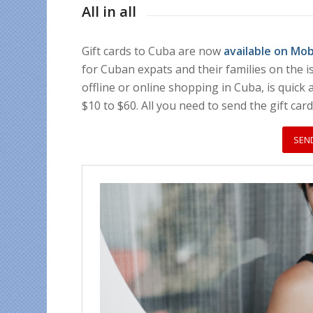
All in all
Gift cards to Cuba are now
available on Mo
for Cuban expats and their families on the i
offline or online shopping in Cuba, is quick
$10 to $60. All you need to send the gift car
SEN