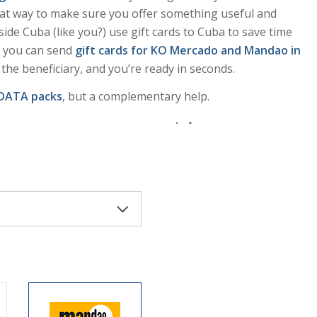
eat way to make sure you offer something useful and
side Cuba (like you?) use gift cards to Cuba to save time
, you can send
gift cards for
KO Mercado and Mandao in
 the beneficiary, and you’re ready in seconds.
 DATA packs
, but a complementary help.