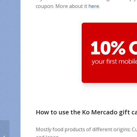
coupon. More about it
here
.
How to use the Ko Mercado gift c
Unlimited internet in
Mostly food products of different origins: Cu
Cuba and calling credit