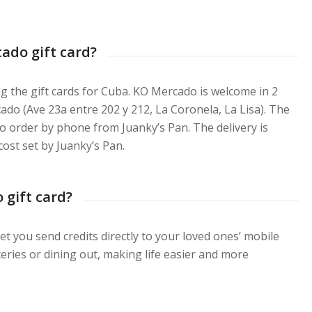
ado gift card?
ng the gift cards for Cuba. KO Mercado is welcome in 2
ado (Ave 23a entre 202 y 212, La Coronela, La Lisa). The
lso order by phone from Juanky’s Pan. The delivery is
cost set by Juanky’s Pan.
 gift card?
et you send credits directly to your loved ones’ mobile
ries or dining out, making life easier and more