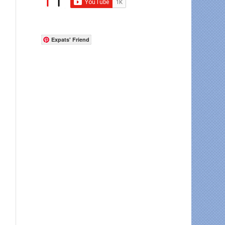
Expats' Friend