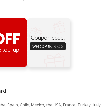
ard
ba, Spain, Chile, Mexico, the USA, France, Turkey, Italy,