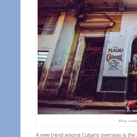
Photo credit
A new trend among Cubans overseas is the