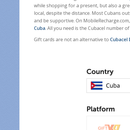
while shopping for a present, but also a gr
local, despite the distance. Most Cubans out
and be supportive. On MobileRecharge.com
Cuba
. All you need is the Cubacel number of
Gift cards are not an alternative to
Cubacel