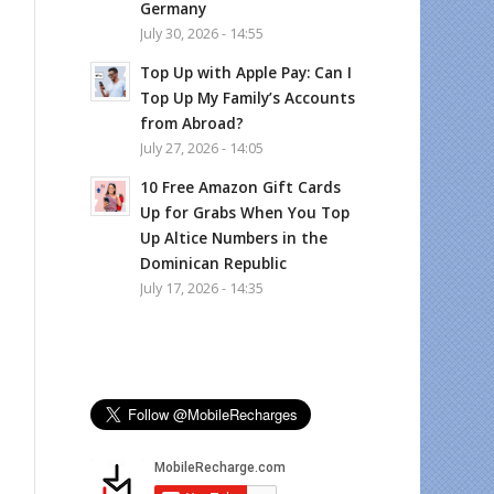
Germany
July 30, 2026 - 14:55
Top Up with Apple Pay: Can I
Top Up My Family’s Accounts
from Abroad?
July 27, 2026 - 14:05
10 Free Amazon Gift Cards
Up for Grabs When You Top
Up Altice Numbers in the
Dominican Republic
July 17, 2026 - 14:35