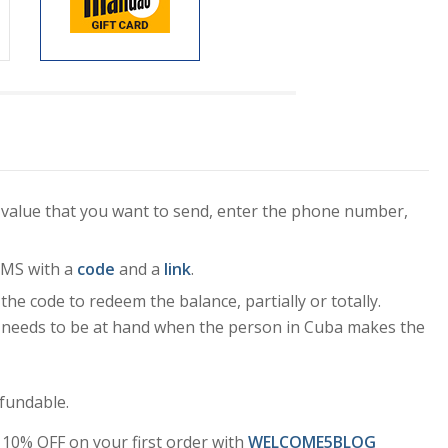
 value that you want to send, enter the phone number,
 SMS with a
code
and a
link
.
 the code to redeem the balance, partially or totally.
S needs to be at hand when the person in Cuba makes the
fundable.
10% OFF on your first order with
WELCOME5BLOG