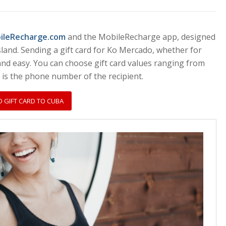
bileRecharge.com
and the MobileRecharge app, designed
sland. Sending a gift card for Ko Mercado, whether for
 and easy. You can choose gift card values ranging from
d is the phone number of the recipient.
D GIFT CARD TO CUBA