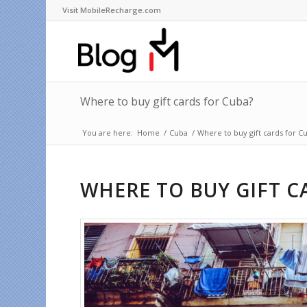
Visit MobileRecharge.com
Where to buy gift cards for Cuba?
You are here:
Home
/
Cuba
/
Where to buy gift cards for C
WHERE TO BUY GIFT C