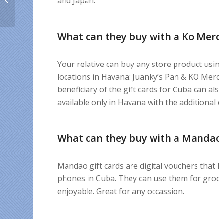
and Japan.
bonus for Cuban
expats’...
What can they buy with a Ko Merc
Your relative can buy any store product usi
locations in Havana: Juanky’s Pan & KO Merc
beneficiary of the gift cards for Cuba can a
available only in Havana with the additional 
What can they buy with a Mandao
Mandao gift cards are digital vouchers that l
phones in Cuba. They can use them for groce
enjoyable. Great for any occassion.