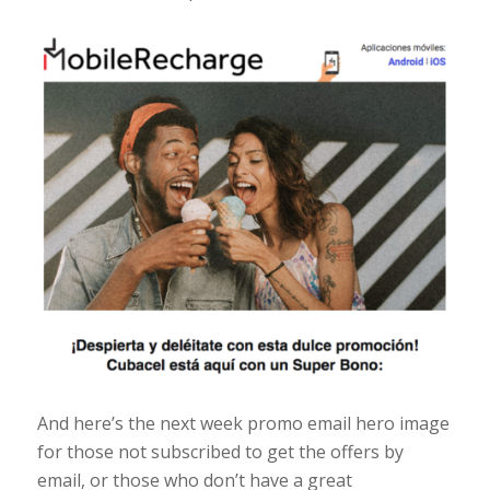
And here’s the next week promo email hero image
for those not subscribed to get the offers by
email, or those who don’t have a great