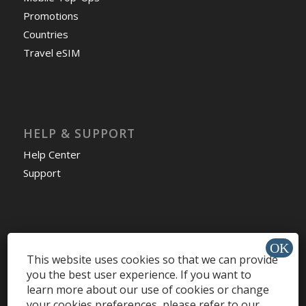
Promotions
Countries
Travel eSIM
HELP & SUPPORT
Help Center
Support
Install app »
This website uses cookies so that we can provide
you the best user experience. If you want to
learn more about our use of cookies or change
your cookies preferences, please refer to our