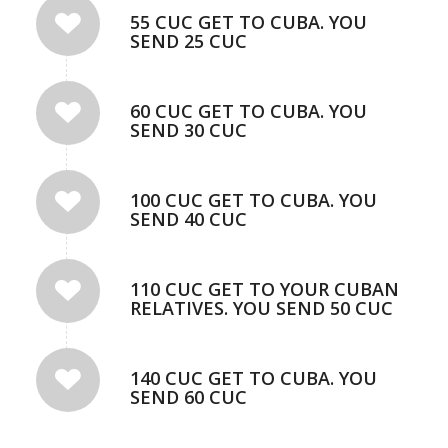
55 CUC GET TO CUBA. YOU
SEND 25 CUC
60 CUC GET TO CUBA. YOU
SEND 30 CUC
100 CUC GET TO CUBA. YOU
SEND 40 CUC
110 CUC GET TO YOUR CUBAN
RELATIVES. YOU SEND 50 CUC
140 CUC GET TO CUBA. YOU
SEND 60 CUC