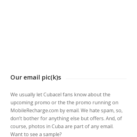
Our email pic(k)s
We usually let Cubacel fans know about the
upcoming promo or the the promo running on
MobileRecharge.com by email. We hate spam, so,
don’t bother for anything else but offers. And, of
course, photos in Cuba are part of any email.
Want to see a sample?