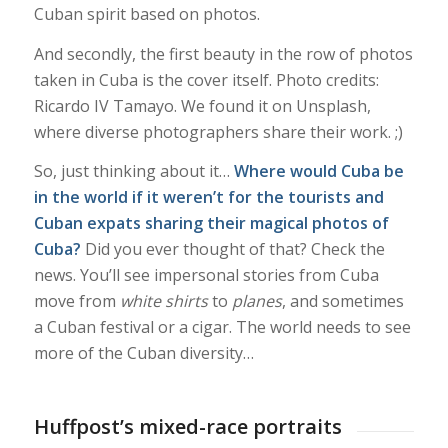
Cuban spirit based on photos.
And secondly, the first beauty in the row of photos
taken in Cuba is the cover itself. Photo credits:
Ricardo IV Tamayo. We found it on Unsplash,
where diverse photographers share their work. ;)
So, just thinking about it…
Where would Cuba be
in the world if it weren’t for the tourists and
Cuban expats sharing their magical photos of
Cuba?
Did you ever thought of that? Check the
news. You’ll see impersonal stories from Cuba
move from
white shirts
to
planes
, and sometimes
a Cuban festival or a cigar. The world needs to see
more of the Cuban diversity…
Huffpost’s mixed-race portraits