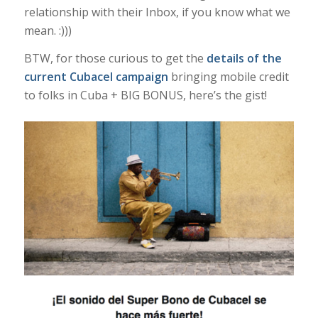
relationship with their Inbox, if you know what we
mean. :)))
BTW, for those curious to get the
details of the
current Cubacel campaign
bringing mobile credit
to folks in Cuba + BIG BONUS, here’s the gist!