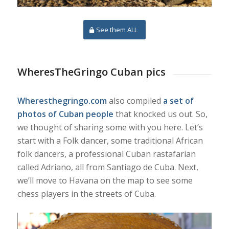
See them ALL
WheresTheGringo Cuban pics
Wheresthegringo.com
also compiled
a set of
photos of Cuban people
that knocked us out. So,
we thought of sharing some with you here. Let’s
start with a Folk dancer, some traditional African
folk dancers, a professional Cuban rastafarian
called Adriano, all from Santiago de Cuba. Next,
we’ll move to Havana on the map to see some
chess players in the streets of Cuba.