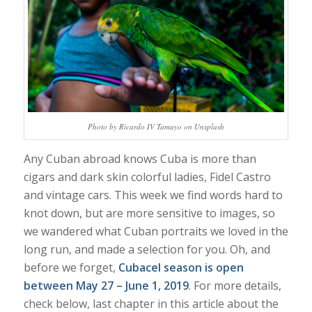
Photo by Ricardo IV Tamayo on Unsplash
Any Cuban abroad knows Cuba is more than
cigars and dark skin colorful ladies, Fidel Castro
and vintage cars. This week we find words hard to
knot down, but are more sensitive to images, so
we wandered what Cuban portraits we loved in the
long run, and made a selection for you. Oh, and
before we forget,
Cubacel season is open
between May 27 – June 1, 2019
. For more details,
check below, last chapter in this article about the