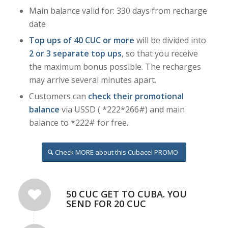
Main balance valid for: 330 days from recharge
date
Top ups of 40 CUC
or more
will be divided into
2 or 3 separate top ups
, so that you receive
the maximum bonus possible. The recharges
may arrive several minutes apart.
Customers can
check their promotional
balance
via USSD ( *222*266#) and main
balance to *222# for free.
Check MORE about this Cubacel PROMO
50 CUC GET TO CUBA. YOU
SEND FOR 20 CUC