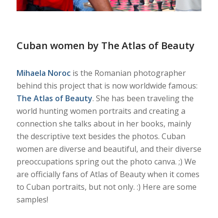
Cuban women by The Atlas of Beauty
Mihaela Noroc
is the Romanian photographer
behind this project that is now worldwide famous:
The Atlas of Beauty
. She has been traveling the
world hunting women portraits and creating a
connection she talks about in her books, mainly
the descriptive text besides the photos. Cuban
women are diverse and beautiful, and their diverse
preoccupations spring out the photo canva. ;) We
are officially fans of Atlas of Beauty when it comes
to Cuban portraits, but not only. :) Here are some
samples!