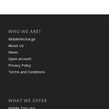
WHO WE ARE?
MobileRecharge
About Us
News
Open account
Privacy Policy
Terms and Conditions
WHAT WE OFFER
Mobile Top-Ups