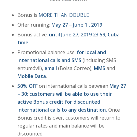
Bonus is
MORE THAN DOUBLE
Offer running:
May 27 – June 1 , 2019
Bonus active:
until June 27, 2019 23:59, Cuba
time.
Promotional balance use:
for local and
international calls and SMS
(including SMS
entumóvil),
email
(Bolsa Correo),
MMS
and
Mobile Data
.
50% OFF
on international calls between
May 27
– 30: customers will be able to use their
active Bonus credit for discounted
international calls to any destination.
Once
Bonus credit is over, customers will return to
regular rates and main balance will be
discounted.