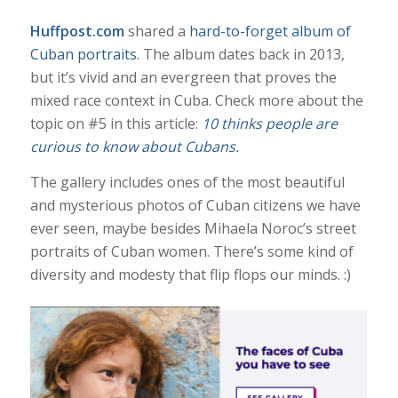
Huffpost.com
shared a
hard-to-forget album of
Cuban portraits
. The album dates back in 2013,
but it’s vivid and an evergreen that proves the
mixed race context in Cuba. Check more about the
topic on #5 in this article:
10 thinks people are
curious to know about Cubans.
The gallery includes ones of the most beautiful
and mysterious photos of Cuban citizens we have
ever seen, maybe besides Mihaela Noroc’s street
portraits of Cuban women. There’s some kind of
diversity and modesty that flip flops our minds. :)