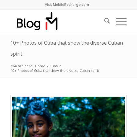
Visit MobileRecharge.com
10+ Photos of Cuba that show the diverse Cuban
spirit
You are here:
Home
/
Cuba
/
10+ Photos of Cuba that show the diverse Cuban spirit