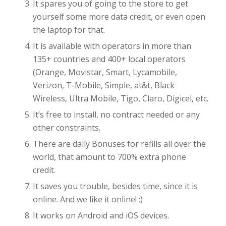
It spares you of going to the store to get
yourself some more data credit, or even open
the laptop for that.
It is available with operators in more than
135+ countries and 400+ local operators
(Orange, Movistar, Smart, Lycamobile,
Verizon, T-Mobile, Simple, at&t, Black
Wireless, Ultra Mobile, Tigo, Claro, Digicel, etc.
It’s free to install, no contract needed or any
other constraints.
There are daily Bonuses for refills all over the
world, that amount to 700% extra phone
credit.
It saves you trouble, besides time, since it is
online. And we like it online! :)
It works on Android and iOS devices.