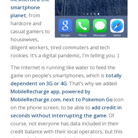
smartphone
planet
, from
hardcore and
casual gamers to
housewives,
diligent workers, tired commuters and tech
rookies. It’s a digital pandemic, I’m telling you. :)
The Internet is running like water to feed the
game on people’s smartphones, which is
totally
dependent on 3G or 4G
. That’s why we added
MobileRecharge app, powered by
MobileRecharge.com
, next to Pokemon Go
icon
on the phone screen, to be able to
add credit in
seconds without interrupting the game
. Of
course, not everyone has data included in their
credit balance with their local operators, but this