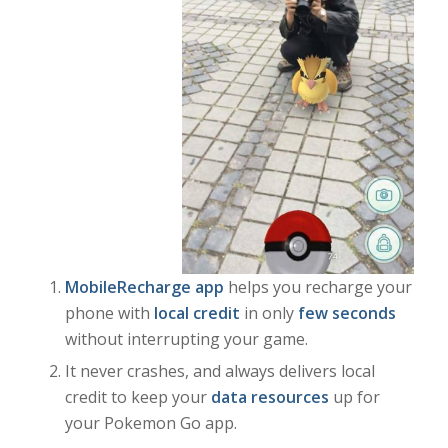
MobileRecharge app
helps you recharge your
phone with
local credit
in only
few seconds
without interrupting your game.
It never crashes, and always delivers local
credit to keep your
data resources
up for
your Pokemon Go app.