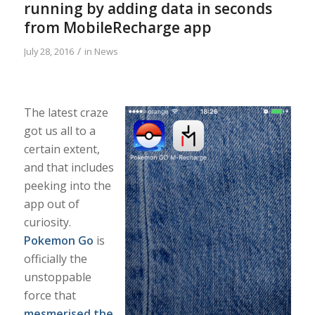
running by adding data in seconds
from MobileRecharge app
/
July 28, 2016
in
News
The latest craze
got us all to a
certain extent,
and that includes
peeking into the
app out of
curiosity.
Pokemon Go
is
officially the
unstoppable
force that
mesmerised the