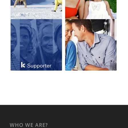
WHO WE ARE?