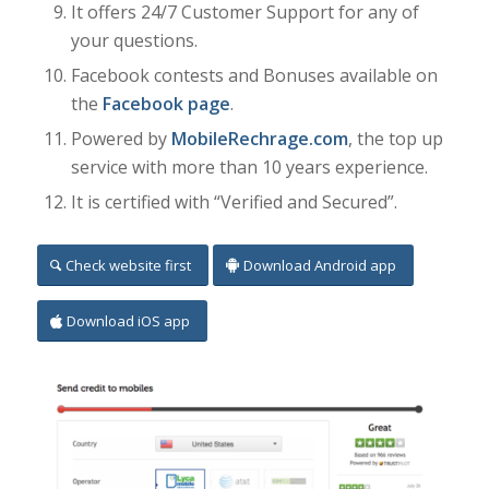
It offers 24/7 Customer Support for any of
your questions.
Facebook contests and Bonuses available on
the
Facebook page
.
Powered by
MobileRechrage.com
, the top up
service with more than 10 years experience.
It is certified with “Verified and Secured”.
Check website first
Download Android app
Download iOS app