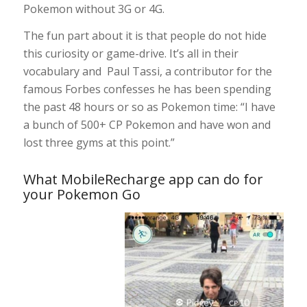
Pokemon without 3G or 4G.
The fun part about it is that people do not hide
this curiosity or game-drive. It’s all in their
vocabulary and Paul Tassi, a contributor for the
famous Forbes confesses he has been spending
the past 48 hours or so as Pokemon time: “I have
a bunch of 500+ CP Pokemon and have won and
lost three gyms at this point.”
What MobileRecharge app can do for
your Pokemon Go