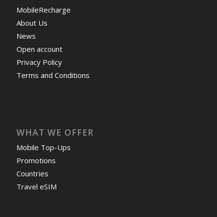
MobileRecharge
About Us
News
Open account
Privacy Policy
Terms and Conditions
WHAT WE OFFER
Mobile Top-Ups
Promotions
Countries
Travel eSIM