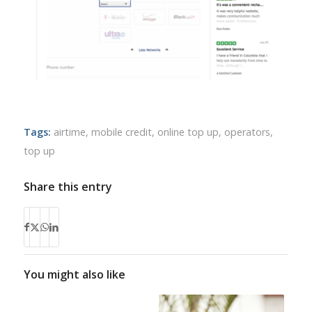
Tags:
airtime
,
mobile credit
,
online top up
,
operators
,
top up
Share this entry
You might also like