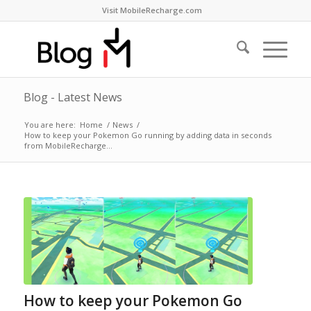
Visit MobileRecharge.com
Blog - Latest News
You are here:
Home
/
News
/
How to keep your Pokemon Go running by adding data in seconds
from MobileRecharge...
How to keep your Pokemon Go