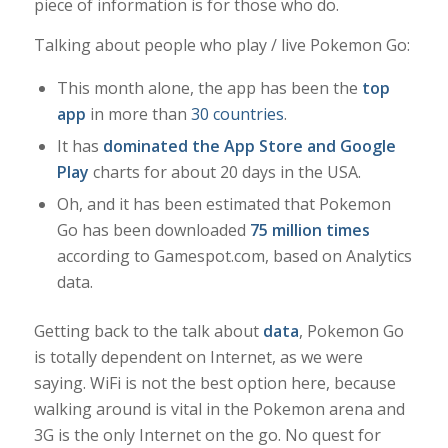
piece of information is for those who do.
Talking about people who play / live Pokemon Go:
This month alone, the app has been the
top
app
in more than
30 countries
.
It has
dominated the App Store and Google
Play
charts for about 20 days in the USA.
Oh, and it has been estimated that Pokemon
Go has been downloaded
75 million times
according to Gamespot.com, based on Analytics
data.
Getting back to the talk about
data
, Pokemon Go
is totally dependent on Internet, as we were
saying. WiFi is not the best option here, because
walking around is vital in the Pokemon arena and
3G is the only Internet on the go. No quest for