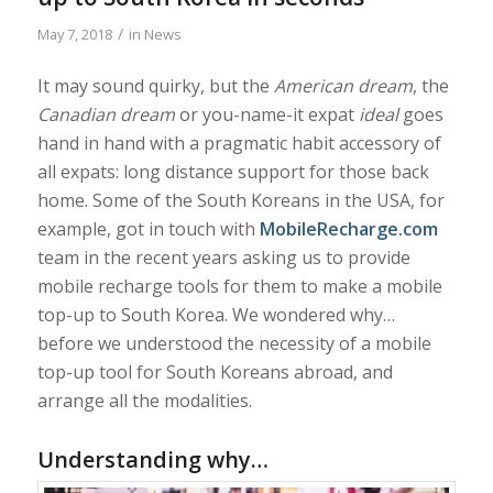
/
May 7, 2018
in
News
It may sound quirky, but the
American dream
, the
Canadian dream
or you-name-it expat
ideal
goes
hand in hand with a pragmatic habit accessory of
all expats: long distance support for those back
home. Some of the South Koreans in the USA, for
example, got in touch with
MobileRecharge.com
team in the recent years asking us to provide
mobile recharge tools for them to make a mobile
top-up to South Korea. We wondered why…
before we understood the necessity of a mobile
top-up tool for South Koreans abroad, and
arrange all the modalities.
Understanding why…