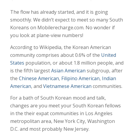
The flow has already started, and it is going
smoothly. We didn’t expect to meet so many South
Koreans on Mobilerecharge.com. No wonder if
you look at plane-view numbers!
According to Wikipedia, the Korean American
community comprises about 0.6% of the
United
States
population, or about 1.8 million people, and
is the fifth largest
Asian American
subgroup, after
the
Chinese American
,
Filipino American
,
Indian
American
, and
Vietnamese American
communities.
For a bath of South Korean mood and talk,
changes are you meet your South Korean fellows
in the their expat communities in Los Angeles
metropolitan area, New York City, Washington
D.C. and most probably New Jersey.