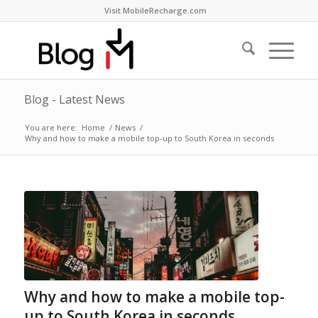
Visit MobileRecharge.com
Blog - Latest News
You are here:
Home
/
News
/
Why and how to make a mobile top-up to South Korea in seconds
Why and how to make a mobile top-
up to South Korea in seconds