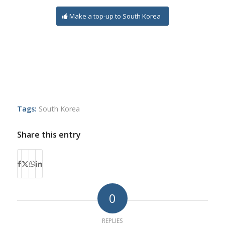
Make a top-up to South Korea
Tags:
South Korea
Share this entry
0
REPLIES