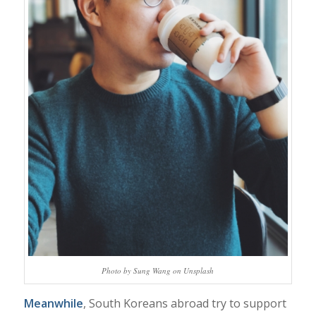
Photo by Sung Wang on Unsplash
Meanwhile
, South Koreans abroad try to support