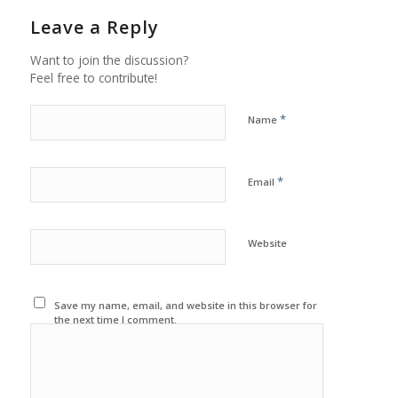
Leave a Reply
Want to join the discussion?
Feel free to contribute!
*
Name
*
Email
Website
Save my name, email, and website in this browser for
the next time I comment.