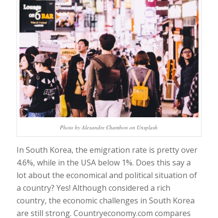
Photo by Alexandre Chambon on Unsplash
In South Korea, the emigration rate is pretty over
4.6%, while in the USA below 1%. Does this say a
lot about the economical and political situation of
a country? Yes! Although considered a rich
country, the economic challenges in South Korea
are still strong. Countryeconomy.com compares