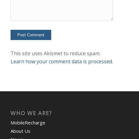
This site uses Akismet to reduce spam.
Learn how your comment data is processed.
WHO WE ARE?
MobileRecharge
About Us