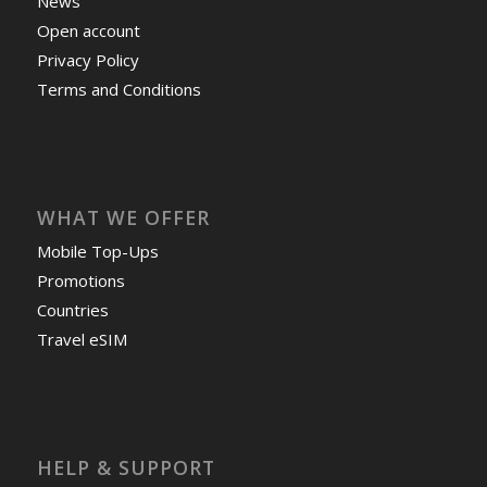
News
Open account
Privacy Policy
Terms and Conditions
WHAT WE OFFER
Mobile Top-Ups
Promotions
Countries
Travel eSIM
HELP & SUPPORT