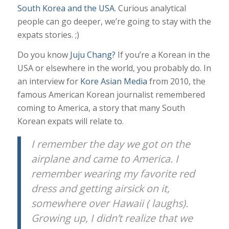
South Korea and the USA
. Curious analytical
people can go deeper, we’re going to stay with the
expats stories. ;)
Do you know
Juju Chang?
If you’re a Korean in the
USA or elsewhere in the world, you probably do. In
an interview for
Kore Asian Media
from 2010, the
famous American Korean journalist remembered
coming to America, a story that many South
Korean expats will relate to.
I remember the day we got on the
airplane and came to America. I
remember wearing my favorite red
dress and getting airsick on it,
somewhere over Hawaii ( laughs).
Growing up, I didn’t realize that we