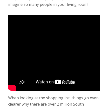
imagine so many people in your living room!
When looking at the shopping list, things go even
clearer why there are over 2 million South