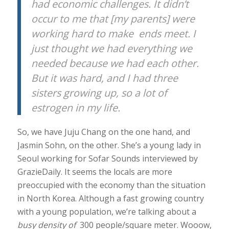
had economic challenges. It didn’t
occur to me that [my parents] were
working hard to make ends meet. I
just thought we had everything we
needed because we had each other.
But it was hard, and I had three
sisters growing up, so a lot of
estrogen in my life.
So, we have Juju Chang on the one hand, and
Jasmin Sohn, on the other. She’s a young lady in
Seoul working for Sofar Sounds interviewed by
GrazieDaily. It seems the locals are more
preoccupied with the economy than the situation
in North Korea. Although a fast growing country
with a young population, we’re talking about a
busy density of
300 people/square meter. Wooow,