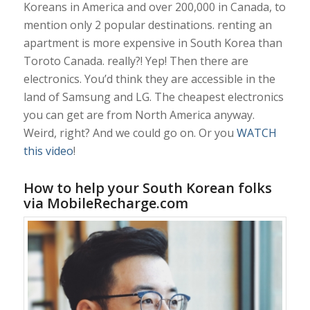
Koreans in America and over 200,000 in Canada, to
mention only 2 popular destinations. renting an
apartment is more expensive in South Korea than
Toroto Canada. really?! Yep! Then there are
electronics. You’d think they are accessible in the
land of Samsung and LG. The cheapest electronics
you can get are from North America anyway.
Weird, right? And we could go on. Or you
WATCH
this video
!
How to help your South Korean folks
via MobileRecharge.com