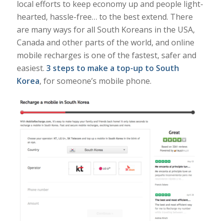
local efforts to keep economy up and people light-
hearted, hassle-free… to the best extend. There
are many ways for all South Koreans in the USA,
Canada and other parts of the world, and online
mobile recharges is one of the fastest, safer and
easiest.
3 steps to make a top-up to South
Korea
, for someone’s mobile phone.