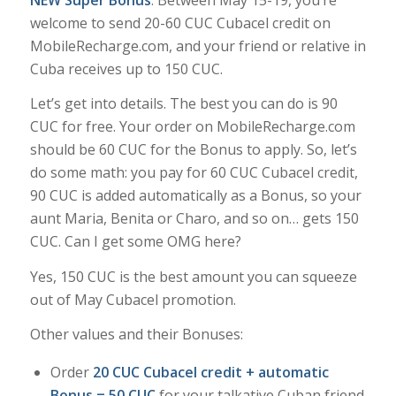
welcome to send 20-60 CUC Cubacel credit on
MobileRecharge.com, and your friend or relative in
Cuba receives up to 150 CUC.
Let’s get into details. The best you can do is 90
CUC for free. Your order on MobileRecharge.com
should be 60 CUC for the Bonus to apply. So, let’s
do some math: you pay for 60 CUC Cubacel credit,
90 CUC is added automatically as a Bonus, so your
aunt Maria, Benita or Charo, and so on… gets 150
CUC. Can I get some
OMG
here?
Yes, 150 CUC is the best amount you can squeeze
out of May Cubacel promotion.
Other values and their Bonuses:
Order
20 CUC Cubacel credit + automatic
Bonus = 50 CUC
for your talkative Cuban friend