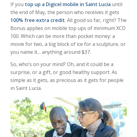
If you
top up a Digicel mobile in Saint Lucia
until
the end of May, the person who receives it gets
100% free extra credit
. All good so far, right? The
Bonus applies on mobile top ups of minimum XCD
100. Which can be more than pocket money: a
movie for two, a big block of ice for a sculpture, or
you name it… anything around $37.
So, who’s on your mind? Oh, and it could be a
surprise, or a gift, or good healthy support. As
simple as it gets, as precious as it gets for people
in Saint Lucia.