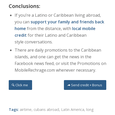
Conclusions:
If you’re a Latino or Caribbean living abroad,
you can
support your family and friends back
home
from the distance, with
local mobile
credit
for their Latino and Caribbean
style conversations.
There are daily promotions to the Caribbean
islands, and one can get the news in the
Facebook news feed, or visit the Promotions on
MobileRechrage.com whenever necessary.
Click me
Send credit + Bonus
Tags:
airtime
,
cubans abroad
,
Latin America
,
long