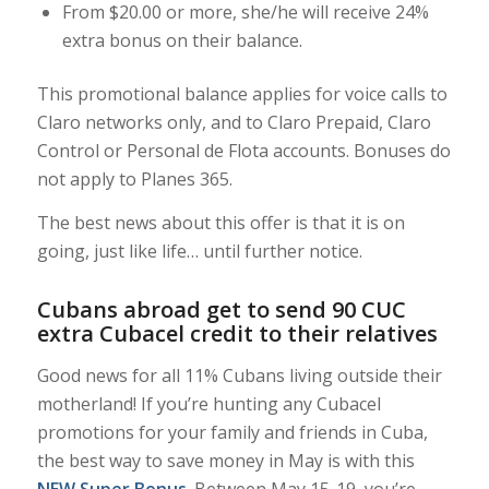
From $20.00 or more, she/he will receive 24%
extra bonus on their balance.
This promotional balance applies for voice calls to
Claro networks only, and to Claro Prepaid, Claro
Control or Personal de Flota accounts. Bonuses do
not apply to Planes 365.
The best news about this offer is that it is on
going, just like life… until further notice.
Cubans abroad get to send 90 CUC
extra Cubacel credit to their relatives
Good news for all 11% Cubans living outside their
motherland! If you’re hunting any Cubacel
promotions for your family and friends in Cuba,
the best way to save money in May is with this
NEW Super Bonus
. Between May 15-19, you’re