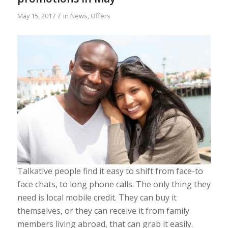
/
May 15, 2017
in
News
,
Offers
Talkative people find it easy to shift from face-to
face chats, to long phone calls. The only thing they
need is local mobile credit. They can buy it
themselves, or they can receive it from family
members living abroad, that can grab it easily.