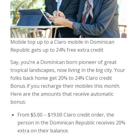
Mobile top up to a Claro mobile in Dominican
Republic gets up to 24% free extra credit
Say, you’re a Dominican born pioneer of great
tropical landscapes, now living in the big city. Your
folks back home get 20% to 24% Claro credit
Bonus if you recharge their mobiles this month.
Here are the amounts that receive automatic
bonus:
From $5.00 – $19.00 Claro credit order, the
person in the Dominican Republic receives 20%
extra on their balance.