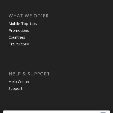
WHAT WE OFFER
Mobile Top-Ups
Promotions
Countries
Travel eSIM
HELP & SUPPORT
Help Center
Support