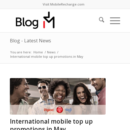
Visit MobileRecharge.com
Blog - Latest News
You are here:
Home
/
News
/
International mobile top up promotions in May
International mobile top up
promotions in May