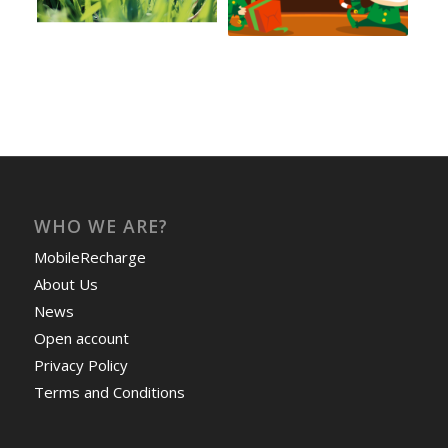
WHO WE ARE?
MobileRecharge
About Us
News
Open account
Privacy Policy
Terms and Conditions