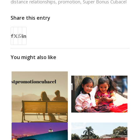
distance relationships
,
promotion
,
Super Bonus Cubacel
Share this entry
You might also like