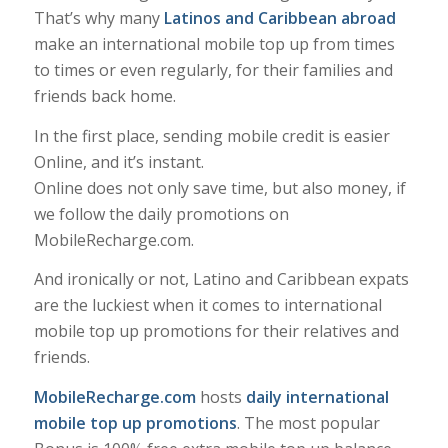
That’s why many
Latinos and Caribbean abroad
make an international mobile top up from times
to times or even regularly, for their families and
friends back home.
In the first place, sending mobile credit is easier
Online, and it’s instant.
Online does not only save time, but also money, if
we follow the daily promotions on
MobileRecharge.com.
And ironically or not, Latino and Caribbean expats
are the luckiest when it comes to international
mobile top up promotions for their relatives and
friends.
MobileRecharge.com
hosts
daily international
mobile top up promotions
. The most popular