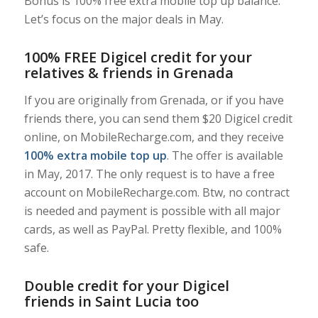
Bonus is 100% free extra mobile top up balance.
Let’s focus on the major deals in May.
100% FREE Digicel credit for your
relatives & friends in Grenada
If you are originally from Grenada, or if you have
friends there, you can send them $20 Digicel credit
online, on MobileRecharge.com, and they receive
100% extra mobile top up
. The offer is available
in May, 2017. The only request is to have a free
account on MobileRecharge.com. Btw, no contract
is needed and payment is possible with all major
cards, as well as PayPal. Pretty flexible, and 100%
safe.
Double credit for your Digicel
friends in Saint Lucia too