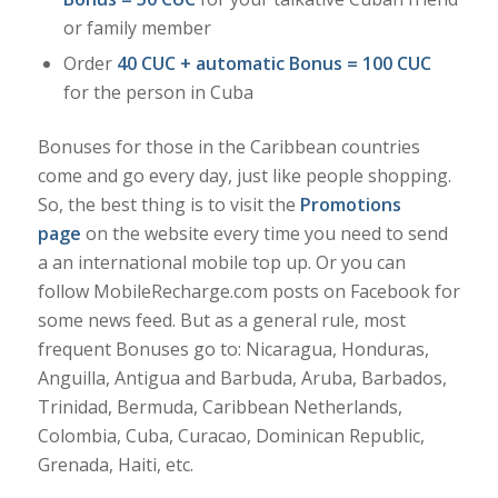
or family member
Order
40 CUC + automatic Bonus = 100 CUC
for the person in Cuba
Bonuses for those in the Caribbean countries
come and go every day, just like people shopping.
So, the best thing is to visit the
Promotions
page
on the website every time you need to send
a an international mobile top up. Or you can
follow MobileRecharge.com posts on Facebook for
some news feed. But as a general rule, most
frequent Bonuses go to: Nicaragua, Honduras,
Anguilla, Antigua and Barbuda, Aruba, Barbados,
Trinidad, Bermuda, Caribbean Netherlands,
Colombia, Cuba, Curacao, Dominican Republic,
Grenada, Haiti, etc.