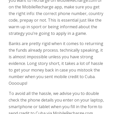
you want to recharge on MobileRecharge.com or
on the MobileRecharge app, make sure you get
the right info: the correct phone number, country
code, prepay or not. This is essential just like the
warm up in sport or being informed about the
strategy you’re going to apply in a game.
Banks are pretty rigid when it comes to returning
the funds already process. technically speaking, it
is almost impossible unless you have strong
evidence. Long story short, it takes a lot of hassle
to get your money back in case you mistook the
number when you sent mobile credit to Cuba.
Ooooups!
To avoid all the hassle, we advise you to double
check the phone details you enter on your laptop,
smartphone or tablet when you fill in the form to
send credit to Cuba via MobileRecharge.com.