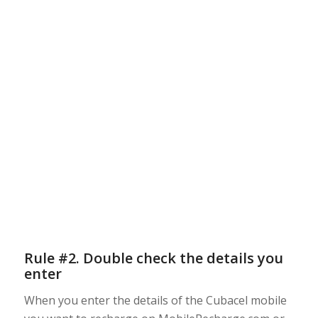
Rule #2. Double check the details you
enter
When you enter the details of the Cubacel mobile