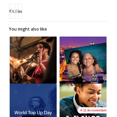
You might also like