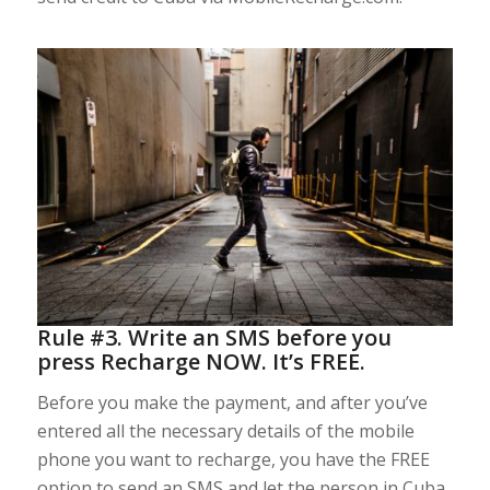
Rule #3. Write an SMS before you
press Recharge NOW. It’s FREE.
Before you make the payment, and after you’ve
entered all the necessary details of the mobile
phone you want to recharge, you have the FREE
option to send an SMS and let the person in Cuba