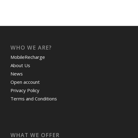
WHO WE ARE?
MobileRecharge
About Us
News
Open account
Privacy Policy
Terms and Conditions
WHAT WE OFFER