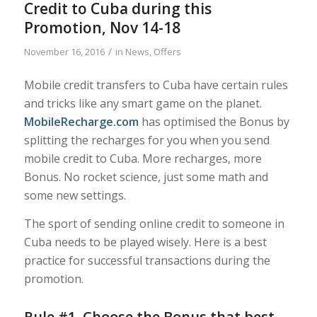
Credit to Cuba during this
Promotion, Nov 14-18
/
November 16, 2016
in
News
,
Offers
Mobile credit transfers to Cuba have certain rules
and tricks like any smart game on the planet.
MobileRecharge.com
has optimised the Bonus by
splitting the recharges for you when you send
mobile credit to Cuba. More recharges, more
Bonus. No rocket science, just some math and
some new settings.
The sport of sending online credit to someone in
Cuba needs to be played wisely. Here is a best
practice for successful transactions during the
promotion.
Rule #1. Choose the Bonus that best