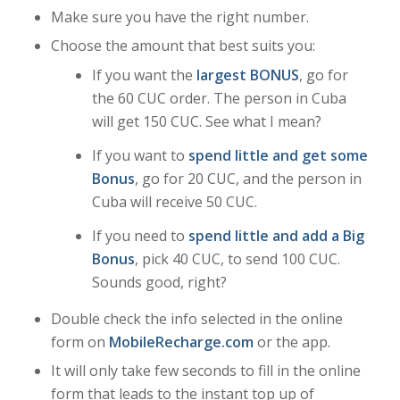
Make sure you have the right number.
Choose the amount that best suits you:
If you want the
largest BONUS
, go for
the 60 CUC order. The person in Cuba
will get 150 CUC. See what I mean?
If you want to
spend little and get some
Bonus
, go for 20 CUC, and the person in
Cuba will receive 50 CUC.
If you need to
spend little and add a Big
Bonus
, pick 40 CUC, to send 100 CUC.
Sounds good, right?
Double check the info selected in the online
form on
MobileRecharge.com
or the app.
It will only take few seconds to fill in the online
form that leads to the instant top up of