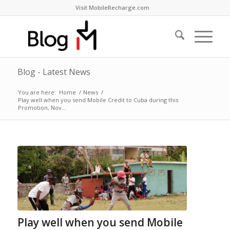
Visit MobileRecharge.com
Blog - Latest News
You are here:
Home
/
News
/
Play well when you send Mobile Credit to Cuba during this
Promotion, Nov...
Play well when you send Mobile