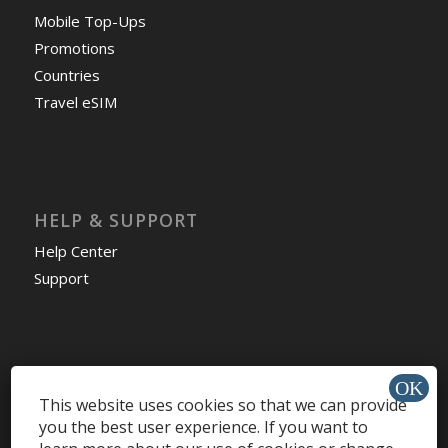
Mobile Top-Ups
Promotions
Countries
Travel eSIM
HELP & SUPPORT
Help Center
Support
Install app »
This website uses cookies so that we can provide
you the best user experience. If you want to