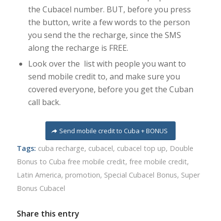
the Cubacel number. BUT, before you press
the button, write a few words to the person
you send the the recharge, since the SMS
along the recharge is FREE.
Look over the list with people you want to
send mobile credit to, and make sure you
covered everyone, before you get the Cuban
call back.
Send mobile credit to Cuba + BONUS
Tags:
cuba recharge
,
cubacel
,
cubacel top up
,
Double
Bonus to Cuba free mobile credit
,
free mobile credit
,
Latin America
,
promotion
,
Special Cubacel Bonus
,
Super
Bonus Cubacel
Share this entry