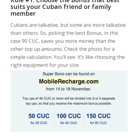
suits your Cuban friend or family
member
Cubans are talkative, but some are more talkative
than others. So, picking the best Bonus, in this
case 90 CUC, saves you more money than the
other top up amounts. Check the photo for a
simple calculation. You’ll see. It’s like choosing the
right equipment for your size.