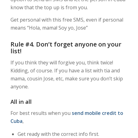
know that the top up is from you.
Get personal with this free SMS, even if personal
means “Hola, mama! Soy yo, Jose”
Rule #4. Don’t forget anyone on your
list!
If you think they will forgive you, think twice!
Kidding, of course. If you have a list with tia and
mama, cousin Jose, etc, make sure you don’t skip
anyone.
All in all
For best results when you
send mobile credit to
Cuba
,
Get ready with the correct info first.