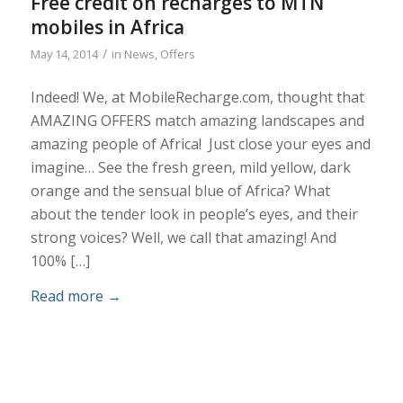
Free credit on recharges to MTN
mobiles in Africa
/
May 14, 2014
in
News
,
Offers
Indeed! We, at MobileRecharge.com, thought that
AMAZING OFFERS match amazing landscapes and
amazing people of Africa! Just close your eyes and
imagine… See the fresh green, mild yellow, dark
orange and the sensual blue of Africa? What
about the tender look in people’s eyes, and their
strong voices? Well, we call that amazing! And
100% […]
Read more
→