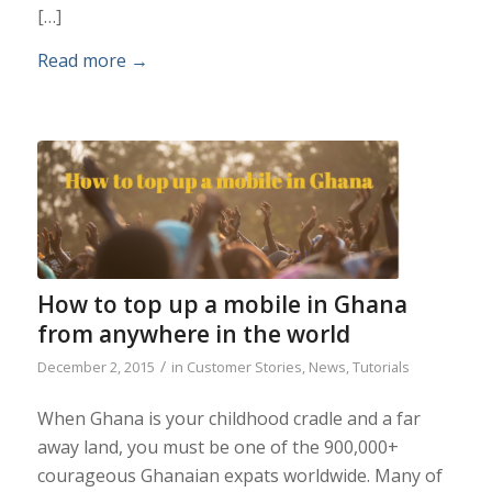
[…]
Read more
→
How to top up a mobile in Ghana
from anywhere in the world
/
December 2, 2015
in
Customer Stories
,
News
,
Tutorials
When Ghana is your childhood cradle and a far
away land, you must be one of the 900,000+
courageous Ghanaian expats worldwide. Many of