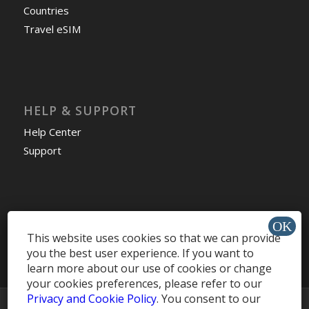
Countries
Travel eSIM
HELP & SUPPORT
Help Center
Support
Install app »
This website uses cookies so that we can provide
you the best user experience. If you want to
learn more about our use of cookies or change
your cookies preferences, please refer to our
Privacy and Cookie Policy
. You consent to our
© Copyright -
MobileRecharge Blog