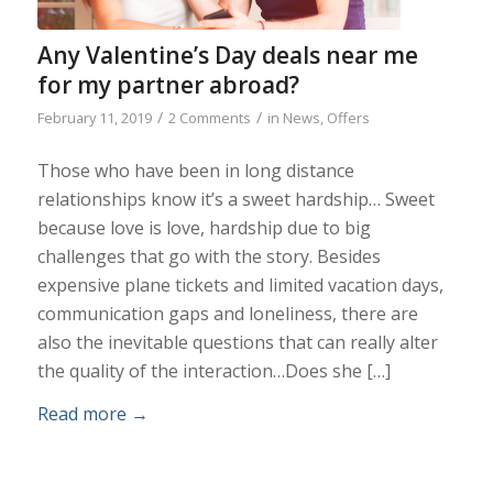
Any Valentine’s Day deals near me
for my partner abroad?
/
/
February 11, 2019
2 Comments
in
News
,
Offers
Those who have been in long distance
relationships know it’s a sweet hardship… Sweet
because love is love, hardship due to big
challenges that go with the story. Besides
expensive plane tickets and limited vacation days,
communication gaps and loneliness, there are
also the inevitable questions that can really alter
the quality of the interaction…Does she […]
Read more
→