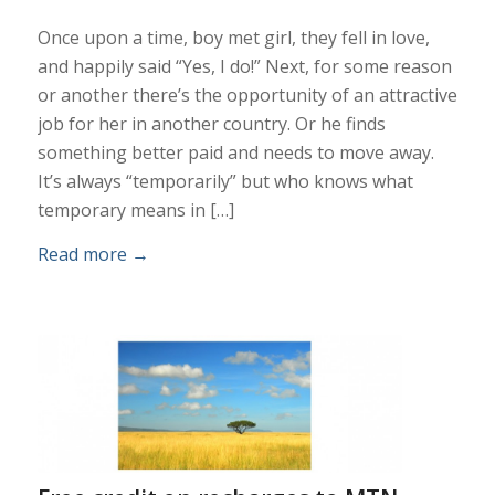
Once upon a time, boy met girl, they fell in love,
and happily said “Yes, I do!” Next, for some reason
or another there’s the opportunity of an attractive
job for her in another country. Or he finds
something better paid and needs to move away.
It’s always “temporarily” but who knows what
temporary means in […]
Read more
→