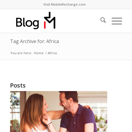
Visit MobileRecharge.com
Tag Archive for: Africa
You are here:
Home
/
Africa
Posts