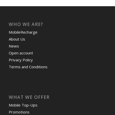
WHO WE ARE?
MobileRecharge
About Us
News
Open account
Privacy Policy
Terms and Conditions
WHAT WE OFFER
Mobile Top-Ups
Promotions