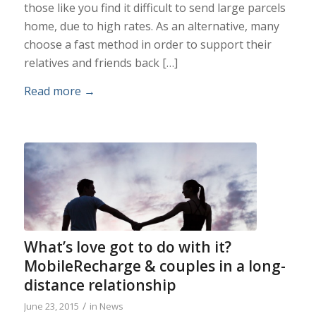
those like you find it difficult to send large parcels
home, due to high rates. As an alternative, many
choose a fast method in order to support their
relatives and friends back […]
Read more
→
What’s love got to do with it?
MobileRecharge & couples in a long-
distance relationship
/
June 23, 2015
in
News