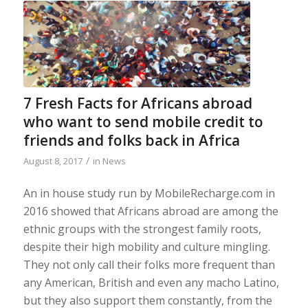
7 Fresh Facts for Africans abroad
who want to send mobile credit to
friends and folks back in Africa
/
August 8, 2017
in
News
An in house study run by MobileRecharge.com in
2016 showed that Africans abroad are among the
ethnic groups with the strongest family roots,
despite their high mobility and culture mingling.
They not only call their folks more frequent than
any American, British and even any macho Latino,
but they also support them constantly, from the