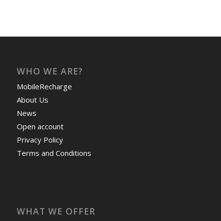
WHO WE ARE?
MobileRecharge
About Us
News
Open account
Privacy Policy
Terms and Conditions
WHAT WE OFFER