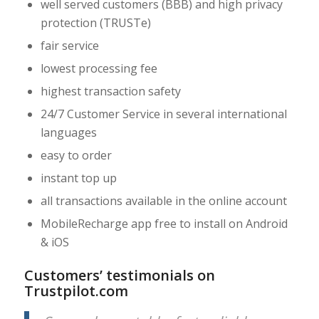
well served customers (BBB) and high privacy
protection (TRUSTe)
fair service
lowest processing fee
highest transaction safety
24/7 Customer Service in several international
languages
easy to order
instant top up
all transactions available in the online account
MobileRecharge app free to install on Android
& iOS
Customers’ testimonials on
Trustpilot.com