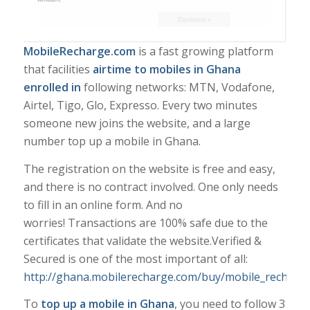
MobileRecharge.com
is a fast growing platform
that facilities
airtime to mobiles in Ghana
enrolled in
following networks: MTN, Vodafone,
Airtel, Tigo, Glo, Expresso. Every two minutes
someone new joins the website, and a large
number top up a mobile in Ghana.
The registration on the website is free and easy,
and there is no contract involved. One only needs
to fill in an online form. And no
worries! Transactions are 100% safe due to the
certificates that validate the website.
Verified &
Secured
is one of the most important of all:
http://ghana.mobilerecharge.com/buy/mobile_recharg
To
top up a mobile in Ghana
, you need to follow 3