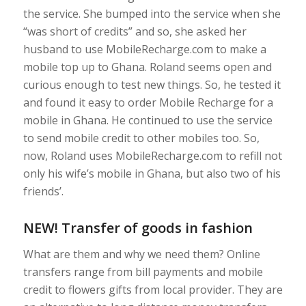
the service. She bumped into the service when she
“was short of credits” and so, she asked her
husband to use MobileRecharge.com to make a
mobile top up to Ghana. Roland seems open and
curious enough to test new things. So, he tested it
and found it easy to order Mobile Recharge for a
mobile in Ghana. He continued to use the service
to send mobile credit to other mobiles too. So,
now, Roland uses MobileRecharge.com to refill not
only his wife’s mobile in Ghana, but also two of his
friends’.
NEW! Transfer of goods in fashion
What are them and why we need them? Online
transfers range from bill payments and mobile
credit to flowers gifts from local provider. They are