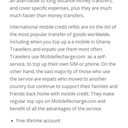
an alternative to long distance money transfers,
and cover specific expenses, plus they are much
much faster than money transfers.
International mobile credit refills are on the list of
the most popular transfer of goods worldwide,
including when you top up a a mobile in Ghana.
Travellers and expats use them most often.
Travelers use MobileRecharge.com as a self-
service, to top up their own SIM or phone. On the
other hand, the vast majority of those who use
the service are expats who moved to another
country but continue to support their families and
friends back home with mobile credit. They make
regular top ups on MobileRecharge.com and
benefit of all the advantages of the service:
free lifetime account