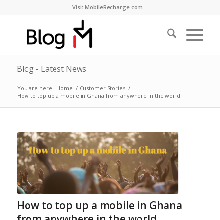
Visit MobileRecharge.com
Blog - Latest News
You are here:
Home
/
Customer Stories
/
How to top up a mobile in Ghana from anywhere in the world
How to top up a mobile in Ghana
from anywhere in the world