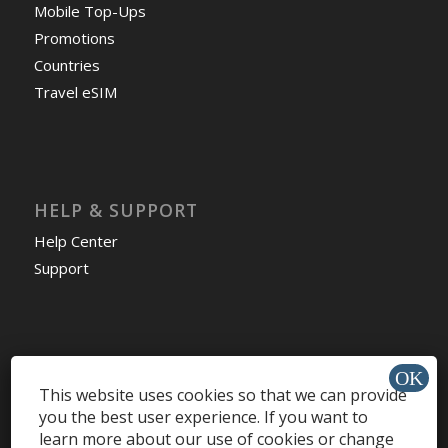
Mobile Top-Ups
Promotions
Countries
Travel eSIM
HELP & SUPPORT
Help Center
Support
Install app »
This website uses cookies so that we can provide
you the best user experience. If you want to
learn more about our use of cookies or change