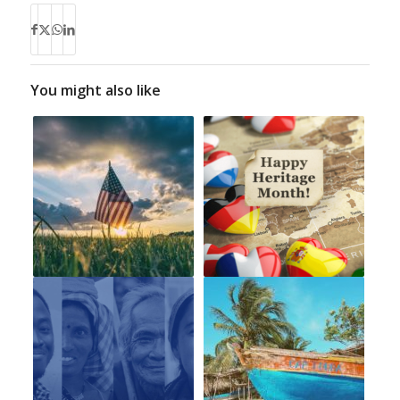
You might also like