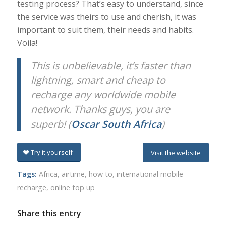
testing process? That’s easy to understand, since
the service was theirs to use and cherish, it was
important to suit them, their needs and habits.
Voila!
This is unbelievable, it’s faster than
lightning, smart and cheap to
recharge any worldwide mobile
network. Thanks guys, you are
superb! (
Oscar South Africa
)
Try it yourself
Visit the website
Tags:
Africa
,
airtime
,
how to
,
international mobile
recharge
,
online top up
Share this entry