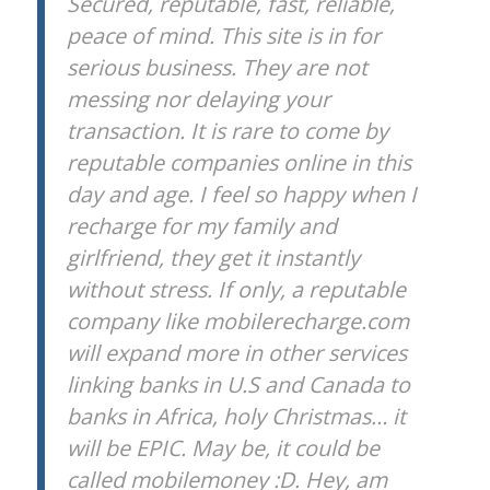
Secured, reputable, fast, reliable,
peace of mind. This site is in for
serious business. They are not
messing nor delaying your
transaction. It is rare to come by
reputable companies online in this
day and age. I feel so happy when I
recharge for my family and
girlfriend, they get it instantly
without stress. If only, a reputable
company like mobilerecharge.com
will expand more in other services
linking banks in U.S and Canada to
banks in Africa, holy Christmas… it
will be EPIC. May be, it could be
called mobilemoney :D. Hey, am