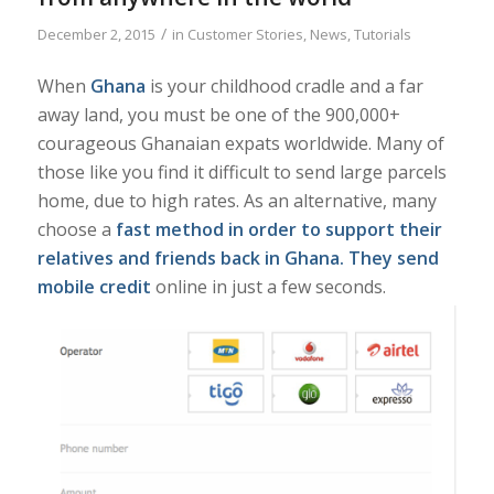
/
December 2, 2015
in
Customer Stories
,
News
,
Tutorials
When
Ghana
is your childhood cradle and a far
away land, you must be one of the 900,000+
courageous Ghanaian expats worldwide. Many of
those like you find it difficult to send large parcels
home, due to high rates. As an alternative, many
choose a
fast method in order to
support their
relatives and friends back in Ghana
. They send
mobile credit
online in just a few seconds.