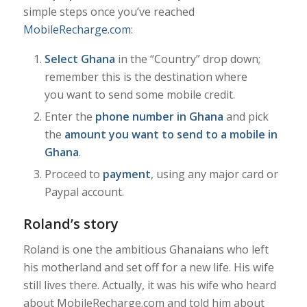
simple steps once you’ve reached
MobileRecharge.com
:
Select Ghana
in the “Country” drop down;
remember this is the destination where
you want to send some mobile credit.
Enter the
phone number in Ghana
and pick
the
amount you want to send to a mobile in
Ghana
.
Proceed to
payment
, using any major card or
Paypal account.
Roland’s story
Roland is one the ambitious Ghanaians who left
his motherland and set off for a new life.
His wife
still lives there. Actually, it was his wife who heard
about MobileRecharge.com and told him about