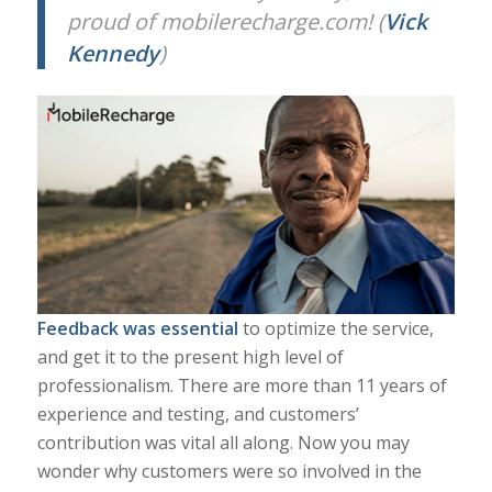
proud of mobilerecharge.com! (
Vick
Kennedy
)
Feedback was essential
to optimize the service,
and get it to the present high level of
professionalism. There are more than 11 years of
experience and testing, and customers’
contribution was vital all along. Now you may
wonder why customers were so involved in the