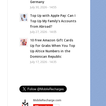
Germany
July 30, 2026 - 14:55
Top Up with Apple Pay: Can I
Top Up My Family’s Accounts
from Abroad?
July 27, 2026 - 14:05
10 Free Amazon Gift Cards
Up for Grabs When You Top
Up Altice Numbers in the
Dominican Republic
July 17, 2026 - 14:35