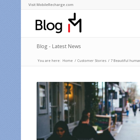
Visit MobileRecharge.com
Blog - Latest News
You are here:
Home
/
Customer Stories
/
7 Beautiful human