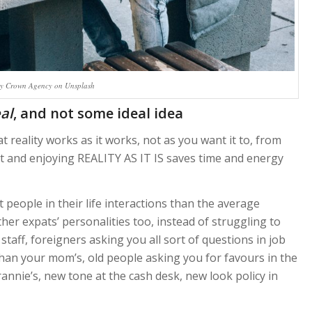
y Crown Agency on Unsplash
al
, and not some ideal idea
t reality works as it works, not as you want it to, from
t and enjoying REALITY AS IT IS saves time and energy
people in their life interactions than the average
ther expats’ personalities too, instead of struggling to
aff, foreigners asking you all sort of questions in job
than your mom’s, old people asking you for favours in the
annie’s, new tone at the cash desk, new look policy in