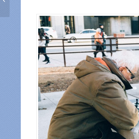
who top up mobile
phones of relatives