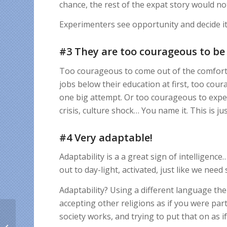
chance, the rest of the expat story would not
Experimenters see opportunity and decide it
#3 They are too courageous to be
Too courageous to come out of the comfort
jobs below their education at first, too cour
one big attempt. Or too courageous to exper
crisis, culture shock… You name it. This is just
#4 Very adaptable!
Adaptability is a a great sign of intelligence
out to day-light, activated, just like we need
Adaptability? Using a different language the
accepting other religions as if you were pa
10 most generous
society works, and trying to put that on as i
ethnic groups abroad