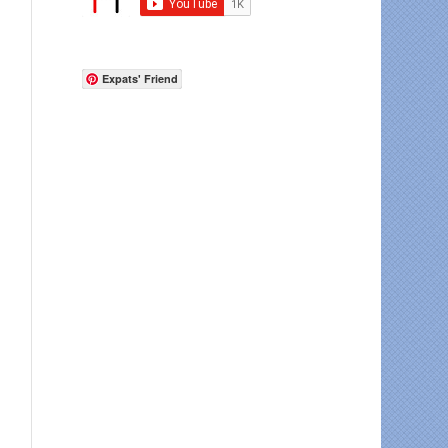
Expats' Friend