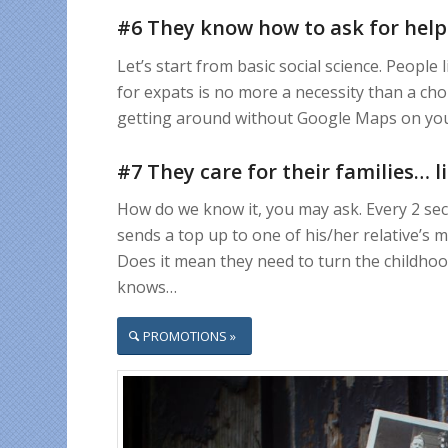
#6 They know how to ask for help
Let’s start from basic social science. Peopl
for expats is no more a necessity than a choi
getting around without Google Maps on your
#7 They care for their families… 
How do we know it, you may ask. Every 2 sec
sends a top up to one of his/her relative’s
Does it mean they need to turn the childho
knows…
PROMOTIONS »