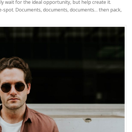
y wait for the ideal opportunity, but help create it.
-the-spot. Documents, documents, documents… then pack,