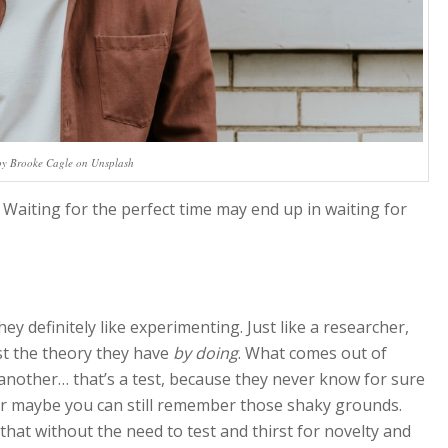
by Brooke Cagle on Unsplash
 Waiting for the perfect time may end up in waiting for
y definitely like experimenting. Just like a researcher,
t the theory they have
by doing
. What comes out of
another… that’s a test, because they never know for sure
or maybe you can still remember those shaky grounds.
that without the need to test and thirst for novelty and