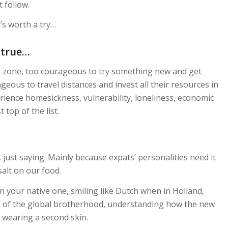
 follow.
’s worth a try…
 true…
 zone, too courageous to try something new and get
ageous to travel distances and invest all their resources in
ience homesickness, vulnerability, loneliness, economic
 top of the list.
… just saying. Mainly because expats’ personalities need it
 salt on our food.
n your native one, smiling like Dutch when in Holland,
rt of the global brotherhood, understanding how the new
f wearing a second skin.