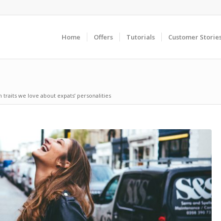
Home
Offers
Tutorials
Customer Storie
 traits we love about expats’ personalities