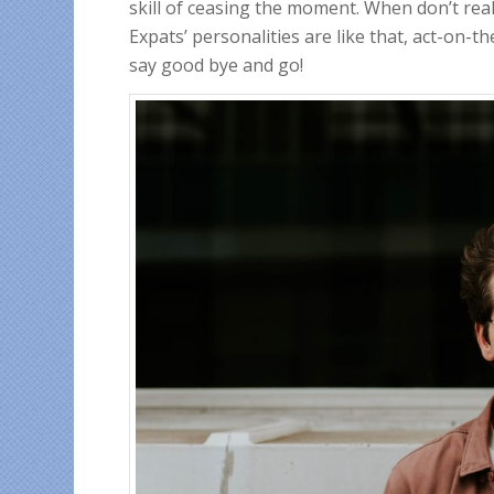
skill of ceasing the moment. When don’t reall
Expats’ personalities are like that, act-on
say good bye and go!