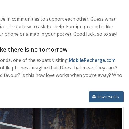
e live in communities to support each other. Guess what,
ce of courtesy to ask for help. Foreign ground is like
 phone or a map in your pocket. Good luck, so to say!
like there is no tomorrow
onds, one of the expats visiting
MobileRecharge.com
 mobile phones. Imagine that! Does that mean they care?
od favour? Is this how love works when you’re away? Who
How it works