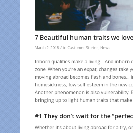
7 Beautiful human traits we love
/
March 2, 2018
in
Customer Stories
,
News
Inborn qualities make a living… And inborn q
zone. When you’re an expat, changes take yo
moving abroad becomes flash and bones… in
homesickness, low self esteem in the new co
Another phenomenon is also vulnerability. Bu
bringing up to light human traits that mak
#1 They don’t wait for the “perfec
Whether it’s about living abroad for a try, 