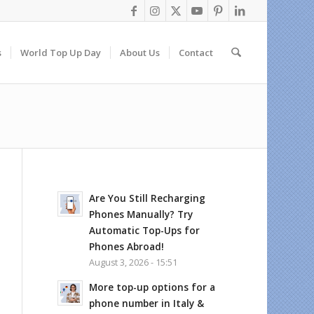
s
World Top Up Day
About Us
Contact
Are You Still Recharging
Phones Manually? Try
Automatic Top-Ups for
Phones Abroad!
August 3, 2026 - 15:51
More top-up options for a
phone number in Italy &