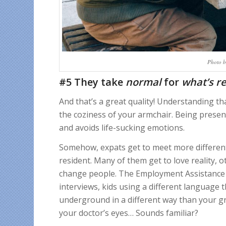
Photo b
#5 They take
normal
for
what’s
re
And that’s a great quality! Understanding tha
the coziness of your armchair. Being presen
and avoids life-sucking emotions.
Somehow, expats get to meet more different 
resident. Many of them get to love reality, o
change people. The Employment Assistance st
interviews, kids using a different language 
underground in a different way than your gr
your doctor’s eyes… Sounds familiar?