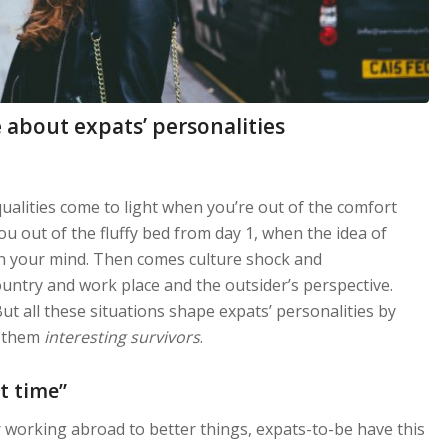
 about expats’ personalities
ualities come to light when you’re out of the comfort
u out of the fluffy bed from day 1, when the idea of
 your mind. Then comes culture shock and
untry and work place and the outsider’s perspective.
t all these situations shape expats’ personalities by
e them
interesting survivors
.
t time”
or working abroad to better things, expats-to-be have this