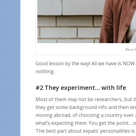
Photo 
Good lesson by the way! All we have is NOW.
nothing.
#2 They experiment… with life
Most of them may not be researchers, but the
they get some background info and then tes
moving abroad, of choosing a country over 
what’s expecting them. You get the point… 
The best part about expats’ personalities is 