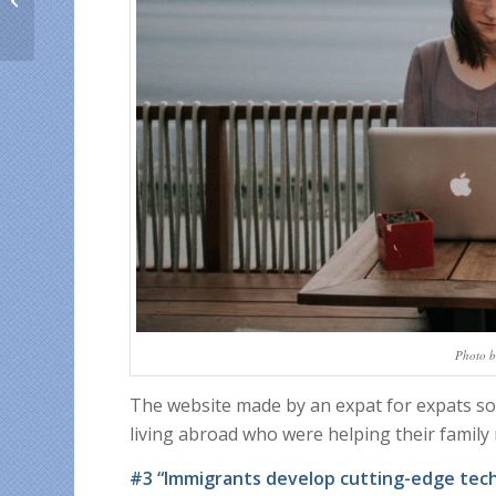
Ecuador, Costa Rica
and Argentina this Ap...
Photo b
The website made by an expat for expats s
living abroad who were helping their family
#3 “Immigrants develop cutting-edge tec