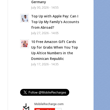
Germany
July 30, 2026 - 14:55
Top Up with Apple Pay: Can I
Top Up My Family’s Accounts
from Abroad?
July 27, 2026 - 14:05
10 Free Amazon Gift Cards
Up for Grabs When You Top
Up Altice Numbers in the
Dominican Republic
July 17, 2026 - 14:35