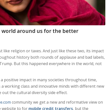
world around us for the better
 like religion or taxes. And just like these two, its impact
roughout history both rounds of applause and bad labels,
 Trump. But this happened everywhere in the world, not
 a positive impact in many societies throughout time,
 a working class and innovative minds with different new
 out the cultural diversity side effect.
ge.com
community we get a new and reformative view on
 website to for
mobile credit transfers
, but the