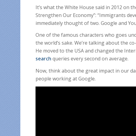
It’s what the White House said in 2012 on t
Strengthen Our Economy”: “Immigrants deve
immediately thought of two. Google and Yo
One of the famous characters who goes und
the world’s sake. We’re talking about the c
He moved to the USA and changed the Inter
search
queries every second on average.
Now, think about the great impact in our dai
people working at Google.