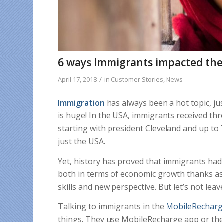
6 ways Immigrants impacted the 
/
April 17, 2018
in
Customer Stories
,
News
Immigration
has always been a hot topic, just
is huge! In the USA, immigrants received th
starting with president Cleveland and up to
just the USA.
Yet, history has proved that immigrants had
both in terms of economic growth thanks as
skills and new perspective. But let’s not leave
Talking to immigrants in the
MobileRechar
things. They use MobileRecharge app or the