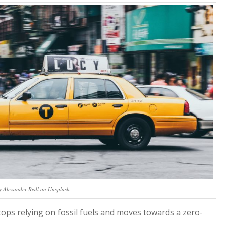
y Alexander Redl on Unsplash
tops relying on fossil fuels and moves towards a zero-