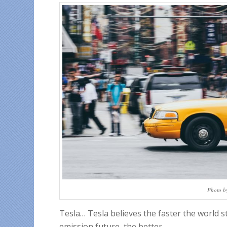
Photo b
Tesla… Tesla believes the faster the world s
emission future, the better.