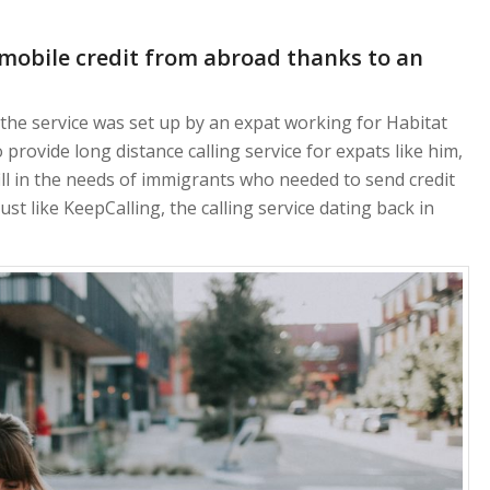
mobile credit from abroad thanks to an
he service was set up by an expat working for Habitat
 provide long distance calling service for expats like him,
ll in the needs of immigrants who needed to send credit
ust like KeepCalling, the calling service dating back in