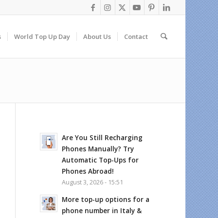
s
World Top Up Day
About Us
Contact
Are You Still Recharging
Phones Manually? Try
Automatic Top-Ups for
Phones Abroad!
August 3, 2026 - 15:51
More top-up options for a
phone number in Italy &