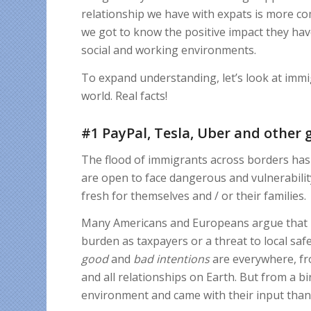
relationship we have with expats is more 
we got to know the positive impact they have
social and working environments.
To expand understanding, let’s look at immi
world. Real facts!
#1 PayPal, Tesla, Uber and other 
The flood of immigrants across borders has 
are open to face dangerous and vulnerabili
fresh for themselves and / or their families.
Many Americans and Europeans argue that imm
burden as taxpayers or a threat to local saf
good
and
bad
intentions
are everywhere, from
and all relationships on Earth. But from a b
environment and came with their input than