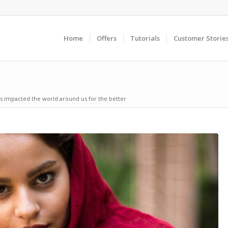
Home
Offers
Tutorials
Customer Storie
s impacted the world around us for the better