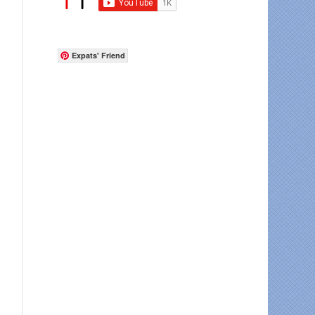
Expats' Friend