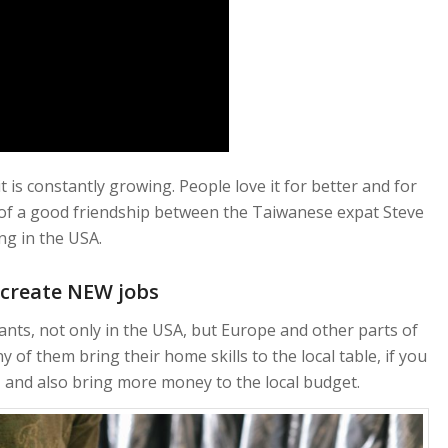
 is constantly growing. People love it for better and for
g of a good friendship between the Taiwanese expat Steve
ng in the USA.
 create NEW jobs
ts, not only in the USA, but Europe and other parts of
y of them bring their home skills to the local table, if you
and also bring more money to the local budget.