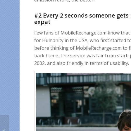
#2 Every 2 seconds someone gets 
expat
Few fans of MobileRecharge.com know that t
for Humanity in the USA, who first started to
before thinking of MobileRecharge.com to fi
back home. The service was fair from start, j
2002, and also friendly in terms of usability.
How to send FREE
mobile credit to