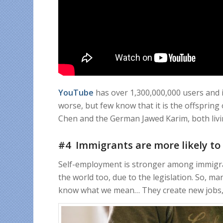
YouTube
has over 1,300,000,000 users and it
worse, but few know that it is the offsprin
Chen and the German Jawed Karim, both livi
#4 Immigrants are more likely to
Self-employment is stronger among immigran
the world too, due to the legislation. So, man
know what we mean… They create new jobs, 