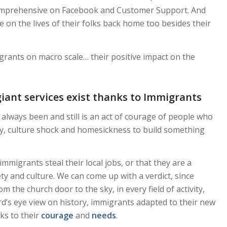
comprehensive on Facebook and Customer Support. And
 on the lives of their folks back home too besides their
grants on macro scale… their positive impact on the
giant services exist thanks to Immigrants
always been and still is an act of courage of people who
ty, culture shock and homesickness to build something
igrants steal their local jobs, or that they are a
ety and culture. We can come up with a verdict, since
 the church door to the sky, in every field of activity,
ird’s eye view on history, immigrants adapted to their new
ks to their
courage
and
needs
.