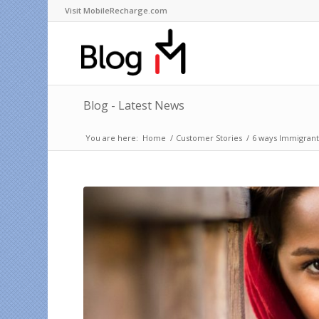
Visit MobileRecharge.com
Blog - Latest News
You are here:
Home
/
Customer Stories
/
6 ways Immigrant