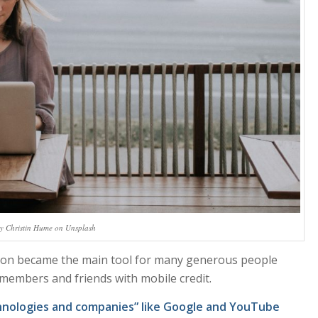
y Christin Hume on Unsplash
oon became the main tool for many generous people
 members and friends with mobile credit.
hnologies and companies” like Google and YouTube