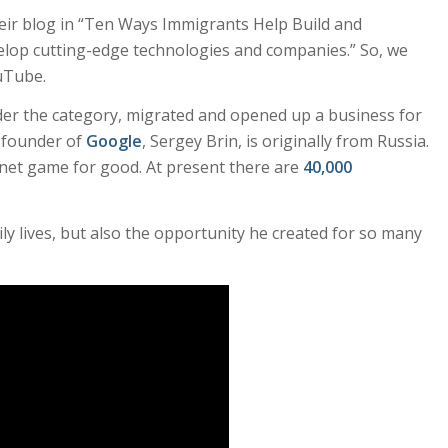
heir blog in “Ten Ways Immigrants Help Build and
lop cutting-edge technologies and companies.” So, we
uTube.
er the category, migrated and opened up a business for
o-founder of
Google
, Sergey Brin, is originally from Russia.
net game for good. At present there are
40,000
ly lives, but also the opportunity he created for so many