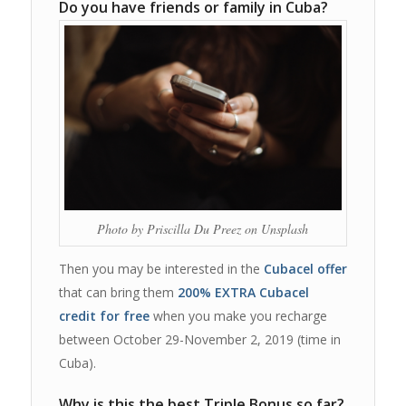
Do you have friends or family in Cuba?
Photo by Priscilla Du Preez on Unsplash
Then you may be interested in the
Cubacel offer
that can bring them
200% EXTRA Cubacel
credit for free
when you make you recharge
between October 29-November 2, 2019 (time in
Cuba).
Why is this the best Triple Bonus so far?