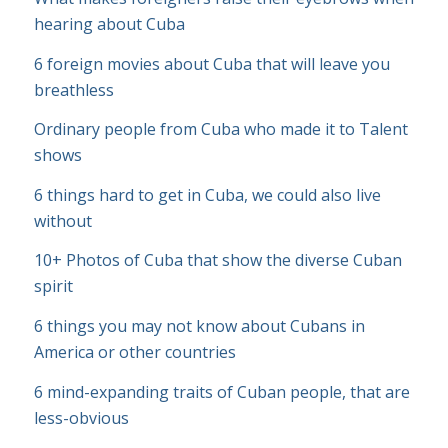
hearing about Cuba
6 foreign movies about Cuba that will leave you
breathless
Ordinary people from Cuba who made it to Talent
shows
6 things hard to get in Cuba, we could also live
without
10+ Photos of Cuba that show the diverse Cuban
spirit
6 things you may not know about Cubans in
America or other countries
6 mind-expanding traits of Cuban people, that are
less-obvious