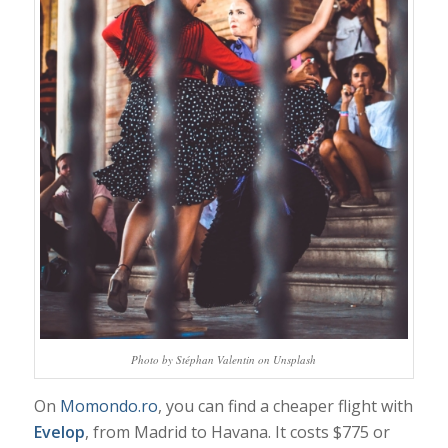
Photo by Stéphan Valentin on Unsplash
On
Momondo.ro
, you can find a cheaper flight with
Evelop
, from Madrid to Havana. It costs $775 or