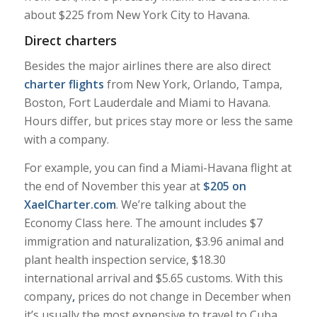
about $225 from New York City to Havana.
Direct charters
Besides the major airlines there are also direct
charter flights
from New York, Orlando, Tampa,
Boston, Fort Lauderdale and Miami to Havana.
Hours differ, but prices stay more or less the same
with a company.
For example, you can find a Miami-Havana flight at
the end of November this year at
$205 on
XaelCharter.com
. We’re talking about the
Economy Class here. The amount includes $7
immigration and naturalization, $3.96 animal and
plant health inspection service, $18.30
international arrival and $5.65 customs. With this
company
,
prices do not change in December when
it’s usually the most expensive to travel to Cuba