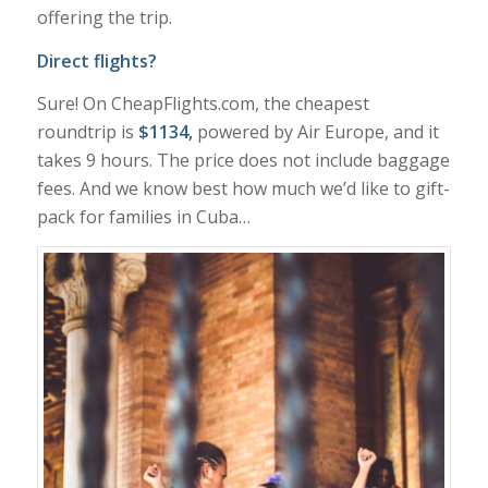
offering the trip.
Direct flights?
Sure! On CheapFlights.com, the cheapest
roundtrip is
$1134,
powered by Air Europe, and it
takes 9 hours. The price does not include baggage
fees. And we know best how much we’d like to gift-
pack for families in Cuba…