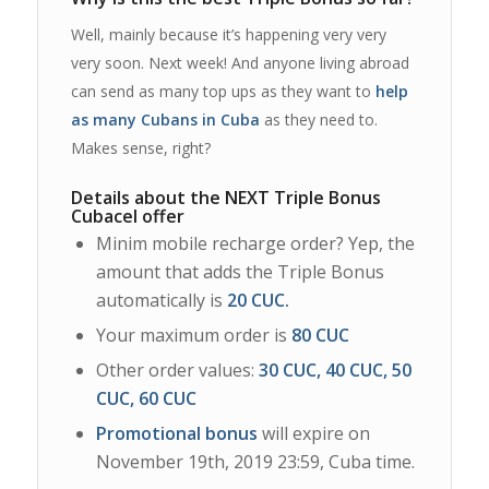
Well, mainly because it’s happening very very
very soon. Next week! And anyone living abroad
can send as many top ups as they want to
help
as many Cubans in Cuba
as they need to.
Makes sense, right?
Details about the NEXT Triple Bonus
Cubacel offer
Minim mobile recharge order? Yep, the
amount that adds the Triple Bonus
automatically is
20 CUC.
Your maximum order is
80 CUC
Other order values:
30 CUC, 40 CUC, 50
CUC, 60 CUC
Promotional bonus
will expire on
November 19th, 2019 23:59, Cuba time.