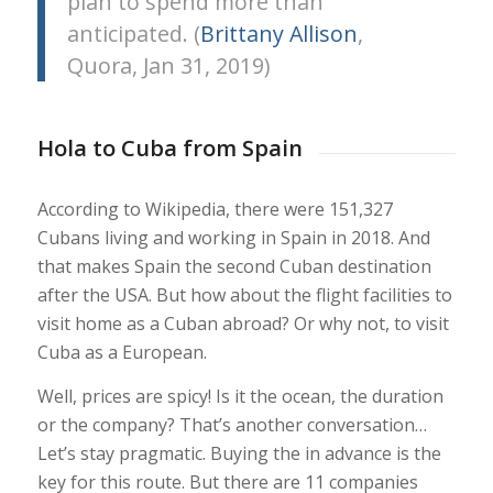
plan to spend more than
anticipated. (
Brittany Allison
,
Quora, Jan 31, 2019)
Hola to Cuba from Spain
According to Wikipedia, there were 151,327
Cubans living and working in Spain in 2018. And
that makes Spain the second Cuban destination
after the USA. But how about the flight facilities to
visit home as a Cuban abroad? Or why not, to visit
Cuba as a European.
Well, prices are spicy! Is it the ocean, the duration
or the company? That’s another conversation…
Let’s stay pragmatic. Buying the in advance is the
key for this route. But there are 11 companies