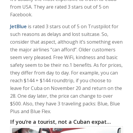
from USA. They are rated 3 stars out of 5 on
Facebook.
JetBlue
is rated 3 stars out of 5 on Trustpilot for
such reasons as delays and lost suitcase. So,
consider that aspect, although it’s something even
the major airlines “can afford”. Older customers
seem very pleased. Free WiFi, kindness and basic
safety seem to be their no.1 benefits. As for prices,
they differ from day to day. For example, you can
reach $144 + $144 roundtrip, if you choose to
leave for Cuba on November 20 and return on the
28. One day later, the price can change to over
$500. Also, they have 3 traveling packs: Blue, Blue
Plus and Blue Flex.
If you’re a tourist, not a Cuban expat…