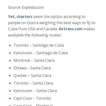
Source: Expedia.com
Yet, charters
seem
the
option according to
people on Quora weighing the best ways to fly to
Cuba from USA and Canada.
Airtrans.com
makes
available the following routes:
Toronto – Santiago de Cuba
Vancouver – Santiago de Cuba
Montreal – Santa Clara
Ottawa – Santa Clara
Quebec – Santa Clara
Toronto – Santa Clara
Vancouver – Santa Clara
Cayo Coco – Toronto
Cayo Coco – Montreal