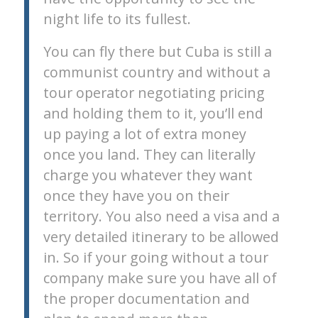
night life to its fullest.
You can fly there but Cuba is still a
communist country and without a
tour operator negotiating pricing
and holding them to it, you’ll end
up paying a lot of extra money
once you land. They can literally
charge you whatever they want
once they have you on their
territory. You also need a visa and a
very detailed itinerary to be allowed
in. So if your going without a tour
company make sure you have all of
the proper documentation and