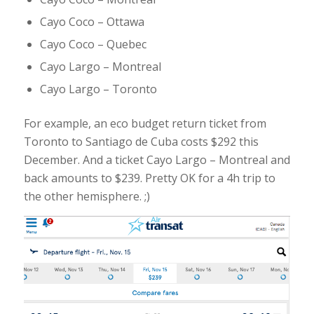
Cayo Coco – Ottawa
Cayo Coco – Quebec
Cayo Largo – Montreal
Cayo Largo – Toronto
For example, an eco budget return ticket from
Toronto to Santiago de Cuba costs $292 this
December. And a ticket Cayo Largo – Montreal and
back amounts to $239. Pretty OK for a 4h trip to
the other hemisphere. ;)