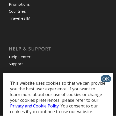
Promotions
Countries
Travel eSIM
HELP & SUPPORT
Help Center
Support
This website uses cookies so that we can provide
you the best user experience. If you want to
Install app »
learn more about our use of cookies or change
your cookies preferences, please refer to our
Privacy and Cookie Policy
. You consent to our
cookies if you continue to use our website.