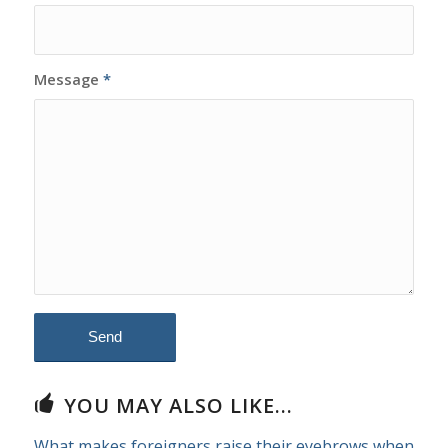
Message
*
YOU MAY ALSO LIKE...
What makes foreigners raise their eyebrows when