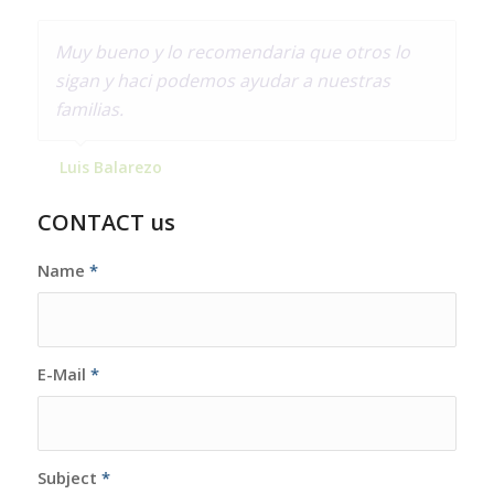
Muy bueno y lo recomendaria que otros lo
sigan y haci podemos ayudar a nuestras
familias.
Luis Balarezo
CONTACT us
Name
*
E-Mail
*
Subject
*