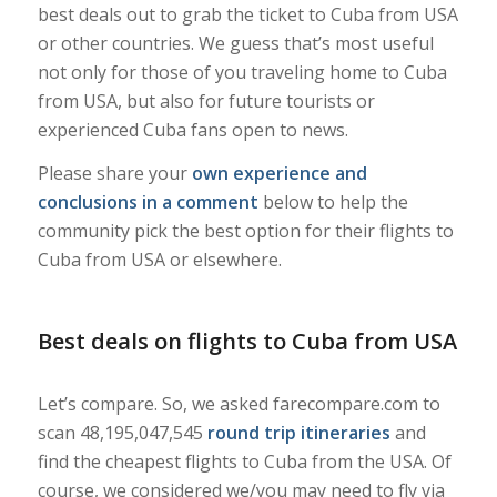
best deals out to grab the ticket to Cuba from USA
or other countries. We guess that’s most useful
not only for those of you traveling home to Cuba
from USA, but also for future tourists or
experienced Cuba fans open to news.
Please share your
own experience and
conclusions in a comment
below to help the
community pick the best option for their flights to
Cuba from USA or elsewhere.
Best deals on flights to Cuba from USA
Let’s compare. So, we asked farecompare.com to
scan 48,195,047,545
round trip itineraries
and
find the cheapest flights to Cuba from the USA. Of
course, we considered we/you may need to fly via