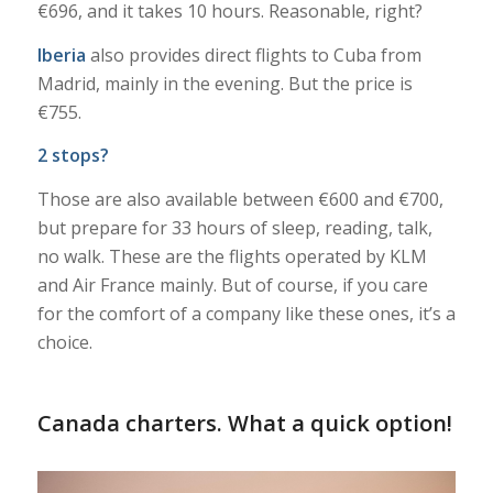
€696, and it takes 10 hours. Reasonable, right?
Iberia
also provides direct flights to Cuba from
Madrid, mainly in the evening. But the price is
€755.
2 stops?
Those are also available between €600 and €700,
but prepare for 33 hours of sleep, reading, talk,
no walk. These are the flights operated by KLM
and Air France mainly. But of course, if you care
for the comfort of a company like these ones, it’s a
choice.
Canada charters. What a quick option!