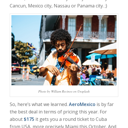
Cancun, Mexico city, Nassau or Panama city. ;)
Photo by William Recinos on Unsplash
So, here’s what we learned.
AeroMexico
is by far
the best deal in terms of pricing this year. For
about
$175
it gets you a round ticket to Cuba
from USA, more precisely Miami this October. And