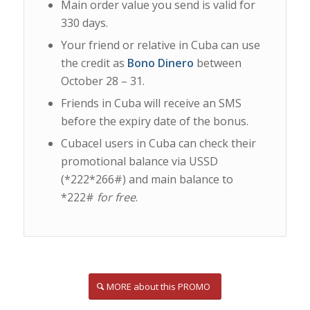
Main order value you send is valid for
330 days.
Your friend or relative in Cuba can use
the credit as
Bono Dinero
between
October 28 – 31.
Friends in Cuba will receive an SMS
before the expiry date of the bonus.
Cubacel users in Cuba can check their
promotional balance via USSD
(*222*266#) and main balance to
*222#
for free
.
MORE about this PROMO