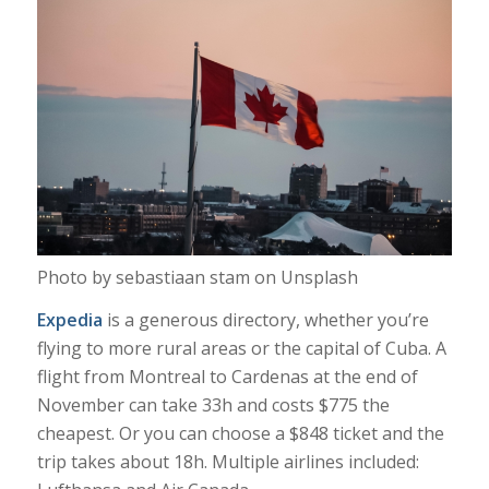
Photo by sebastiaan stam on Unsplash
Expedia
is a generous directory, whether you’re
flying to more rural areas or the capital of Cuba. A
flight from Montreal to Cardenas at the end of
November can take 33h and costs $775 the
cheapest. Or you can choose a $848 ticket and the
trip takes about 18h. Multiple airlines included: