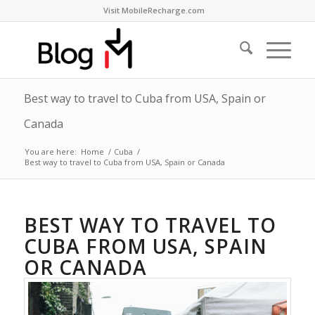
Visit MobileRecharge.com
Best way to travel to Cuba from USA, Spain or
Canada
You are here:
Home
/
Cuba
/
Best way to travel to Cuba from USA, Spain or Canada
BEST WAY TO TRAVEL TO
CUBA FROM USA, SPAIN
OR CANADA