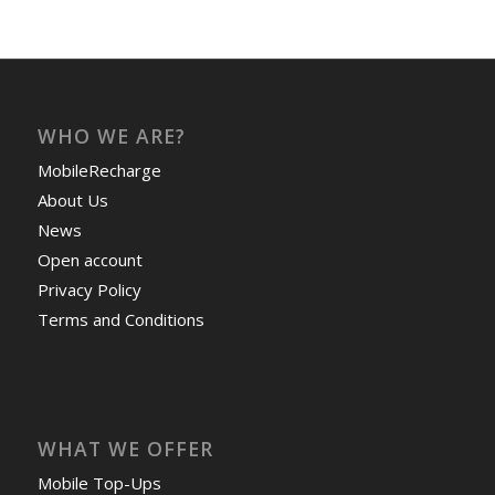
WHO WE ARE?
MobileRecharge
About Us
News
Open account
Privacy Policy
Terms and Conditions
WHAT WE OFFER
Mobile Top-Ups