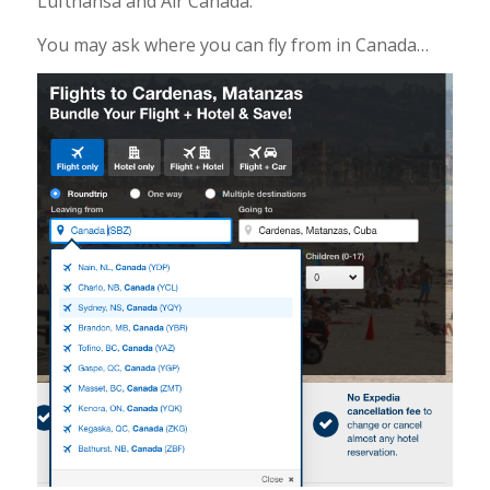
Lufthansa and Air Canada.
You may ask where you can fly from in Canada…