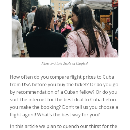
Photo by Alicia Steels on Unsplash
How often do you compare flight prices to Cuba
from USA before you buy the ticket? Or do you go
by recommendation of a Cuban fellow? Or do you
surf the internet for the best deal to Cuba before
you make the booking? Don’t tell us you choose a
flight agent! What’s the best way for you?
In this article we plan to quench our thirst for the