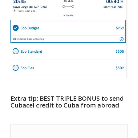
Extra tip: BEST TRIPLE BONUS to send
Cubacel credit to Cuba from abroad