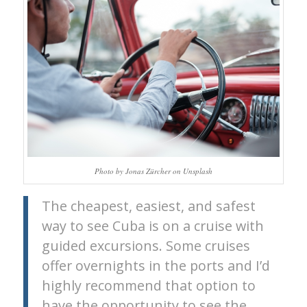
Photo by Jonas Zürcher on Unsplash
The cheapest, easiest, and safest
way to see Cuba is on a cruise with
guided excursions. Some cruises
offer overnights in the ports and I’d
highly recommend that option to
have the opportunity to see the