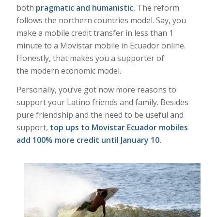
both
pragmatic and humanistic.
The reform
follows the northern countries model. Say, you
make a mobile credit transfer in less than 1
minute to a Movistar mobile in Ecuador online.
Honestly, that makes you a supporter of
the modern economic model.
Personally, you’ve got now more reasons to
support your Latino friends and family. Besides
pure friendship and the need to be useful and
support,
t
op ups to Movistar Ecuador mobiles
add 100% more credit until January 10.