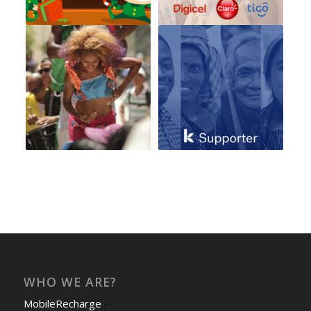
WHO WE ARE?
MobileRecharge