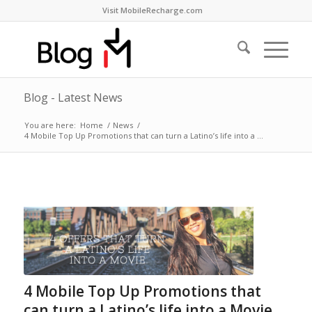
Visit MobileRecharge.com
Blog - Latest News
You are here:
Home
/
News
/
4 Mobile Top Up Promotions that can turn a Latino’s life into a ...
4 Mobile Top Up Promotions that
can turn a Latino’s life into a Movie