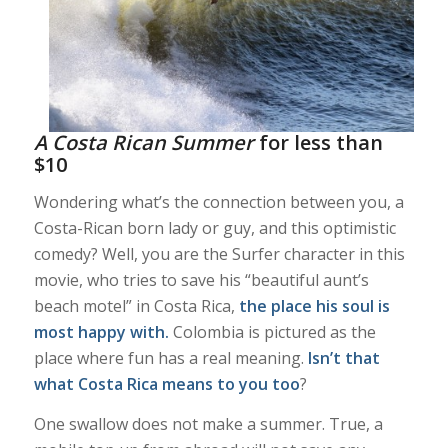
A Costa Rican Summer
for less than
$10
Wondering what’s the connection between you, a
Costa-Rican born lady or guy, and this optimistic
comedy? Well, you are the Surfer character in this
movie, who tries to save his “beautiful aunt’s
beach motel” in Costa Rica,
the place his soul is
most happy with.
Colombia is pictured as the
place where fun has a real meaning.
Isn’t that
what Costa Rica means to you too
?
One swallow does not make a summer. True, a