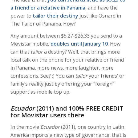
a friend or a relative in Panama
, and have the
power to
tailor
their destiny
just like Osnard in
The Tailor of Panama
. How?
Any amount between $5.27-$26.33 you send to a
Movistar mobile,
doubles until January 10
. How
can that
tailor
a destiny? Well, that brings more
local talk on the phone for your relative or friend
in Panama, more news, more laughter, more
confessions. See?
:) You can
tailor
your friends’ or
family’s reality just by offering your “foreign”
support as mobile top up.
Ecuador
(2011) and 100% FREE CREDIT
for Movistar users there
In the movie
Ecuador
(2011),
one country in Latin
America imports a new type of governance, that is