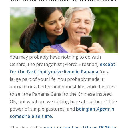
You may probably have nothing to do with
Osnard, the protagonist (Pierce Brosnan)
except
for the fact that you’ve lived in Panama
for a
large part of your life. You probably made it
abroad for a better and honest life, while he tries
to sell the Panama Canal to the Chinese instead.
OK, but what are we
talking here about here? The
power of simple gestures, and
being an
Agent
in
someone else’s life
.
The idea is that
you can send as little as $5.25 to