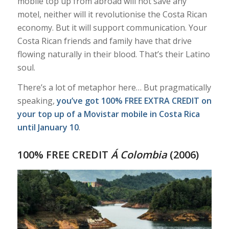
mobile top up from abroad will not save any
motel, neither will it revolutionise the Costa Rican
economy. But it will support communication. Your
Costa Rican friends and family have that drive
flowing naturally in their blood. That’s their Latino
soul.
There’s a lot of metaphor here… But pragmatically
speaking,
you’ve got 100% FREE EXTRA CREDIT on
your top up of a Movistar mobile in Costa Rica
until January 10
.
100% FREE CREDIT
Á Colombia
(2006)