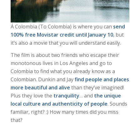
Á Colombia (To Colombia)
is where you can
send
100% free Movistar credit until January 10
, but
it’s also a movie that you will understand easily.
The film
is about two friends who escape their
monotonous lives in Los Angeles and go to
Colombia to find what you already know as a
Colombian. Dunkin and Jay
find people and places
more beautiful and alive
than they’ve imagined!
Plus they love the
tranquility
… and
the unique
local culture and authenticity of people
. Sounds
familiar, right? :) How many times did you miss
that?