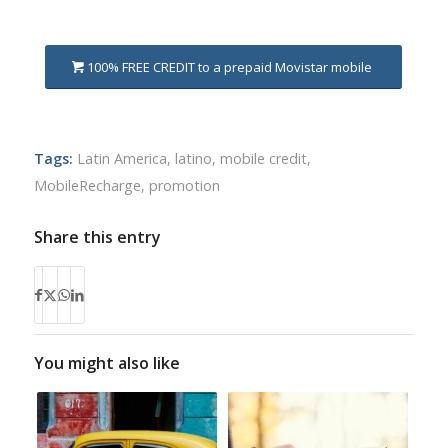
100% FREE CREDIT to a prepaid Movistar mobile
Tags:
Latin America
,
latino
,
mobile credit
,
MobileRecharge
,
promotion
Share this entry
You might also like