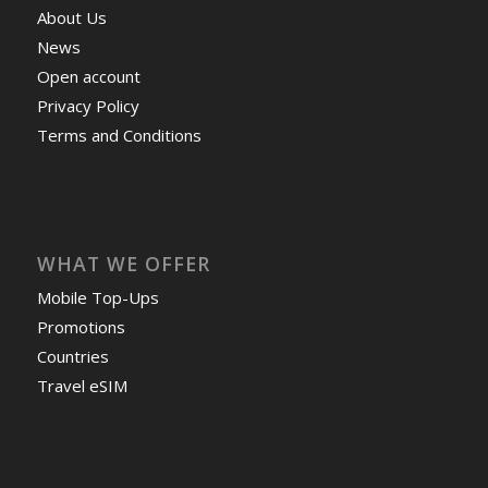
About Us
News
Open account
Privacy Policy
Terms and Conditions
WHAT WE OFFER
Mobile Top-Ups
Promotions
Countries
Travel eSIM