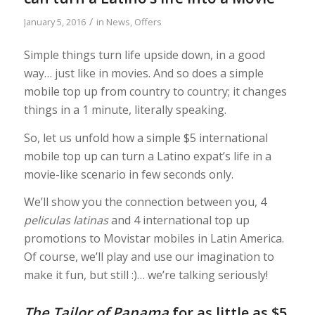
/
January 5, 2016
in
News
,
Offers
Simple things turn life upside down, in a good
way… just like in movies. And so does a simple
mobile top up from country to country; it changes
things in a 1 minute, literally speaking.
So, let us unfold how a simple $5 international
mobile top up can turn a Latino expat’s life in a
movie-like scenario in few seconds only.
We’ll show you the connection between you, 4
peliculas latinas
and 4 international top up
promotions to Movistar mobiles in Latin America.
Of course, we’ll play and use our imagination to
make it fun, but still :)… we’re talking seriously!
The Tailor of Panama
for as little as $5