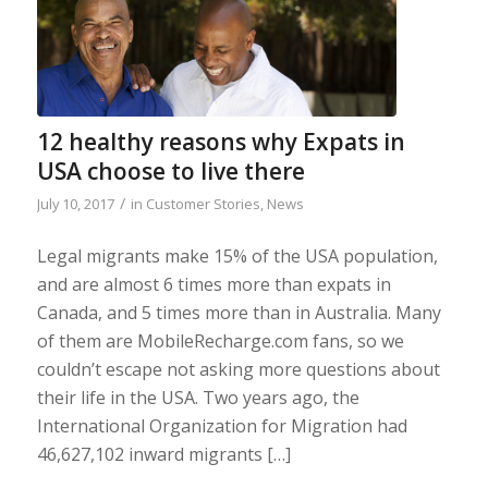
12 healthy reasons why Expats in
USA choose to live there
/
July 10, 2017
in
Customer Stories
,
News
Legal migrants make 15% of the USA population,
and are almost 6 times more than expats in
Canada, and 5 times more than in Australia. Many
of them are MobileRecharge.com fans, so we
couldn’t escape not asking more questions about
their life in the USA. Two years ago, the
International Organization for Migration had
46,627,102 inward migrants […]