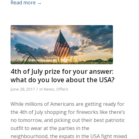
Read more
→
4th of July prize for your answer:
what do you love about the USA?
/
June 28, 2017
in
News
,
Offers
While millions of Americans are getting ready for
the 4th of July shopping for fireworks like there’s
no tomorrow, and picking out their best patriotic
outfit to wear at the parties in the
neighbourhood, the expats in the USA fight mixed