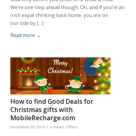
We’re one step ahead though. Oh, and if you’re an
Irish expat thinking back home, you are on
our side by […]
Read more
→
How to find Good Deals for
Christmas gifts with
MobileRecharge.com
/
December 20, 2016
in
News
,
Offers