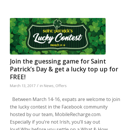
Join the guessing game for Saint
Patrick’s Day & get a lucky top up for
FREE!
/
March 13, 2017
in
News
,
Offers
Between March 14-16, expats are welcome to join
the lucky contest in the Facebook community
hosted by our team, MobileRecharge.com.
Especially if you’re not Irish, you’ll say out
loud Why before you settle on a What & How.