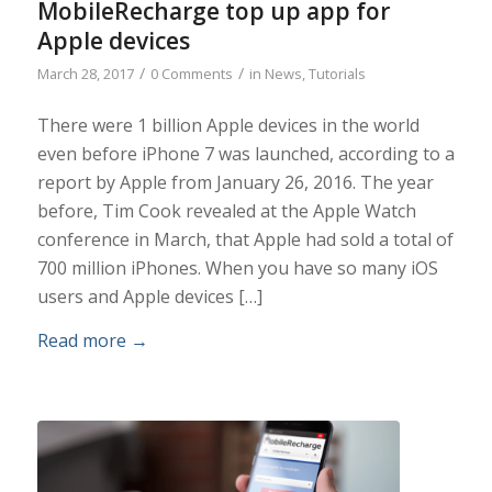
MobileRecharge top up app for
Apple devices
/
/
March 28, 2017
0 Comments
in
News
,
Tutorials
There were 1 billion Apple devices in the world
even before iPhone 7 was launched, according to a
report by Apple from January 26, 2016. The year
before, Tim Cook revealed at the Apple Watch
conference in March, that Apple had sold a total of
700 million iPhones. When you have so many iOS
users and Apple devices […]
Read more
→