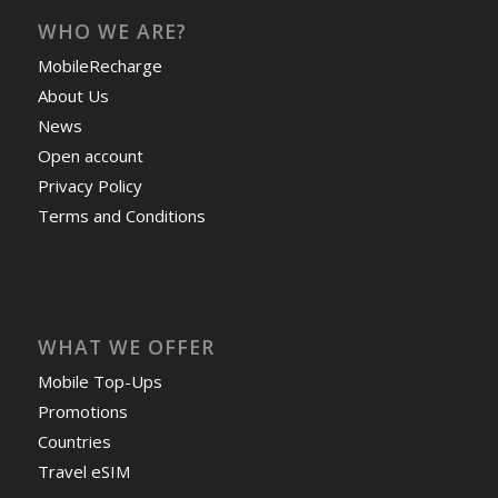
WHO WE ARE?
MobileRecharge
About Us
News
Open account
Privacy Policy
Terms and Conditions
WHAT WE OFFER
Mobile Top-Ups
Promotions
Countries
Travel eSIM