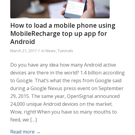
How to load a mobile phone using
MobileRecharge top up app for
Android
/
March 21, 2017
in
News
,
Tutorials
Do you have any idea how many Android active
devices are there in the world? 1.4 billion according
to Google. That’s what the reps from Google said
during a Google Nexus press event on September
29, 2015. The same year, OpenSignal announced
24,000 unique Android devices on the market.
Wow, right! When you have so many mouths to
feed, we […]
Read more
→