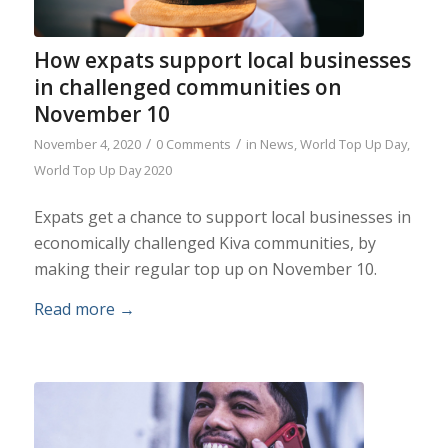
How expats support local businesses
in challenged communities on
November 10
/
/
November 4, 2020
0 Comments
in
News
,
World Top Up Day
,
World Top Up Day 2020
Expats get a chance to support local businesses in
economically challenged Kiva communities, by
making their regular top up on November 10.
Read more
→