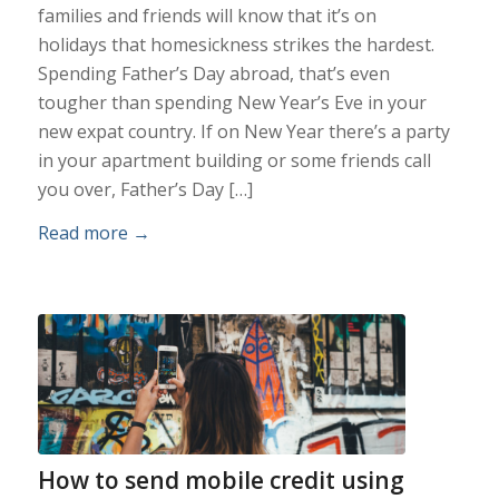
families and friends will know that it’s on
holidays that homesickness strikes the hardest.
Spending Father’s Day abroad, that’s even
tougher than spending New Year’s Eve in your
new expat country. If on New Year there’s a party
in your apartment building or some friends call
you over, Father’s Day […]
Read more
→
How to send mobile credit using