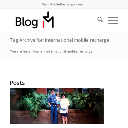
Visit MobileRecharge.com
Tag Archive for: international mobile recharge
You are here:
Home
/
international mobile recharge
Posts