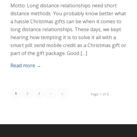
Motto: Long distance relationships need short
distance methods You probably know better what
a hassle Christmas gifts can be when it comes to
long distance relationships. These days, we kept
hearing how tempting it is to solve it all with a
smart pill: send mobile credit as a Christmas gift or
part of the gift package. Good […]
Read more
→
1
2
3
›
»
Page 1 of 6