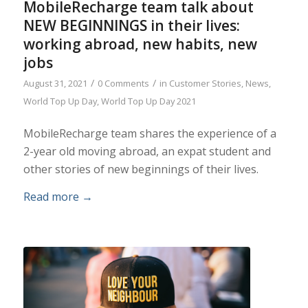
MobileRecharge team talk about
NEW BEGINNINGS in their lives:
working abroad, new habits, new
jobs
/
/
August 31, 2021
0 Comments
in
Customer Stories
,
News
,
World Top Up Day
,
World Top Up Day 2021
MobileRecharge team shares the experience of a
2-year old moving abroad, an expat student and
other stories of new beginnings of their lives.
Read more
→