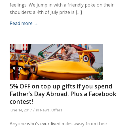
feelings. We jump in with a friendly poke on their
shoulders: a 4th of July prize is […]
Read more
→
5% OFF on top up gifts if you spend
Father’s Day Abroad. Plus a Facebook
contest!
/
June 14, 2017
in
News
,
Offers
Anyone who’s ever lived miles away from their