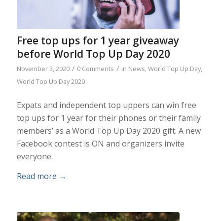
Free top ups for 1 year giveaway
before World Top Up Day 2020
/
/
November 3, 2020
0 Comments
in
News
,
World Top Up Day
,
World Top Up Day 2020
Expats and independent top uppers can win free
top ups for 1 year for their phones or their family
members’ as a World Top Up Day 2020 gift. A new
Facebook contest is ON and organizers invite
everyone.
Read more
→