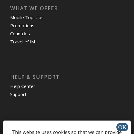
WHAT WE OFFER
Mobile Top-Ups
Promotions
Countries
Travel eSIM
HELP & SUPPORT
Help Center
Support
Install app »
This website uses cookies so that we can provide