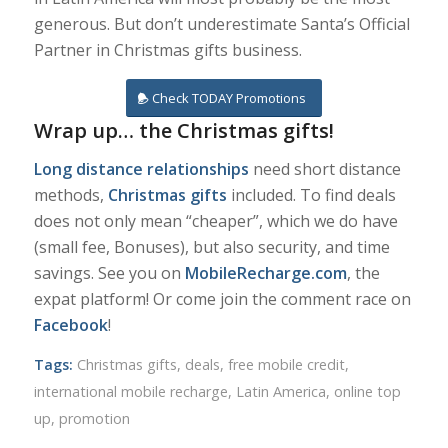
generous. But don’t underestimate Santa’s Official
Partner in Christmas gifts business.
Check TODAY Promotions
Wrap up… the Christmas gifts!
Long distance relationships
need short distance
methods,
Christmas gifts
included. To find deals
does not only mean “cheaper”, which we do have
(small fee, Bonuses), but also security, and time
savings. See you on
MobileRecharge.com
, the
expat platform! Or come join the comment race on
Facebook
!
Tags:
Christmas gifts
,
deals
,
free mobile credit
,
international mobile recharge
,
Latin America
,
online top
up
,
promotion