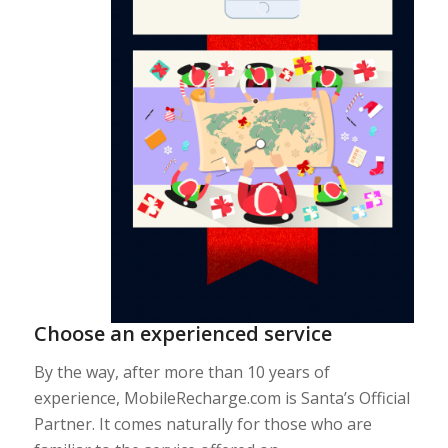
Choose an experienced service
By the way, after more than 10 years of
experience, MobileRecharge.com is Santa’s Official
Partner. It comes naturally for those who are