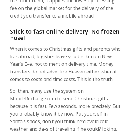
the other hand, it applies the lowest processing
fee on the global market for the delivery of the
credit you transfer to a mobile abroad.
Stick to fast online delivery! No frozen
nose!
When it comes to Christmas gifts and parents who
live abroad, logistics leave you broken on New
Year’s Eve, not to mention delivery time. Money
transfers do not advertize Heaven either when it
comes to costs and time costs. This is the truth.
So, then, many use the system on
MobileRecharge.com to send Christmas gifts
because it is fast. Few seconds, more precisely. But
you probably know it by now. Put yourself in
Santa’s shoes, don’t you think he’d avoid cold
weather and days of traveling if he could? Joking,