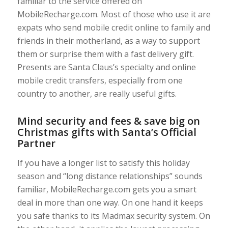
familiar to the service offered on
MobileRecharge.com. Most of those who use it are
expats who send mobile credit online to family and
friends in their motherland, as a way to support
them or surprise them with a fast delivery gift.
Presents are Santa Claus’s specialty and online
mobile credit transfers, especially from one
country to another, are really useful gifts.
Mind security and fees & save big on
Christmas gifts with Santa’s Official
Partner
If you have a longer list to satisfy this holiday
season and “long distance relationships” sounds
familiar, MobileRecharge.com gets you a smart
deal in more than one way. On one hand it keeps
you safe thanks to its Madmax security system. On