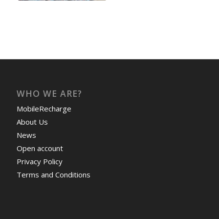
WHO WE ARE?
MobileRecharge
About Us
News
Open account
Privacy Policy
Terms and Conditions