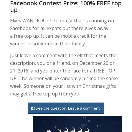
Facebook Contest Prize: 100% FREE top
up
Elves WANTED! The contest that is running on
Facebook for all expats out there gives away
a free top up. It can be mobile credit for the
winner or someone in their family.
Just leave a comment with the elf that meets the
description, you or a friend, on December 20 or
21, 2016, and you enter the race for a FREE TOP
UP. The winner will be randomly picked the same
week. Someone on your list with Christmas gifts
may get a free top up from you.
See the question. Leave a comment