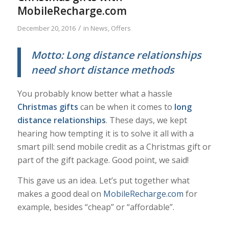
MobileRecharge.com
/
December 20, 2016
in
News
,
Offers
Motto: Long distance relationships
need short distance methods
You probably know better what a hassle
Christmas gifts
can be when it comes to
long
distance relationships
. These days, we kept
hearing how tempting it is to solve it all with a
smart pill: send mobile credit as a Christmas gift or
part of the gift package. Good point, we said!
This gave us an idea. Let’s put together what
makes a good deal on
MobileRecharge.com
for
example, besides “cheap” or “affordable”.