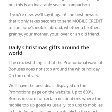
but this is an inevitable season comparison…
If you’re new, we’ll say it again! The best news is
that it only takes seconds to send MOBILE CREDIT
to someone’s mobile abroad, whether a brother,
granny, your mother, your lover or an old friend.
Daily Christmas gifts around the
world
The craziest thing is that the Promotional wave of
Bonuses does not stop around the white holiday.
On the contrary.
We’ll have the best deals displayed on the
Promotions page on the website. Up to 600%
Bonus in store for certain destinations where the
mobile top up goes! As usually, top ups to mobiles
in Latin America will most probably be the most