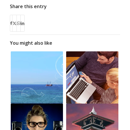
Share this entry
You might also like