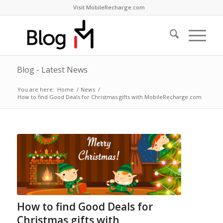
Visit MobileRecharge.com
Blog - Latest News
You are here:
Home
/
News
/
How to find Good Deals for Christmas gifts with MobileRecharge.com
How to find Good Deals for
Christmas gifts with