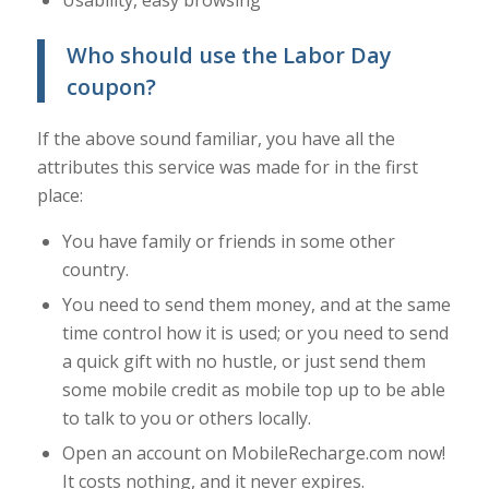
Who should use the Labor Day
coupon?
If the above sound familiar, you have all the
attributes this service was made for in the first
place:
You have family or friends in some other
country.
You need to send them money, and at the same
time control how it is used; or you need to send
a quick gift with no hustle, or just send them
some mobile credit as mobile top up to be able
to talk to you or others locally.
Open an account on MobileRecharge.com now!
It costs nothing, and it never expires.