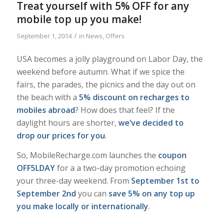
Treat yourself with 5% OFF for any
mobile top up you make!
/
September 1, 2014
in
News
,
Offers
USA becomes a jolly playground on Labor Day, the
weekend before autumn. What if we spice the
fairs, the parades, the picnics and the day out on
the beach with a
5% discount on recharges to
mobiles abroad
? How does that feel? If the
daylight hours are shorter,
we’ve decided to
drop our prices for you
.
So, MobileRecharge.com launches the
coupon
OFF5LDAY
for a a two-day promotion echoing
your three-day weekend. From
September 1st to
September 2nd
you can
save 5% on any top up
you make locally or internationally
.