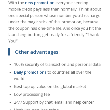
With the
new promotion
everyone sending
mobile credit pays less than normally. Think about
one special person whose number you’d recharge
under the magic stick of this promotion, because
the coupon has one-time life. And once you hit the
launching button, get ready for a friendly “Thank
You!”.
Other advantages:
100% security of transaction and personal data
Daily promotions
to countries all over the
world
Best top up value on the global market
Low processing fee
24/7 Support by chat, email and help center
Usability, easy browsing