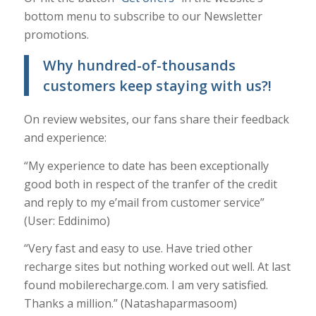
bottom menu to subscribe to our Newsletter
promotions.
Why hundred-of-thousands
customers keep staying with us?!
On review websites, our fans share their feedback
and experience:
“My experience to date has been exceptionally
good both in respect of the tranfer of the credit
and reply to my e’mail from customer service”
(User: Eddinimo)
“Very fast and easy to use. Have tried other
recharge sites but nothing worked out well. At last
found mobilerecharge.com. I am very satisfied.
Thanks a million.” (Natashaparmasoom)