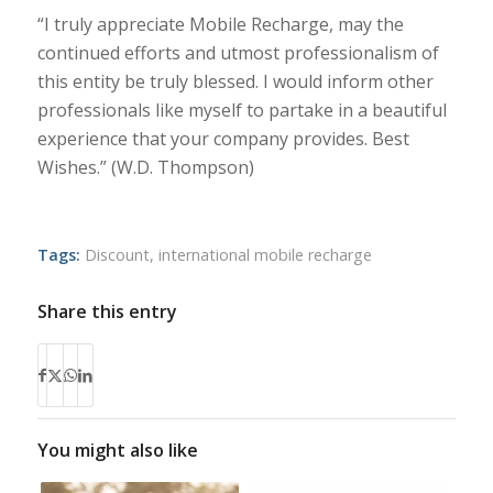
“I truly appreciate Mobile Recharge, may the
continued efforts and utmost professionalism of
this entity be truly blessed. I would inform other
professionals like myself to partake in a beautiful
experience that your company provides. Best
Wishes.” (W.D. Thompson)
Tags:
Discount
,
international mobile recharge
Share this entry
You might also like