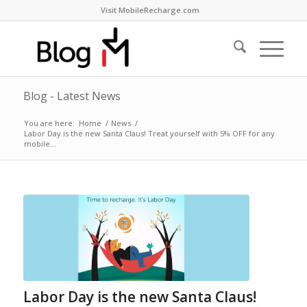
Visit MobileRecharge.com
Blog - Latest News
You are here:
Home
/
News
/
Labor Day is the new Santa Claus! Treat yourself with 5% OFF for any
mobile...
Labor Day is the new Santa Claus!