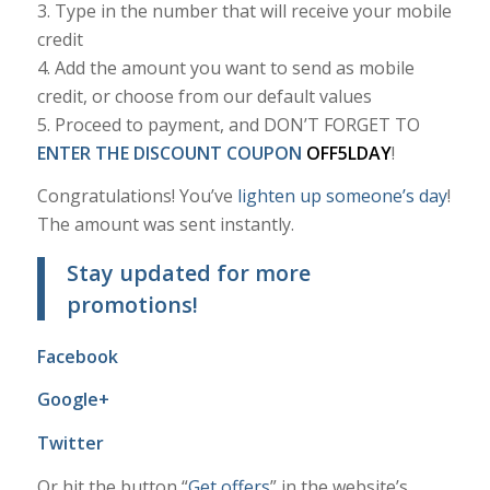
3. Type in the number that will receive your mobile
credit
4. Add the amount you want to send as mobile
credit, or choose from our default values
5. Proceed to payment, and DON’T FORGET TO
ENTER THE DISCOUNT COUPON
OFF5LDAY
!
Congratulations! You’ve
lighten up someone’s day
!
The amount was sent instantly.
Stay updated for more
promotions!
Facebook
Google+
Twitter
Or hit the button “
Get offers
” in the website’s