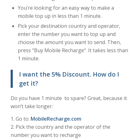
You’re looking for an easy way to make a
mobile top up in less than 1 minute.
Pick your destination country and operator,
enter the number you want to top up and
choose the amount you want to send. Then,
press “Buy Mobile Recharge“. It takes less than
1 minute.
I want the 5% Discount
. How do I
get it?
Do you have 1 minute to spare? Great, because it
won’t take longer:
1. Go to:
MobileRecharge.com
2. Pick the country and the operator of the
number you want to recharge