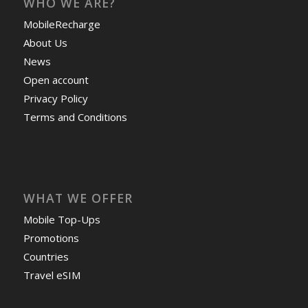
WHO WE ARE?
MobileRecharge
About Us
News
Open account
Privacy Policy
Terms and Conditions
WHAT WE OFFER
Mobile Top-Ups
Promotions
Countries
Travel eSIM