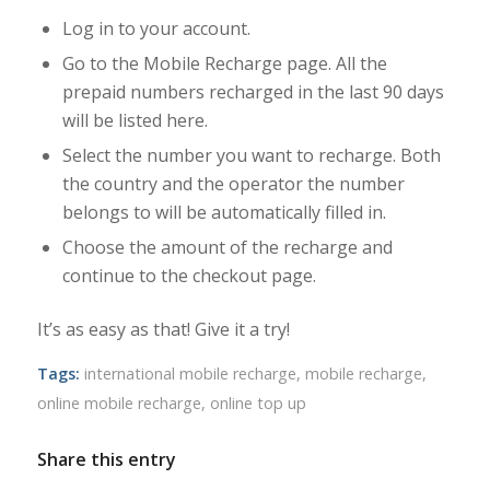
Log in to your account.
Go to the Mobile Recharge page. All the
prepaid numbers recharged in the last 90 days
will be listed here.
Select the number you want to recharge. Both
the country and the operator the number
belongs to will be automatically filled in.
Choose the amount of the recharge and
continue to the checkout page.
It’s as easy as that! Give it a try!
Tags:
international mobile recharge
,
mobile recharge
,
online mobile recharge
,
online top up
Share this entry