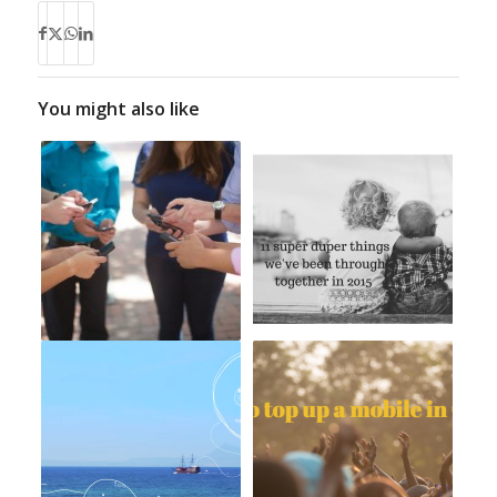
You might also like