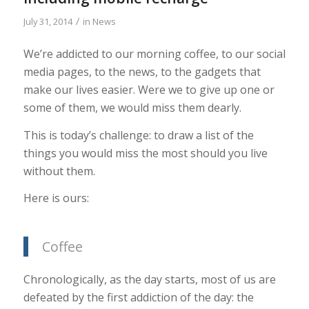
/
July 31, 2014
in
News
We’re addicted to our morning coffee, to our social
media pages, to the news, to the gadgets that
make our lives easier. Were we to give up one or
some of them, we would miss them dearly.
This is today’s challenge: to draw a list of the
things you would miss the most should you live
without them.
Here is ours:
Coffee
Chronologically, as the day starts, most of us are
defeated by the first addiction of the day: the