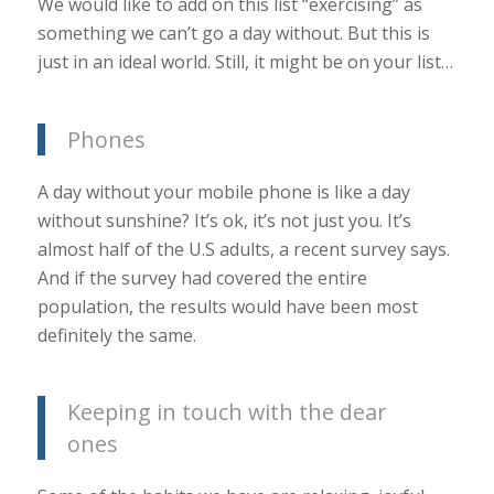
We would like to add on this list “exercising” as
something we can’t go a day without. But this is
just in an ideal world. Still, it might be on your list…
Phones
A day without your mobile phone is like a day
without sunshine? It’s ok, it’s not just you. It’s
almost half of the U.S adults, a recent survey says.
And if the survey had covered the entire
population, the results would have been most
definitely the same.
Keeping in touch with the dear
ones