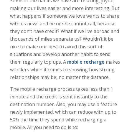
Some of the habits we have are relaxing, joyful,
making our lives easier and more interesting. But
what happens if someone we love wants to share
with us news and he or she cannot call, because
they don’t have credit? What if we live abroad and
thousands of miles separate us? Wouldn’t it be
nice to make our best to avoid this sort of
situations and develop another habit: to send
them regularly top ups. A
mobile recharge
makes
wonders when it comes to showing how strong
relationships may be, no matter the distance.
The mobile recharge process takes less than 1
minute and the credit is sent instantly to the
destination number. Also, you may use a feature
newly implemented, which can reduce with up to
50% the time they spend while recharging a
mobile. All you need to do is to: