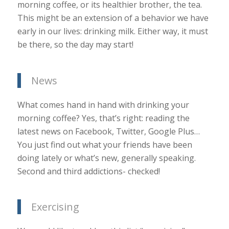
morning coffee, or its healthier brother, the tea.
This might be an extension of a behavior we have
early in our lives: drinking milk. Either way, it must
be there, so the day may start!
News
What comes hand in hand with drinking your
morning coffee? Yes, that’s right: reading the
latest news on Facebook, Twitter, Google Plus…
You just find out what your friends have been
doing lately or what’s new, generally speaking.
Second and third addictions- checked!
Exercising