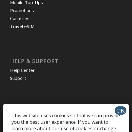
Mobile Top-Ups
Promotions
Countries
Travel eSIM
HELP & SUPPORT
Help Center
Support
Install app »
This website uses cookies so that we can provide
you the best user experience. If you want to
learn more about our use of cookies or change