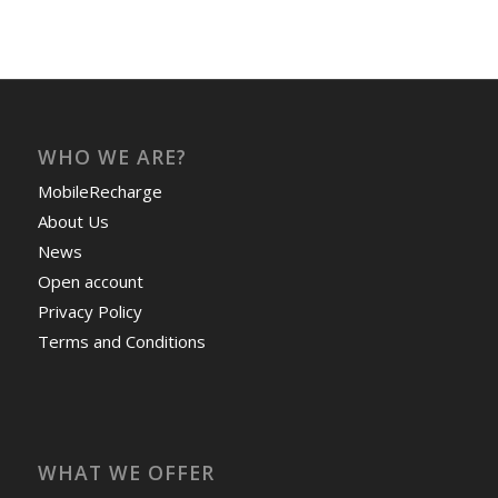
WHO WE ARE?
MobileRecharge
About Us
News
Open account
Privacy Policy
Terms and Conditions
WHAT WE OFFER