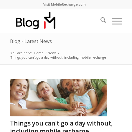
Visit MobileRecharge.com
Blog - Latest News
You are here:
Home
/
News
/
Things you can’t go a day without, including mobile recharge
Things you can’t go a day without,
including mobile recharge