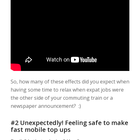
So, how many of these effects did you expect when
having some time to relax when expat jobs were
the other side of your commuting train or a
newspaper announcement? :)
#2 Unexpectedly! Feeling safe to make
fast mobile top ups