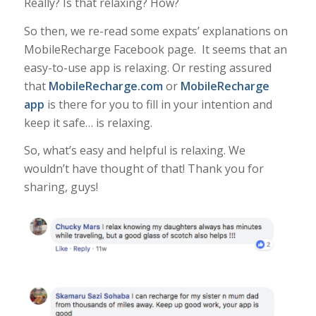
Really? Is that relaxing? How?
So then, we re-read some expats’ explanations on
MobileRecharge Facebook page. It seems that an
easy-to-use app is relaxing. Or resting assured
that
MobileRecharge.com
or
MobileRecharge
app
is there for you to fill in your intention and
keep it safe… is relaxing.
So, what’s easy and helpful is relaxing. We
wouldn’t have thought of that! Thank you for
sharing, guys!