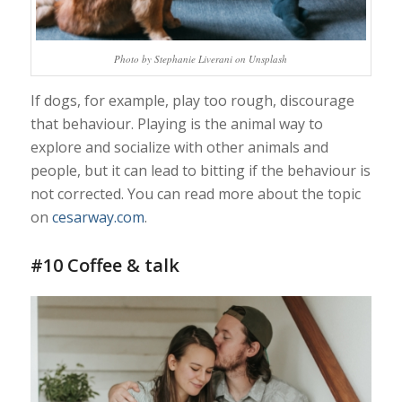
Photo by Stephanie Liverani on Unsplash
If dogs, for example, play too rough, discourage
that behaviour. Playing is the animal way to
explore and socialize with other animals and
people, but it can lead to bitting if the behaviour is
not corrected. You can read more about the topic
on
cesarway.com
.
#10 Coffee & talk