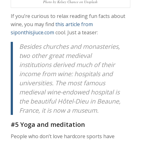
Photo by Kelsey Chance on Unsplash
If you’re curious to relax reading fun facts about
wine, you may find
this article from
siponthisjiuce.com
cool. Just a teaser:
Besides churches and monasteries,
two other great medieval
institutions derived much of their
income from wine: hospitals and
universities. The most famous
medieval wine-endowed hospital is
the beautiful Hôtel-Dieu in Beaune,
France, it is now a museum.
#5 Yoga and meditation
People who don’t love hardcore sports have