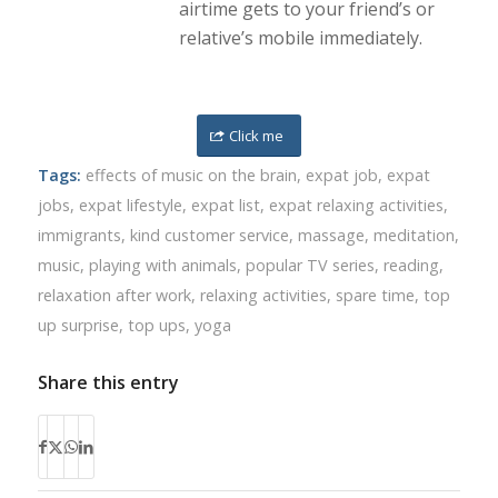
airtime gets to your friend’s or
relative’s mobile immediately.
Click me
Tags:
effects of music on the brain
,
expat job
,
expat
jobs
,
expat lifestyle
,
expat list
,
expat relaxing activities
,
immigrants
,
kind customer service
,
massage
,
meditation
,
music
,
playing with animals
,
popular TV series
,
reading
,
relaxation after work
,
relaxing activities
,
spare time
,
top
up surprise
,
top ups
,
yoga
Share this entry