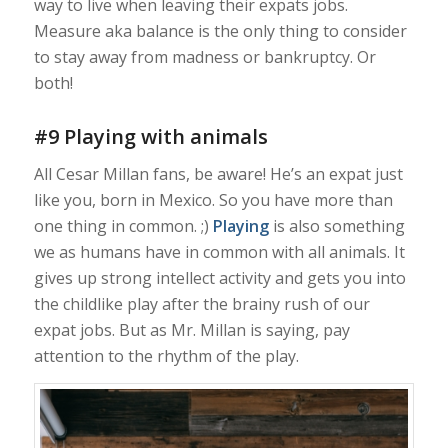
way to live when leaving their expats jobs.
Measure aka balance is the only thing to consider
to stay away from madness or bankruptcy. Or
both!
#9 Playing with animals
All Cesar Millan fans, be aware! He’s an expat just
like you, born in Mexico. So you have more than
one thing in common. ;)
Playing
is also something
we as humans have in common with all animals. It
gives up strong intellect activity and gets you into
the childlike play after the brainy rush of our
expat jobs. But as Mr. Millan is saying, pay
attention to the rhythm of the play.