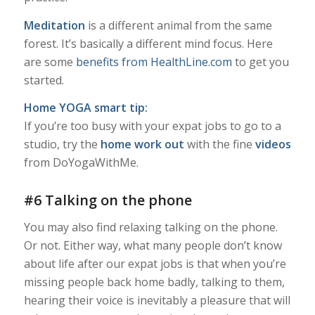
Meditation
is a different animal from the same
forest. It’s basically a different mind focus. Here
are some
benefits from HealthLine.com
to get you
started.
Home YOGA smart tip:
If you’re too busy with your expat jobs to go to a
studio, try the
home work out
with the fine
videos
from DoYogaWithMe.
#6 Talking on the phone
You may also find relaxing talking on the phone.
Or not. Either way, what many people don’t know
about life after our expat jobs is that when you’re
missing people back home badly, talking to them,
hearing their voice is inevitably a pleasure that will