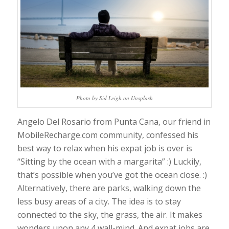
Photo by Sid Leigh on Unsplash
Angelo Del Rosario from Punta Cana, our friend in
MobileRecharge.com community, confessed his
best way to relax when his expat job is over is
“Sitting by the ocean with a margarita” :) Luckily,
that’s possible when you’ve got the ocean close. :)
Alternatively, there are parks, walking down the
less busy areas of a city. The idea is to stay
connected to the sky, the grass, the air. It makes
wonders upon any 4 wall-mind. And expat jobs are