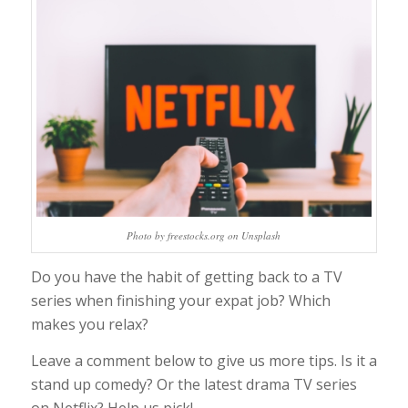
Photo by freestocks.org on Unsplash
Do you have the habit of getting back to a TV
series when finishing your expat job? Which
makes you relax?
Leave a comment below to give us more tips. Is it a
stand up comedy? Or the latest drama TV series
on Netflix? Help us pick!