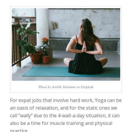
Photo by Avrielle Suleiman on Unsplash
For expat jobs that involve hard work, Yoga can be
an oasis of relaxation, and for the static ones we
call “wally” due to the 4-wall-a-day situation, it can
also be a time for muscle training and physical
practice.