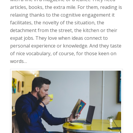
articles, books, the extra mile. For them, reading is
relaxing thanks to the cognitive engagement it
facilitates, the novelty of the situation, the
detachment from the street, the kitchen or their
expat jobs. They love when ideas connect to
personal experience or knowledge. And they taste
of nice vocabulary, of course, for those keen on
words…