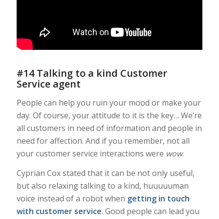
#14 Talking to a kind Customer
Service agent
People can help you ruin your mood or make your
day. Of course, your attitude to it is the key… We’re
all customers in need of information and people in
need for affection. And if you remember, not all
your customer service interactions were
wow
.
Cyprian Cox stated that it can be not only useful,
but also relaxing talking to a kind, huuuuuman
voice instead of a robot when
getting in touch
with customer service
. Good people can lead you