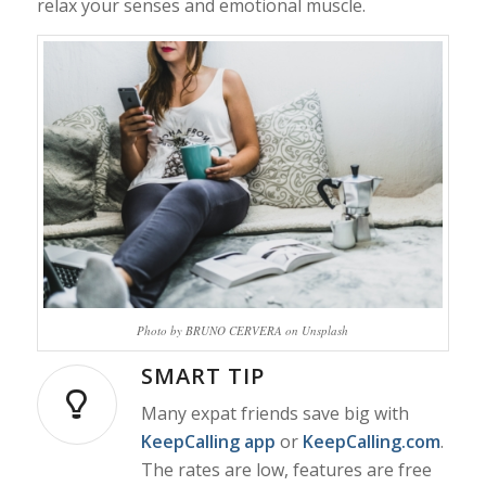
relax your senses and emotional muscle.
Photo by BRUNO CERVERA on Unsplash
SMART TIP
Many expat friends save big with
KeepCalling app
or
KeepCalling.com
.
The rates are low, features are free