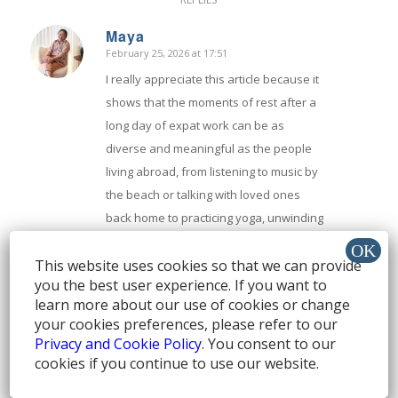
Maya
February 25, 2026 at 17:51
says:
I really appreciate this article because it
shows that the moments of rest after a
long day of expat work can be as
diverse and meaningful as the people
living abroad, from listening to music by
the beach or talking with loved ones
back home to practicing yoga, unwinding
with a favorite TV series, enjoying a
This website uses cookies so that we can provide
glass of wine, or just letting yourself
you the best user experience. If you want to
play with a pet, and by sharing these
learn more about our use of cookies or change
real community responses it reminds us
your cookies preferences, please refer to our
that relaxation isn’t one-size-fits-all but
Privacy and Cookie Policy
. You consent to our
a personal way to recharge mind body
cookies if you continue to use our website.
and spirit after tackling the unique