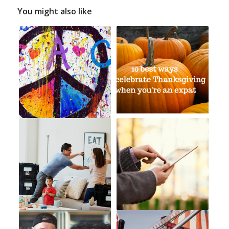
You might also like