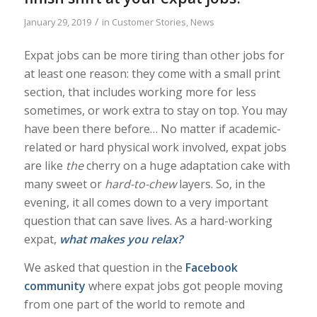
/
January 29, 2019
in
Customer Stories
,
News
Expat jobs can be more tiring than other jobs for
at least one reason: they come with a small print
section, that includes working more for less
sometimes, or work extra to stay on top. You may
have been there before… No matter if academic-
related or hard physical work involved, expat jobs
are like
the
cherry on a huge adaptation cake with
many sweet or
hard-to-chew
layers. So, in the
evening, it all comes down to a very important
question that can save lives. As a hard-working
expat,
what makes you relax?
We asked that question in the
Facebook
community
where expat jobs got people moving
from one part of the world to remote and