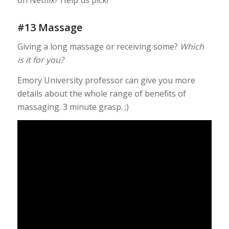
#13 Massage
Giving a long massage or receiving some?
Which
is it for you?
Emory University professor can give you more
details about the whole range of benefits of
massaging. 3 minute grasp. ;)