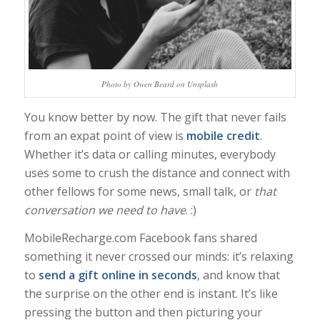
Photo by Owen Beard on Unsplash
You know better by now. The gift that never fails
from an expat point of view is
mobile credit
.
Whether it’s data or calling minutes, everybody
uses some to crush the distance and connect with
other fellows for some news, small talk, or
that
conversation we need to have
. :)
MobileRecharge.com Facebook fans shared
something it never crossed our minds: it’s relaxing
to
send a gift online in seconds
, and know that
the surprise on the other end is instant. It’s like
pressing the button and then picturing your