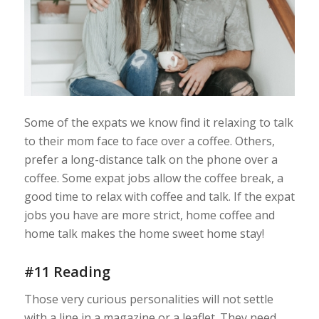
Some of the expats we know find it relaxing to talk
to their mom face to face over a coffee. Others,
prefer a long-distance talk on the phone over a
coffee. Some expat jobs allow the coffee break, a
good time to relax with coffee and talk. If the expat
jobs you have are more strict, home coffee and
home talk makes the home sweet home stay!
#11 Reading
Those very curious personalities will not settle
with a line in a magazine or a leaflet. They need