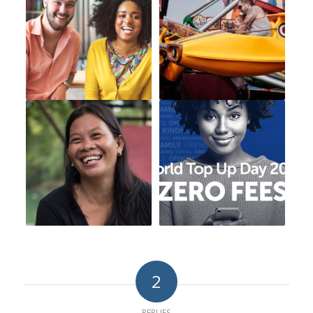
2
REPLIES