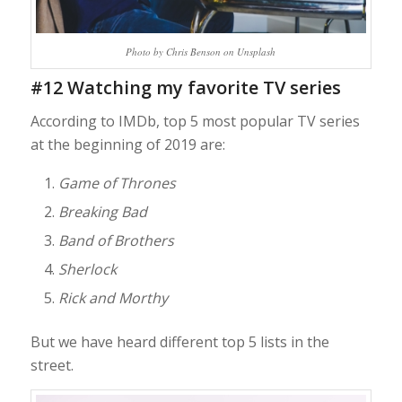
Photo by Chris Benson on Unsplash
#12 Watching my favorite TV series
According to IMDb, top 5 most popular TV series
at the beginning of 2019 are:
Game of Thrones
Breaking Bad
Band of Brothers
Sherlock
Rick and Morthy
But we have heard different top 5 lists in the
street.