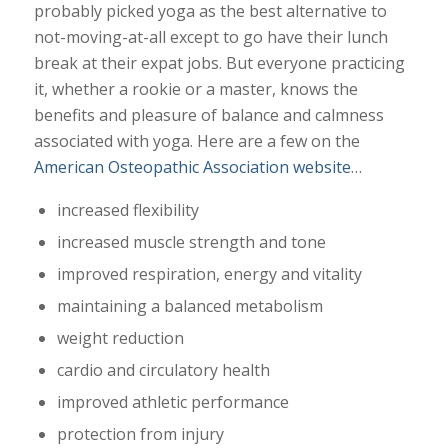
probably picked yoga as the best alternative to
not-moving-at-all except to go have their lunch
break at their expat jobs. But everyone practicing
it, whether a rookie or a master, knows the
benefits and pleasure of balance and calmness
associated with yoga. Here are a few on the
American Osteopathic Association website
…
increased flexibility
increased muscle strength and tone
improved respiration, energy and vitality
maintaining a balanced metabolism
weight reduction
cardio and circulatory health
improved athletic performance
protection from injury