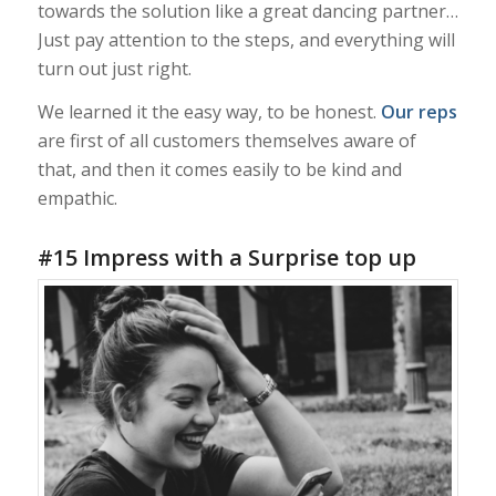
towards the solution like a great dancing partner…
Just pay attention to the steps, and everything will
turn out just right.
We learned it the easy way, to be honest.
Our reps
are first of all customers themselves aware of
that, and then it comes easily to be kind and
empathic.
#15 Impress with a Surprise top up