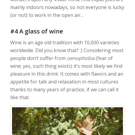
mainly indoors nowadays, so not everyone is lucky
(or not) to work in the open air…
#4 A glass of wine
Wine is an age old tradition with 10,000 varieties
worldwide. Did you know that? :) Considering most
people don’t suffer from
oenophobia
(fear of
wine; yes, such thing exists) it’s most likely we find
pleasure in this drink. It comes with flavors and an
appetite for talk and relaxation in most cultures
thanks to many years of practice, if we can call it
like that.