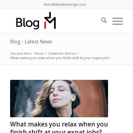
Visit MobileRecharge.com
Blog - Latest News
You are here:
Home
/
Customer Stories
/
What makes you relax when you finish shift at your expat jobs?
What makes you relax when you
finish shift at your expat jobs?