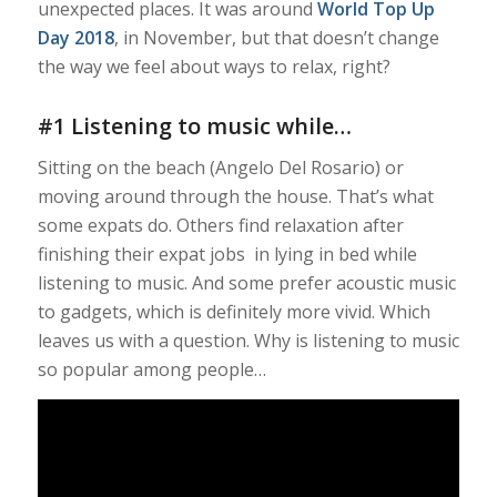
unexpected places. It was around
World Top Up
Day 2018
, in November, but that doesn’t change
the way we feel about ways to relax, right?
#1 Listening to music while…
Sitting on the beach (Angelo Del Rosario) or
moving around through the house. That’s what
some expats do. Others find relaxation after
finishing their expat jobs in lying in bed while
listening to music. And some prefer acoustic music
to gadgets, which is definitely more vivid. Which
leaves us with a question. Why is listening to music
so popular among people…