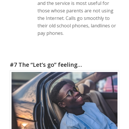
and the service is most useful for
those whose parents are not using
the Internet. Calls go smoothly to
their old school phones, landlines or
pay phones.
#7 The “Let’s go” feeling…