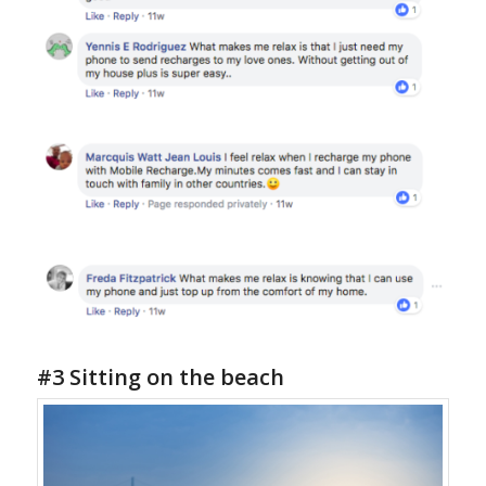
#3 Sitting on the beach