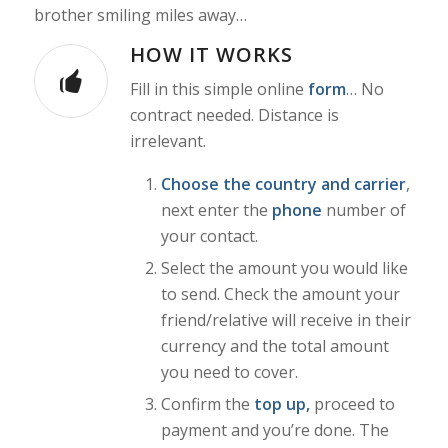
brother smiling miles away…
HOW IT WORKS
Fill in this simple online
form
… No
contract needed. Distance is
irrelevant.
Choose the country and carrier
,
next enter the
phone
number of
your contact.
Select the amount you would like
to send. Check the amount your
friend/relative will receive in their
currency and the total amount
you need to cover.
Confirm the
top up,
proceed to
payment
and you’re done. The