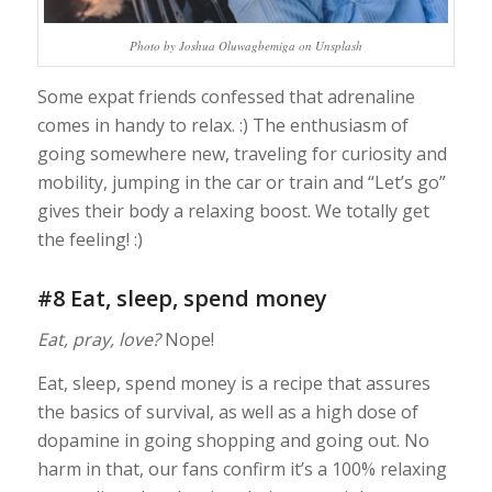
Photo by Joshua Oluwagbemiga on Unsplash
Some expat friends confessed that adrenaline
comes in handy to relax. :) The enthusiasm of
going somewhere new, traveling for curiosity and
mobility, jumping in the car or train and “Let’s go”
gives their body a relaxing boost. We totally get
the feeling! :)
#8 Eat, sleep, spend money
Eat, pray, love?
Nope!
Eat, sleep, spend money is a recipe that assures
the basics of survival, as well as a high dose of
dopamine in going shopping and going out. No
harm in that, our fans confirm it’s a 100% relaxing