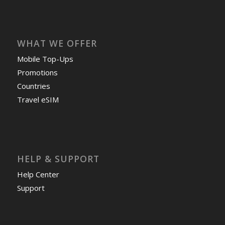
WHAT WE OFFER
Mobile Top-Ups
Promotions
Countries
Travel eSIM
HELP & SUPPORT
Help Center
Support