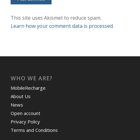
This site uses Akismet to reduce spam.
Learn how your comment data is processed.
WHO WE ARE?
MobileRecharge
About Us
News
Open account
Privacy Policy
Terms and Conditions