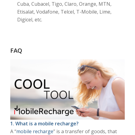
Cuba, Cubacel, Tigo, Claro, Orange, MTN,
Etisalat, Vodafone, Telcel, T-Mobile, Lime,
Digicel, etc.
FAQ
1. What is a mobile recharge?
A “
mobile recharge
” is a transfer of goods, that