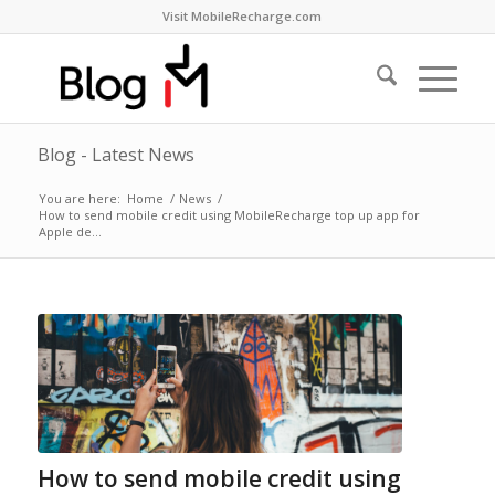
Visit MobileRecharge.com
Blog - Latest News
You are here:
Home
/
News
/
How to send mobile credit using MobileRecharge top up app for
Apple de...
How to send mobile credit using