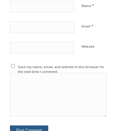
*
Name
*
Email
Website
Save my name, email, and website in this browser for
the next time I comment.