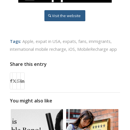
Visit the website
Tags:
Apple
,
expat in USA
,
expats
,
fans
,
immigrants
,
international mobile recharge
,
iOS
,
MobileRecharge app
Share this entry
You might also like