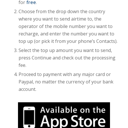
for
free
.
Choose from the drop down the country
where you want to send airtime to, the
operator of the mobile number you want to
recharge, and enter the number you want to
top up (or pick it from your phone’s Contacts).
Select the top up amount you want to send,
press Continue and check out the processing
fee.
Proceed to payment with any major card or
Paypal, no matter the currency of your bank
account.