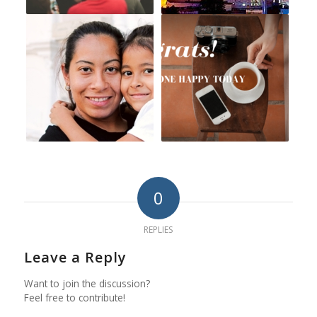
0
REPLIES
Leave a Reply
Want to join the discussion?
Feel free to contribute!