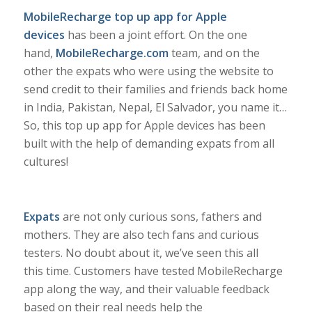
MobileRecharge top up app for Apple
devices
has been a joint effort. On the one
hand,
MobileRecharge.com
team, and on the
other the expats who were using the website to
send credit to their families and friends back home
in India, Pakistan, Nepal, El Salvador, you name it…
So, this top up app for Apple devices has been
built with the help of demanding expats from all
cultures!
Expats
are not only curious sons, fathers and
mothers. They are also tech fans and curious
testers. No doubt about it, we’ve seen this all
this time. Customers have tested MobileRecharge
app along the way, and their valuable feedback
based on their real needs help the