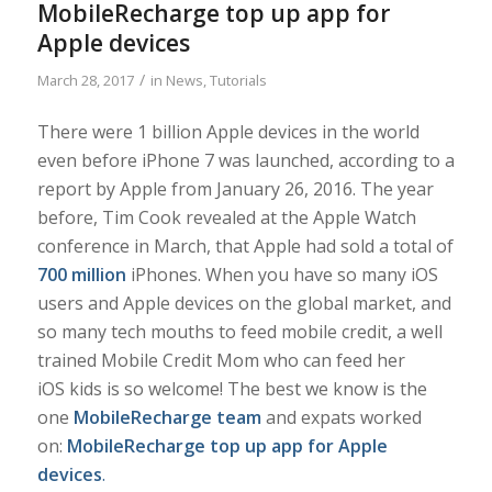
MobileRecharge top up app for
Apple devices
/
March 28, 2017
in
News
,
Tutorials
There were 1 billion Apple devices in the world
even before iPhone 7 was launched, according to a
report by Apple from January 26, 2016. The year
before, Tim Cook revealed at the Apple Watch
conference in March, that Apple had sold a total of
700 million
iPhones. When you have so many iOS
users and Apple devices on the global market, and
so many tech mouths to feed mobile credit, a well
trained Mobile Credit Mom who can feed her
iOS kids is so welcome! The best we know is the
one
MobileRecharge team
and expats worked
on:
MobileRecharge top up app for Apple
devices
.