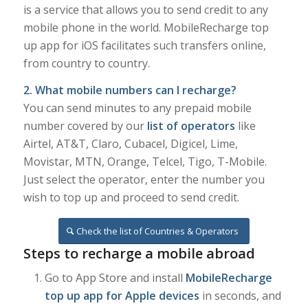
is a service that allows you to send credit to any
mobile phone in the world. MobileRecharge top
up app for iOS facilitates such transfers online,
from country to country.
2. What mobile numbers can I recharge?
You can send minutes to any prepaid mobile
number covered by our
list of operators
like
Airtel, AT&T, Claro, Cubacel, Digicel, Lime,
Movistar, MTN, Orange, Telcel, Tigo, T-Mobile.
Just select the operator, enter the number you
wish to top up and proceed to send credit.
Check the list of Countries & Operators
Steps to recharge a mobile abroad
Go to App Store and install
MobileRecharge
top up app for Apple devices
in seconds, and