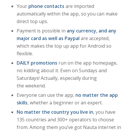
Your
phone contacts
are imported
automatically within the app, so you can make
direct top ups.
Payment is possible in
any currency, and any
major card as well as Paypal
are accepted,
which makes the top up app for Android so
flexible.
DAILY promotions
run on the app homepage,
no kidding about it. Even on Sundays and
Saturdays! Actually, especially during
the weekend.
Everyone can use the app,
no matter the app
skills
, whether a beginner or an expert.
No matter the country you live in
, you have
135 countries and 300+ operators to choose
from. Among them you’ve got Nauta internet in