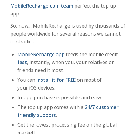
MobileRecharge.com team
perfect the top up
app.
So, now… MobileRecharge is used by thousands of
people worldwide for several reasons we cannot
contradict.
MobileRecharge app
feeds the mobile credit
fast
, instantly, when you, your relatives or
friends need it most.
You can
install it for FREE
on most of
your iOS devices.
In-app purchase is possible and easy.
The top up app comes with a
24/7 customer
friendly support
.
Get the lowest processing fee on the global
market!