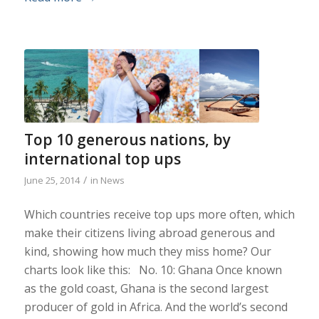
Top 10 generous nations, by
international top ups
/
June 25, 2014
in
News
Which countries receive top ups more often, which
make their citizens living abroad generous and
kind, showing how much they miss home? Our
charts look like this: No. 10: Ghana Once known
as the gold coast, Ghana is the second largest
producer of gold in Africa. And the world’s second