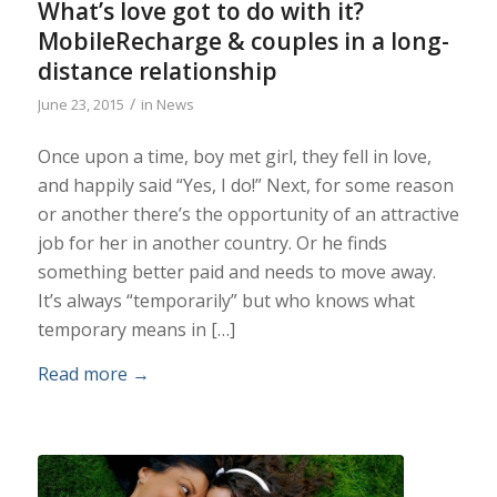
What’s love got to do with it?
MobileRecharge & couples in a long-
distance relationship
/
June 23, 2015
in
News
Once upon a time, boy met girl, they fell in love,
and happily said “Yes, I do!” Next, for some reason
or another there’s the opportunity of an attractive
job for her in another country. Or he finds
something better paid and needs to move away.
It’s always “temporarily” but who knows what
temporary means in […]
Read more
→