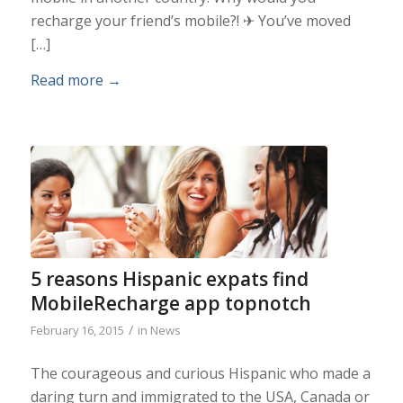
recharge your friend’s mobile?! ✈ You’ve moved
[…]
Read more
→
5 reasons Hispanic expats find
MobileRecharge app topnotch
/
February 16, 2015
in
News
The courageous and curious Hispanic who made a
daring turn and immigrated to the USA, Canada or