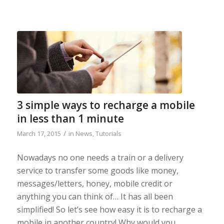
3 simple ways to recharge a mobile
in less than 1 minute
/
March 17, 2015
in
News
,
Tutorials
Nowadays no one needs a train or a delivery
service to transfer some goods like money,
messages/letters, honey, mobile credit or
anything you can think of… It has all been
simplified! So let’s see how easy it is to recharge a
mobile in another country! Why would you