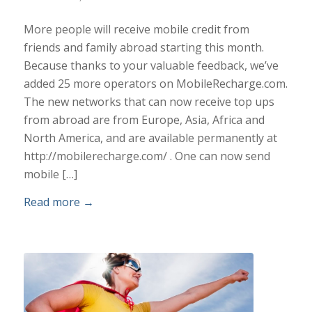
More people will receive mobile credit from
friends and family abroad starting this month.
Because thanks to your valuable feedback, we’ve
added 25 more operators on MobileRecharge.com.
The new networks that can now receive top ups
from abroad are from Europe, Asia, Africa and
North America, and are available permanently at
http://mobilerecharge.com/ . One can now send
mobile […]
Read more
→