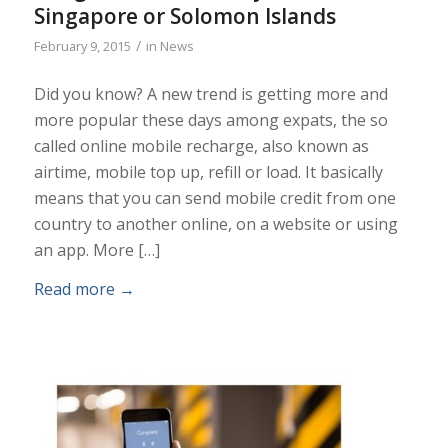
Singapore or Solomon Islands
/
February 9, 2015
in
News
Did you know? A new trend is getting more and
more popular these days among expats, the so
called online mobile recharge, also known as
airtime, mobile top up, refill or load. It basically
means that you can send mobile credit from one
country to another online, on a website or using
an app. More […]
Read more
→