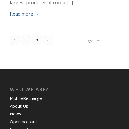
largest producer of cocoa […]
Read more
→
1
2
3
4
Page 3 of 4
WHO WE ARE?
MobileRecharge
About Us
News
Open account