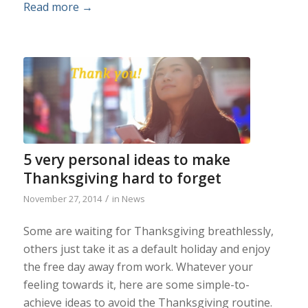
Read more
→
5 very personal ideas to make
Thanksgiving hard to forget
/
November 27, 2014
in
News
Some are waiting for Thanksgiving breathlessly,
others just take it as a default holiday and enjoy
the free day away from work. Whatever your
feeling towards it, here are some simple-to-
achieve ideas to avoid the Thanksgiving routine.