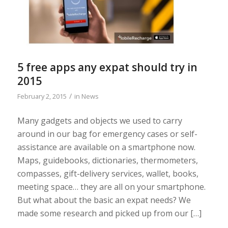
5 free apps any expat should try in
2015
/
February 2, 2015
in
News
Many gadgets and objects we used to carry
around in our bag for emergency cases or self-
assistance are available on a smartphone now.
Maps, guidebooks, dictionaries, thermometers,
compasses, gift-delivery services, wallet, books,
meeting space… they are all on your smartphone.
But what about the basic an expat needs? We
made some research and picked up from our […]