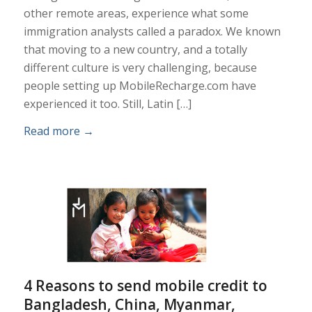
other remote areas, experience what some
immigration analysts called a paradox. We known
that moving to a new country, and a totally
different culture is very challenging, because
people setting up MobileRecharge.com have
experienced it too. Still, Latin […]
Read more
→
4 Reasons to send mobile credit to
Bangladesh, China, Myanmar,