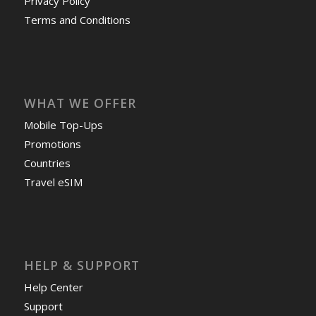
Privacy Policy
Terms and Conditions
WHAT WE OFFER
Mobile Top-Ups
Promotions
Countries
Travel eSIM
HELP & SUPPORT
Help Center
Support