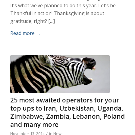
It’s what we’ve planned to do this year. Let’s be
Thankful in action! Thanksgiving is about
gratitude, right? […]
Read more
→
25 most awaited operators for your
top ups to Iran, Uzbekistan, Uganda,
Zimbabwe, Zambia, Lebanon, Poland
and many more
/
November 13, 2014
in
News