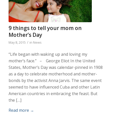
9 things to tell your mom on
Mother’s Day
/
May 8, 2015
in
News
“Life began with waking up and loving my
mother’s face.” – George Eliot In the United
States, Mother’s Day was calendar-pinned in 1908
as a day to celebrate motherhood and mother-
bonds by the activist Anna Jarvis. The same event
seemed to have influenced Cuba and other Latin
American countries in embracing the feast. But
the […]
Read more
→