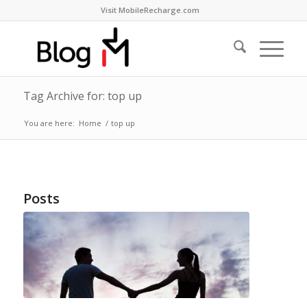
Visit MobileRecharge.com
Tag Archive for: top up
You are here:
Home
/
top up
Posts