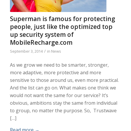
Superman is famous for protecting
people, just like the optimized top
up security system of
MobileRecharge.com
/
September 3, 2014
in
News
As we grow we need to be smarter, stronger,
more adaptive, more protective and more
sensitive to those around us, even more practical.
And the list can go on. What makes one think we
would not want the same for our service? It’s
obvious, ambitions stay the same from individual
to group, no matter the purpose. So, Trustwave
[…]
Read more
→