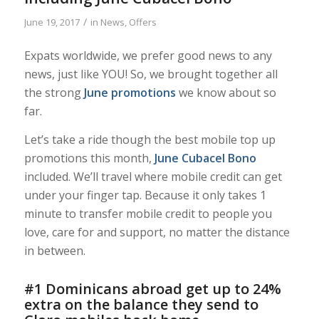
/
June 19, 2017
in
News
,
Offers
Expats worldwide, we prefer good news to any
news, just like YOU! So, we brought together all
the strong
June promotions
we know about so
far.
Let’s take a ride though the best mobile top up
promotions this month,
June Cubacel Bono
included. We’ll travel where mobile credit can get
under your finger tap. Because it only takes 1
minute to transfer mobile credit to people you
love, care for and support, no matter the distance
in between.
#1 Dominicans abroad get up to 24%
extra on the balance they send to