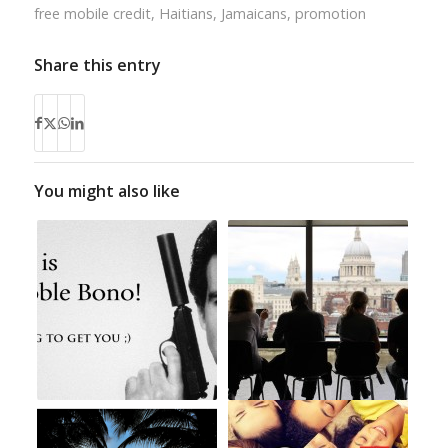
free mobile credit
,
Haitians
,
Jamaicans
,
promotion
Share this entry
You might also like