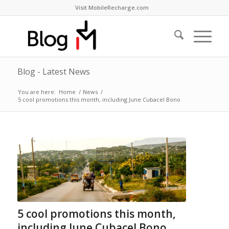
Visit MobileRecharge.com
Blog - Latest News
You are here:
Home
/
News
/
5 cool promotions this month, including June Cubacel Bono
5 cool promotions this month,
including June Cubacel Bono