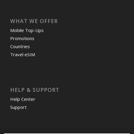
WHAT WE OFFER
Mobile Top-Ups
Promotions
Countries
Travel eSIM
HELP & SUPPORT
Help Center
Support