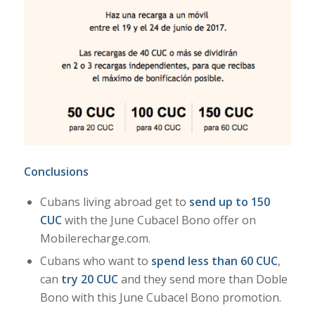
Conclusions
Cubans living abroad get to
send up to 150
CUC
with the June Cubacel Bono offer on
Mobilerecharge.com.
Cubans who want to
spend less than 60
CUC
,
can
try 20 CUC
and they send more than Doble
Bono with this June Cubacel Bono promotion.