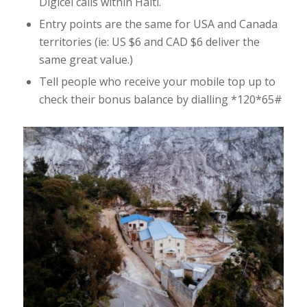
Digicel calls within Haiti.
Entry points are the same for USA and Canada
territories (ie: US $6 and CAD $6 deliver the
same great value.)
Tell people who receive your mobile top up to
check their bonus balance by dialling *120*65#