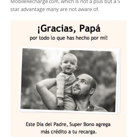
MobileRecharge.com, which is not a plus but a 5
star advantage many are not aware of.