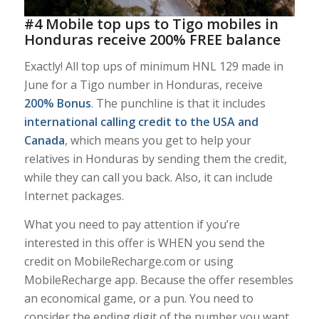
#4 Mobile top ups to Tigo mobiles in
Honduras receive 200% FREE balance
Exactly! All top ups of minimum HNL 129 made in
June for a Tigo number in Honduras, receive
200% Bonus
. The punchline is that it includes
international calling credit to the USA and
Canada
, which means you get to help your
relatives in Honduras by sending them the credit,
while they can call you back. Also, it can include
Internet packages.
What you need to pay attention if you’re
interested in this offer is WHEN you send the
credit on MobileRecharge.com or using
MobileRecharge app. Because the offer resembles
an economical game, or a pun. You need to
consider the ending digit of the number you want