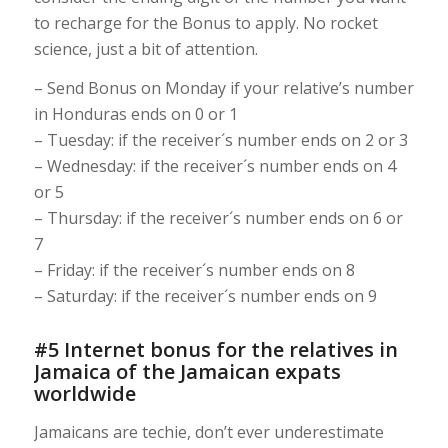
to recharge for the Bonus to apply. No rocket
science, just a bit of attention.
– Send Bonus on Monday if your relative’s number
in Honduras ends on 0 or 1
– Tuesday: if the receiver´s number ends on 2 or 3
– Wednesday: if the receiver´s number ends on 4
or 5
– Thursday: if the receiver´s number ends on 6 or
7
– Friday: if the receiver´s number ends on 8
– Saturday: if the receiver´s number ends on 9
#5 Internet bonus for the relatives in
Jamaica of the Jamaican expats
worldwide
Jamaicans are techie, don’t ever underestimate