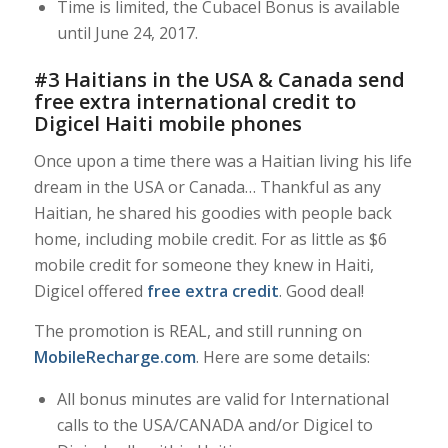
Time is limited, the Cubacel Bonus is available
until June 24, 2017.
#3 Haitians in the USA & Canada send
free extra international credit to
Digicel Haiti mobile phones
Once upon a time there was a Haitian living his life
dream in the USA or Canada… Thankful as any
Haitian, he shared his goodies with people back
home, including mobile credit. For as little as $6
mobile credit for someone they knew in Haiti,
Digicel offered
free extra credit
. Good deal!
The promotion is REAL, and still running on
MobileRecharge.com
. Here are some details:
All bonus minutes are valid for International
calls to the USA/CANADA and/or Digicel to