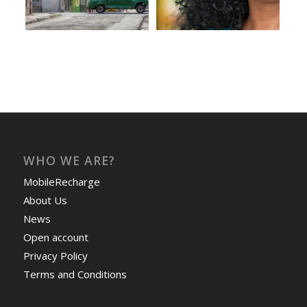
WHO WE ARE?
MobileRecharge
About Us
News
Open account
Privacy Policy
Terms and Conditions