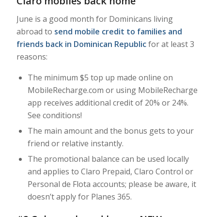
Claro mobiles back home
June is a good month for Dominicans living
abroad to
send mobile credit to families and
friends back in Dominican Republic
for at least 3
reasons:
The minimum $5 top up made online on
MobileRecharge.com or using MobileRecharge
app receives additional credit of 20% or 24%.
See conditions!
The main amount and the bonus gets to your
friend or relative instantly.
The promotional balance can be used locally
and applies to Claro Prepaid, Claro Control or
Personal de Flota accounts; please be aware, it
doesn’t apply for Planes 365.