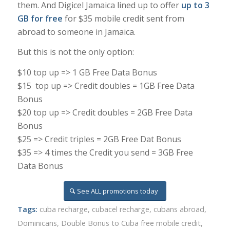
them. And Digicel Jamaica lined up to offer
up to 3
GB for free
for $35 mobile credit sent from
abroad to someone in Jamaica.
But this is not the only option:
$10 top up => 1 GB Free Data Bonus
$15 top up => Credit doubles = 1GB Free Data
Bonus
$20 top up => Credit doubles = 2GB Free Data
Bonus
$25 => Credit triples = 2GB Free Dat Bonus
$35 => 4 times the Credit you send = 3GB Free
Data Bonus
See ALL promotions today
Tags:
cuba recharge
,
cubacel recharge
,
cubans abroad
,
Dominicans
,
Double Bonus to Cuba free mobile credit
,