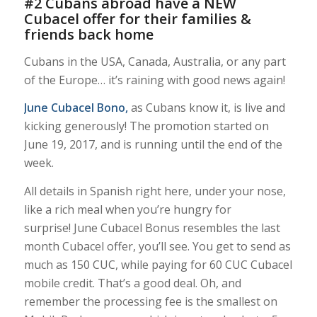
#2 Cubans abroad have a NEW
Cubacel offer for their families &
friends back home
Cubans in the USA, Canada, Australia, or any part
of the Europe… it’s raining with good news again!
June Cubacel Bono
,
as Cubans know it, is live and
kicking generously! The promotion started on
June 19, 2017, and is running until the end of the
week.
All details in Spanish right here, under your nose,
like a rich meal when you’re hungry for
surprise! June Cubacel Bonus resembles the last
month Cubacel offer, you’ll see. You get to send as
much as 150 CUC, while paying for 60 CUC Cubacel
mobile credit. That’s a good deal. Oh, and
remember the processing fee is the smallest on