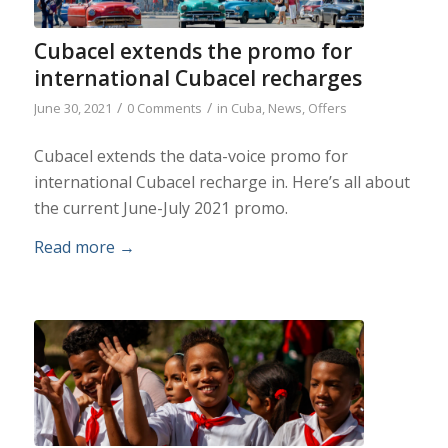
Cubacel extends the promo for
international Cubacel recharges
/
/
June 30, 2021
0 Comments
in
Cuba
,
News
,
Offers
Cubacel extends the data-voice promo for
international Cubacel recharge in. Here’s all about
the current June-July 2021 promo.
Read more
→