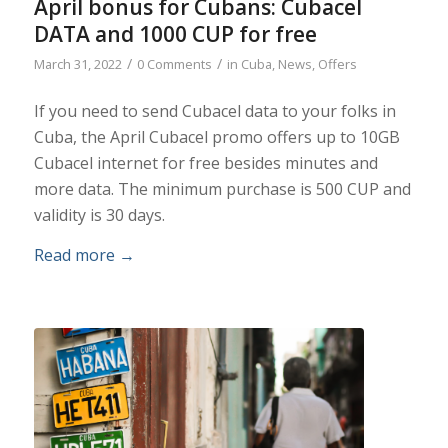
April bonus for Cubans: Cubacel
DATA and 1000 CUP for free
/
/
March 31, 2022
0 Comments
in
Cuba
,
News
,
Offers
If you need to send Cubacel data to your folks in
Cuba, the April Cubacel promo offers up to 10GB
Cubacel internet for free besides minutes and
more data. The minimum purchase is 500 CUP and
validity is 30 days.
Read more
→