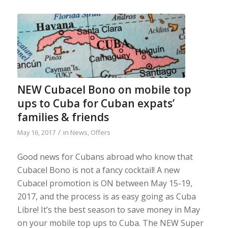
NEW Cubacel Bono on mobile top
ups to Cuba for Cuban expats’
families & friends
/
May 16, 2017
in
News
,
Offers
Good news for Cubans abroad who know that
Cubacel Bono is not a fancy cocktail! A new
Cubacel promotion is ON between May 15-19,
2017, and the process is as easy going as Cuba
Libre! It’s the best season to save money in May
on your mobile top ups to Cuba. The NEW Super