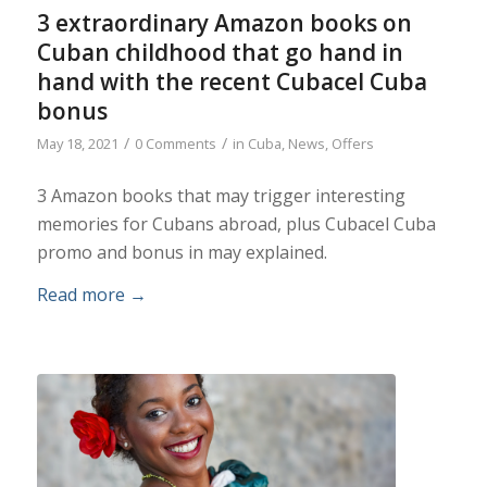
3 extraordinary Amazon books on
Cuban childhood that go hand in
hand with the recent Cubacel Cuba
bonus
/
/
May 18, 2021
0 Comments
in
Cuba
,
News
,
Offers
3 Amazon books that may trigger interesting
memories for Cubans abroad, plus Cubacel Cuba
promo and bonus in may explained.
Read more
→