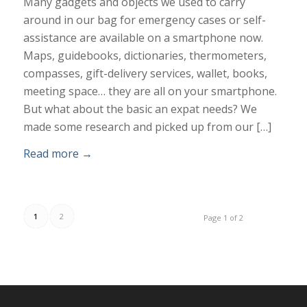
Many gadgets and objects we used to carry
around in our bag for emergency cases or self-
assistance are available on a smartphone now.
Maps, guidebooks, dictionaries, thermometers,
compasses, gift-delivery services, wallet, books,
meeting space… they are all on your smartphone.
But what about the basic an expat needs? We
made some research and picked up from our […]
Read more
→
1
2
Page 1 of 2