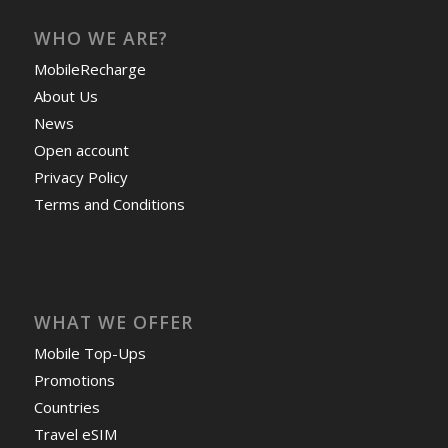
WHO WE ARE?
MobileRecharge
About Us
News
Open account
Privacy Policy
Terms and Conditions
WHAT WE OFFER
Mobile Top-Ups
Promotions
Countries
Travel eSIM