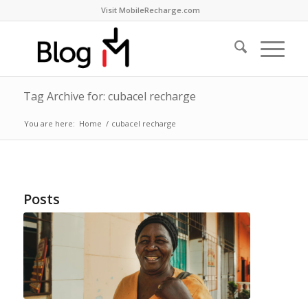
Visit MobileRecharge.com
Tag Archive for: cubacel recharge
You are here:
Home
/
cubacel recharge
Posts