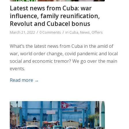
Latest news from Cuba: war
influence, family reunification,
Revolut and Cubacel bonus
/
/
March 21, 2022
0 Comments
in
Cuba
,
News
,
Offers
What’s the latest news from Cuba in the amid of
war, world order change, covid pandemic and local
social and economic tremor? We go over the main
events.
Read more
→