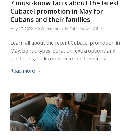
7 must-know facts about the latest
Cubacel promotion in May for
Cubans and their families
/
/
May 17, 2022
0 Comments
in
Cuba
,
News
,
Offers
Learn all about the recent Cubacel promotion in
May: bonus types, duration, extra options and
conditions, tricks on how to send the most.
Read more
→