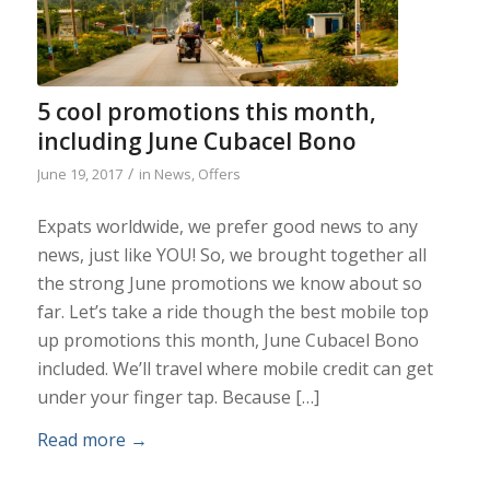
5 cool promotions this month,
including June Cubacel Bono
/
June 19, 2017
in
News
,
Offers
Expats worldwide, we prefer good news to any
news, just like YOU! So, we brought together all
the strong June promotions we know about so
far. Let’s take a ride though the best mobile top
up promotions this month, June Cubacel Bono
included. We’ll travel where mobile credit can get
under your finger tap. Because […]
Read more
→