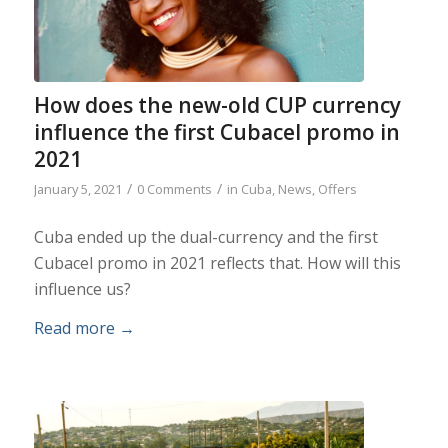
How does the new-old CUP currency
influence the first Cubacel promo in
2021
/
/
January 5, 2021
0 Comments
in
Cuba
,
News
,
Offers
Cuba ended up the dual-currency and the first
Cubacel promo in 2021 reflects that. How will this
influence us?
Read more
→