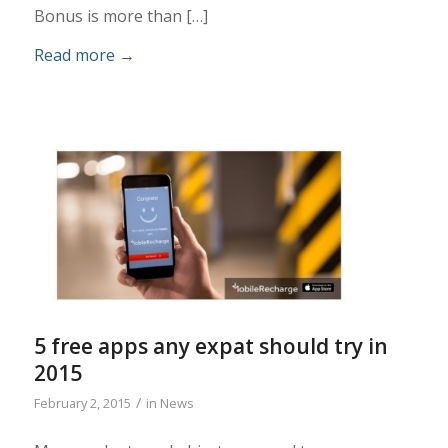
Bonus is more than […]
Read more
→
5 free apps any expat should try in
2015
/
February 2, 2015
in
News