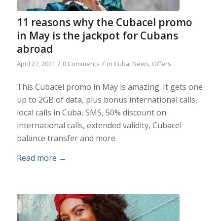
11 reasons why the Cubacel promo
in May is the jackpot for Cubans
abroad
/
/
April 27, 2021
0 Comments
in
Cuba
,
News
,
Offers
This Cubacel promo in May is amazing. It gets one
up to 2GB of data, plus bonus international calls,
local calls in Cuba, SMS, 50% discount on
international calls, extended validity, Cubacel
balance transfer and more.
Read more
→