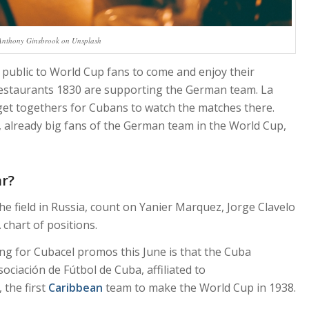
Anthony Ginsbrook on Unsplash
public to World Cup fans to come and enjoy their
 Restaurants 1830 are supporting the German team. La
 get togethers for Cubans to watch the matches there.
, already big fans of the German team in the World Cup,
ar?
e field in Russia, count on Yanier Marquez, Jorge Clavelo
 chart of positions.
g for Cubacel promos this June is that the Cuba
sociación de Fútbol de Cuba, affiliated to
the first
Caribbean
team to make the World Cup in 1938.