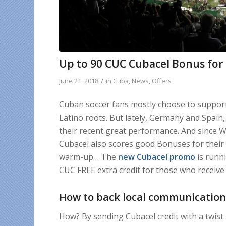
Up to 90 CUC Cubacel Bonus for
/
June 21, 2018
in
Cuba
,
News
,
Offers
Cuban soccer fans mostly choose to support 
Latino roots. But lately, Germany and Spain
their recent great performance. And since Wo
Cubacel also scores good Bonuses for their 
warm-up… The
new Cubacel promo
is runni
CUC FREE extra credit for those who receiv
How to back local communication
How? By sending Cubacel credit with a twist. 