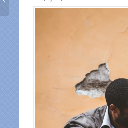
abroad