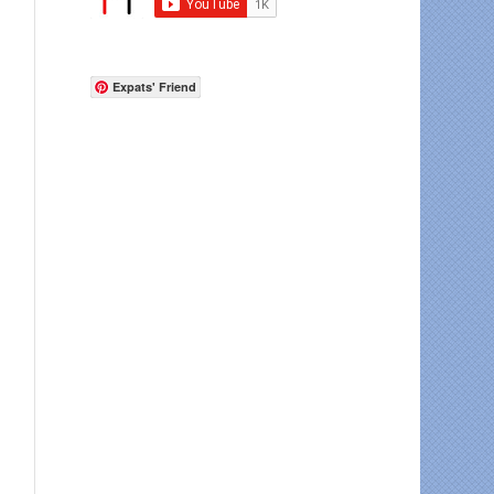
Expats' Friend