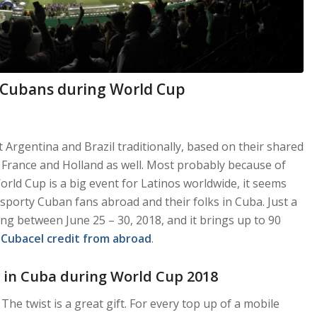
 Cubans during World Cup
Argentina and Brazil traditionally, based on their shared
, France and Holland as well. Most probably because of
rld Cup is a big event for Latinos worldwide, it seems
sporty Cuban fans abroad and their folks in Cuba. Just a
ng between June 25 – 30, 2018, and it brings up to 90
e
Cubacel credit from abroad
.
 in Cuba during World Cup 2018
The twist is a great gift. For every top up of a mobile