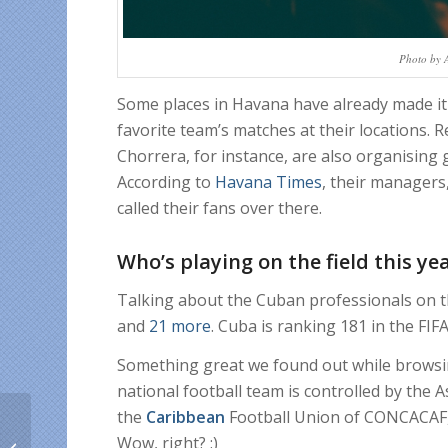
Photo by 
Some places in Havana have already made it 
favorite team’s matches at their locations.
Chorrera, for instance, are also organising
According to
Havana Times
, their managers
called their fans over there.
Who’s playing on the field this ye
Talking about the Cuban professionals on th
and
21 more
. Cuba is ranking 181 in the FIFA
Something great we found out while browsin
national football team is controlled by the A
the
Caribbean
Football Union of CONCACAF, 
Father’s Day deals to
Wow, right? :)
encourage Hispanics