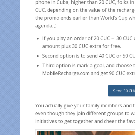
phone in Cuba, higher than 20 CUC, folks i
CUC, depending on the value of the recharge.
the promo ends earlier than World’s Cup whi
agenda. ;)
If you play an order of 20 CUC – 30 CUC
amount plus 30 CUC extra for free.
Second option is to send 40 CUC or 50 C
Third option is mark a goal, and choose
MobileRecharge.com and get 90 CUC extr
Send 30 CUC
You actually give your family members and 
even though they join different groups to wa
initiatives to get together and cheer the fav