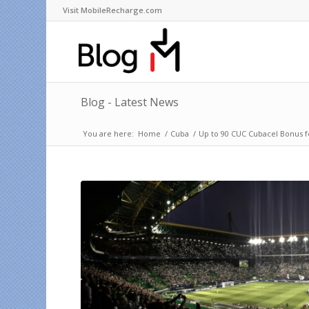
Visit MobileRecharge.com
Blog - Latest News
You are here:
Home
/
Cuba
/
Up to 90 CUC Cubacel Bonus 