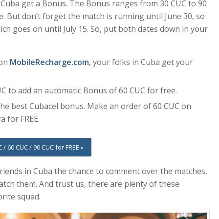
n Cuba get a Bonus. The Bonus ranges from 30 CUC to 90
 But don’t forget the match is running until June 30, so
ch goes on until July 15. So, put both dates down in your
 on
MobileRecharge.com
, your folks in Cuba get your
UC to add an automatic Bonus of 60 CUC for free.
 the best Cubacel bonus. Make an order of 60 CUC on
a for FREE.
 / 60 CUC / 90 CUC for FREE »
friends in Cuba the chance to comment over the matches,
tch them. And trust us, there are plenty of these
orite squad.