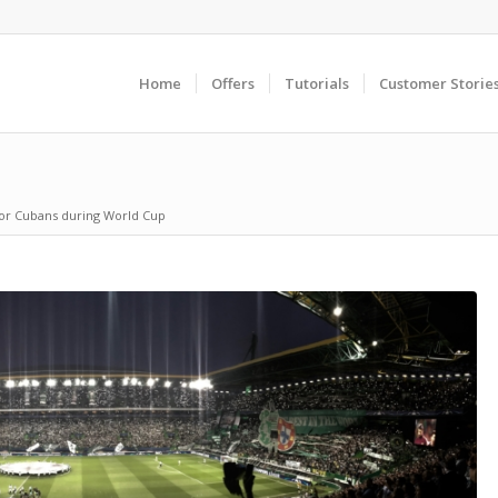
Home
Offers
Tutorials
Customer Storie
for Cubans during World Cup