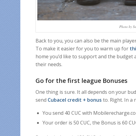
Photo by S
Back to you, you can also be the main player
To make it easier for you to warm up for
th
home you’d like to support and the budget at
their needs.
Go for the first league Bonuses
One thing is sure. It all depends on your bu
send
Cubacel credit + bonus
to. Right. In a n
You send 40 CUC with Mobilerecharge.co
Your order is 50 CUC, the Bonus is 60 CU