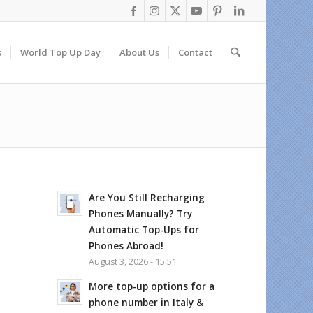
s
World Top Up Day
About Us
Contact
Are You Still Recharging
Phones Manually? Try
Automatic Top-Ups for
Phones Abroad!
August 3, 2026 - 15:51
More top-up options for a
phone number in Italy &