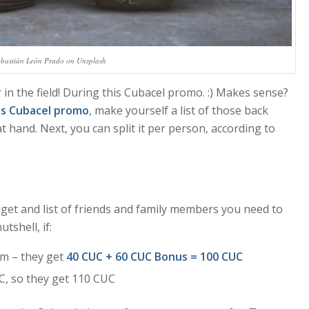
ebastián León Prado on Unsplash
 in the field! During this Cubacel promo. :) Makes sense?
is Cubacel promo
, make yourself a list of those back
 hand. Next, you can split it per person, according to
dget and list of friends and family members you need to
utshell, if:
m – they get
40 CUC + 60 CUC Bonus = 100 CUC
C, so they get 110 CUC