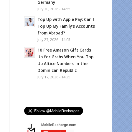
Germany
July 30, 2026 - 14:55
Top Up with Apple Pay: Can I
Top Up My Family’s Accounts
from Abroad?
July 27, 2026 - 14:05
10 Free Amazon Gift Cards
Up for Grabs When You Top
Up Altice Numbers in the
Dominican Republic
July 17, 2026 - 14:35